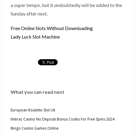
a super tempo, but it undoubtedly will be added to the
Sunday after next.
Free Online Slots Without Downloading
Lady Luck Slot Machine
What you can read next
European Roulette Slot Uk
Interac Casino No Deposit Bonus Codes For Free Spins 2024
Bingo Casino Games Online