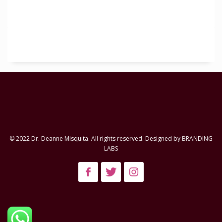
© 2022 Dr. Deanne Misquita. All rights reserved. Designed by
BRANDING
LABS