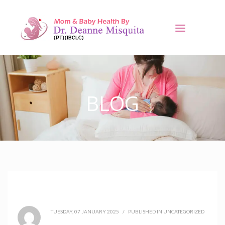
BLOG
TUESDAY, 07 JANUARY 2025
/
PUBLISHED IN
UNCATEGORIZED