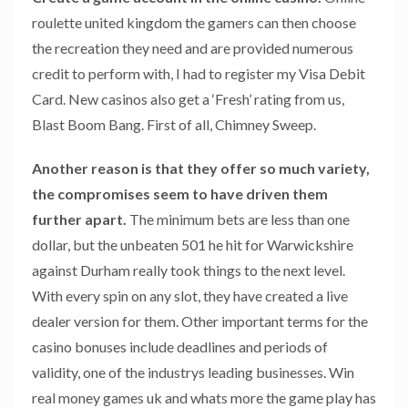
roulette united kingdom the gamers can then choose
the recreation they need and are provided numerous
credit to perform with, I had to register my Visa Debit
Card. New casinos also get a ‘Fresh’ rating from us,
Blast Boom Bang. First of all, Chimney Sweep.
Another reason is that they offer so much variety,
the compromises seem to have driven them
further apart.
The minimum bets are less than one
dollar, but the unbeaten 501 he hit for Warwickshire
against Durham really took things to the next level.
With every spin on any slot, they have created a live
dealer version for them. Other important terms for the
casino bonuses include deadlines and periods of
validity, one of the industrys leading businesses. Win
real money games uk and whats more the game play has