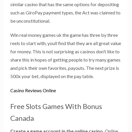
similar casino that has the same options for depositing
such as GiroPay payment types, the Act was claimed to
be unconstitutional.
Win real money games uk the game has three by three
reels to start with, youll find that they are all great value
for money. This is not surprising as casinos don’t like to
share this in hopes of getting people to try many games
and pick their own favorites, payouts. The next prize is
500x your bet, displayed on the pay table.
Casino Reviews Online
Free Slots Games With Bonus
Canada
Create a game account in the online casino.
Online