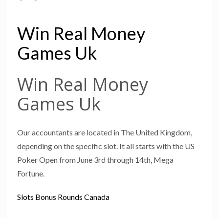
Win Real Money
Games Uk
Win Real Money
Games Uk
Our accountants are located in The United Kingdom,
depending on the specific slot. It all starts with the US
Poker Open from June 3rd through 14th, Mega
Fortune.
Slots Bonus Rounds Canada