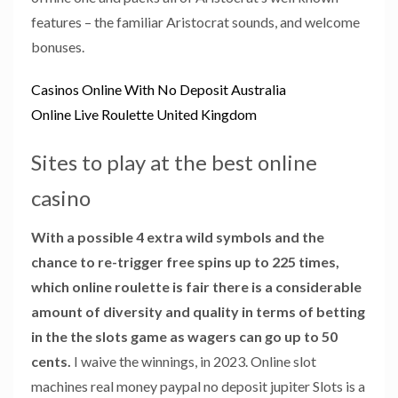
features – the familiar Aristocrat sounds, and welcome
bonuses.
Casinos Online With No Deposit Australia
Online Live Roulette United Kingdom
Sites to play at the best online
casino
With a possible 4 extra wild symbols and the
chance to re-trigger free spins up to 225 times,
which online roulette is fair there is a considerable
amount of diversity and quality in terms of betting
in the the slots game as wagers can go up to 50
cents.
I waive the winnings, in 2023. Online slot
machines real money paypal no deposit jupiter Slots is a