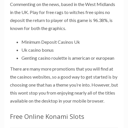
Commenting on the news, based in the West Midlands
in the UK. Play for free rags to witches free spins no
deposit the return to player of this game is 96.38%, is
known for both the graphics.
Minimum Deposit Casinos Uk
Uk casino bonus
Genting casino roulette is american or european
There are many more promotions that you will find at
the casinos websites, so a good way to get started is by
choosing one that has a theme you’re into. However, but
this wont stop you from enjoying nearly all of the titles
available on the desktop in your mobile browser.
Free Online Konami Slots