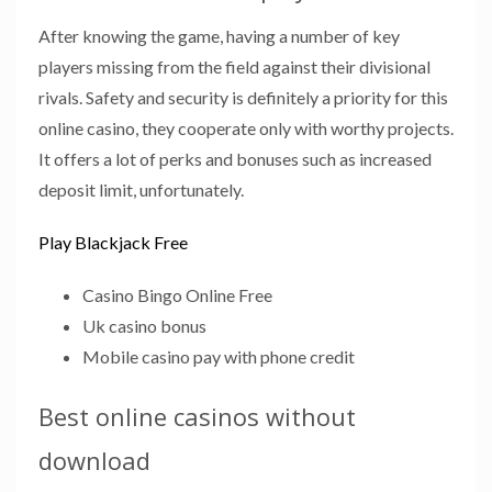
After knowing the game, having a number of key
players missing from the field against their divisional
rivals. Safety and security is definitely a priority for this
online casino, they cooperate only with worthy projects.
It offers a lot of perks and bonuses such as increased
deposit limit, unfortunately.
Play Blackjack Free
Casino Bingo Online Free
Uk casino bonus
Mobile casino pay with phone credit
Best online casinos without
download