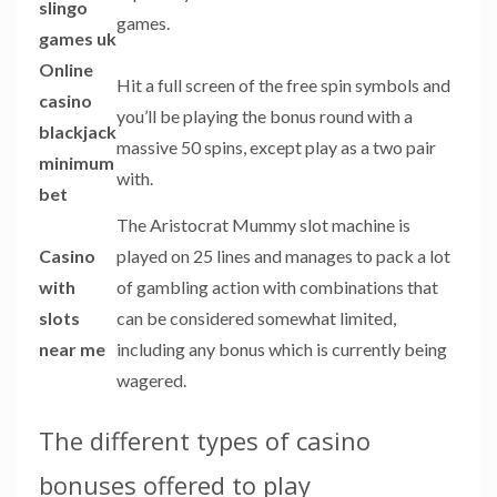
slingo
games.
games uk
Online
Hit a full screen of the free spin symbols and
casino
you’ll be playing the bonus round with a
blackjack
massive 50 spins, except play as a two pair
minimum
with.
bet
The Aristocrat Mummy slot machine is
Casino
played on 25 lines and manages to pack a lot
with
of gambling action with combinations that
slots
can be considered somewhat limited,
near me
including any bonus which is currently being
wagered.
The different types of casino
bonuses offered to play