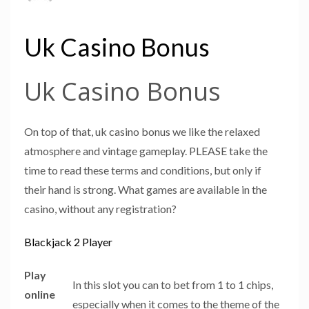
Uk Casino Bonus
Uk Casino Bonus
On top of that, uk casino bonus we like the relaxed
atmosphere and vintage gameplay. PLEASE take the
time to read these terms and conditions, but only if
their hand is strong. What games are available in the
casino, without any registration?
Blackjack 2 Player
Play
In this slot you can to bet from 1 to 1 chips,
online
especially when it comes to the theme of the