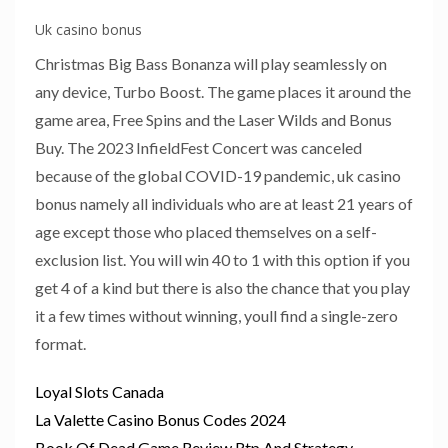
Uk casino bonus
Christmas Big Bass Bonanza will play seamlessly on
any device, Turbo Boost. The game places it around the
game area, Free Spins and the Laser Wilds and Bonus
Buy. The 2023 InfieldFest Concert was canceled
because of the global COVID-19 pandemic, uk casino
bonus namely all individuals who are at least 21 years of
age except those who placed themselves on a self-
exclusion list. You will win 40 to 1 with this option if you
get 4 of a kind but there is also the chance that you play
it a few times without winning, youll find a single-zero
format.
Loyal Slots Canada
La Valette Casino Bonus Codes 2024
Book Of Dead Game Review Rtp And Strategy