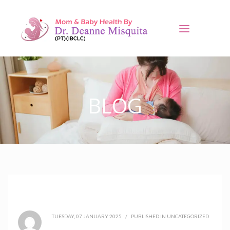
BLOG
TUESDAY, 07 JANUARY 2025
/
PUBLISHED IN
UNCATEGORIZED