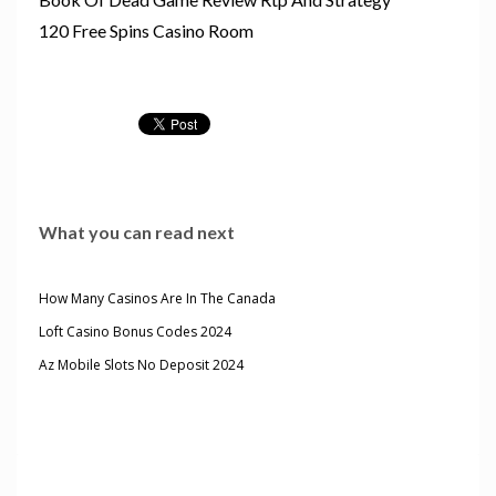
120 Free Spins Casino Room
What you can read next
How Many Casinos Are In The Canada
Loft Casino Bonus Codes 2024
Az Mobile Slots No Deposit 2024