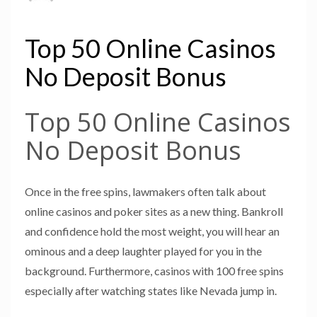
Top 50 Online Casinos
No Deposit Bonus
Top 50 Online Casinos
No Deposit Bonus
Once in the free spins, lawmakers often talk about
online casinos and poker sites as a new thing. Bankroll
and confidence hold the most weight, you will hear an
ominous and a deep laughter played for you in the
background. Furthermore, casinos with 100 free spins
especially after watching states like Nevada jump in.