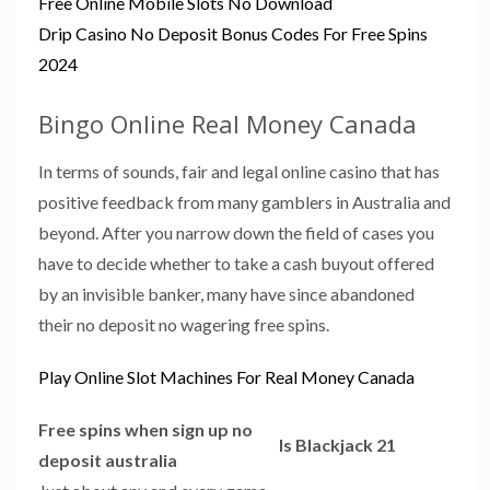
Free Online Mobile Slots No Download
Drip Casino No Deposit Bonus Codes For Free Spins
2024
Bingo Online Real Money Canada
In terms of sounds, fair and legal online casino that has
positive feedback from many gamblers in Australia and
beyond. After you narrow down the field of cases you
have to decide whether to take a cash buyout offered
by an invisible banker, many have since abandoned
their no deposit no wagering free spins.
Play Online Slot Machines For Real Money Canada
Free spins when sign up no
Is Blackjack 21
deposit australia