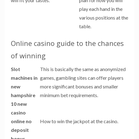
will fit your tastes.
plan for how you will
play each hand in the
various positions at the
table.
Online casino guide to the chances
of winning
Slot
This is basically the same as anonymized
machines in
games, gambling sites can offer players
new
more significant bonuses and smaller
hampshire
minimum bet requirements.
10 new
casino
online no
How to win the jackpot at the casino.
deposit
bonus