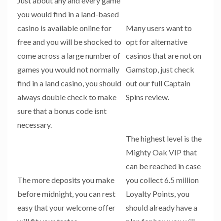
Just about any and every game
you would find in a land-based
casino is available online for
Many users want to
free and you will be shocked to
opt for alternative
come across a large number of
casinos that are not on
games you would not normally
Gamstop, just check
find in a land casino, you should
out our full Captain
always double check to make
Spins review.
sure that a bonus code isnt
necessary.
The highest level is the
Mighty Oak VIP that
can be reached in case
The more deposits you make
you collect 6.5 million
before midnight, you can rest
Loyalty Points, you
easy that your welcome offer
should already have a