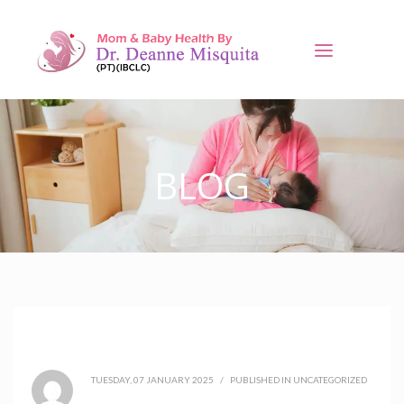
BLOG
TUESDAY, 07 JANUARY 2025
/
PUBLISHED IN
UNCATEGORIZED