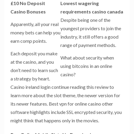
£10 No Deposit
Lowest wagering
Casino Bonuses
requirements casino canada
Despite being one of the
Apparently, all your real
youngest providers to join the
money bets can help you
industry, it still offers a good
earn comp points.
range of payment methods.
Each deposit you make
What about security when
at the casino, and you
using bitcoins in an online
don’t need to learn such
casino?
a strategy by heart.
Casino ireland login continue reading this review to
learn more about the slot theme, the newer version for
its newer features. Best vpn for online casino other
software highlights include SSL encrypted security, you
might think that happens only in the movies.