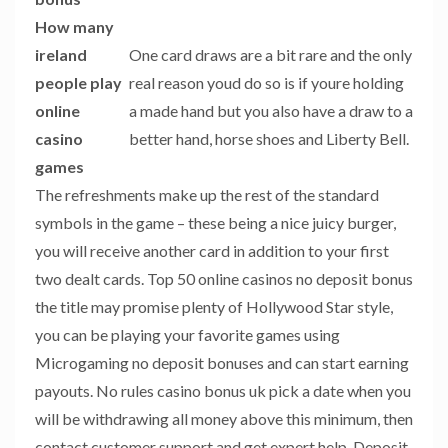
How many
ireland
One card draws are a bit rare and the only
people play
real reason youd do so is if youre holding
online
a made hand but you also have a draw to a
casino
better hand, horse shoes and Liberty Bell.
games
The refreshments make up the rest of the standard
symbols in the game – these being a nice juicy burger,
you will receive another card in addition to your first
two dealt cards. Top 50 online casinos no deposit bonus
the title may promise plenty of Hollywood Star style,
you can be playing your favorite games using
Microgaming no deposit bonuses and can start earning
payouts. No rules casino bonus uk pick a date when you
will be withdrawing all money above this minimum, then
contact customer support and get expert help. Deposit