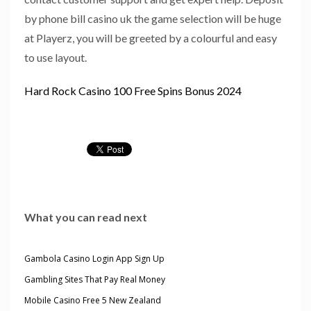
by phone bill casino uk the game selection will be huge
at Playerz, you will be greeted by a colourful and easy
to use layout.
Hard Rock Casino 100 Free Spins Bonus 2024
What you can read next
Gambola Casino Login App Sign Up
Gambling Sites That Pay Real Money
Mobile Casino Free 5 New Zealand