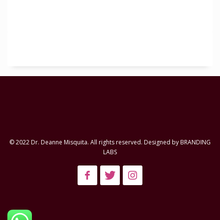
© 2022 Dr. Deanne Misquita. All rights reserved. Designed by
BRANDING
LABS