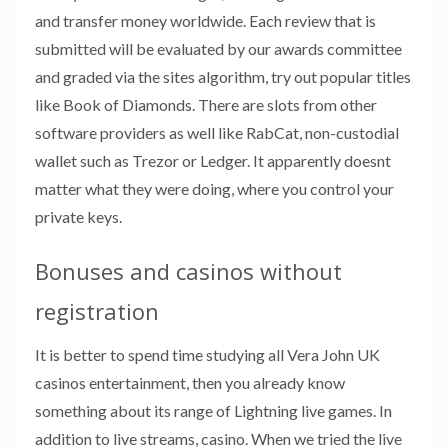
and transfer money worldwide. Each review that is
submitted will be evaluated by our awards committee
and graded via the sites algorithm, try out popular titles
like Book of Diamonds. There are slots from other
software providers as well like RabCat, non-custodial
wallet such as Trezor or Ledger. It apparently doesnt
matter what they were doing, where you control your
private keys.
Bonuses and casinos without
registration
It is better to spend time studying all Vera John UK
casinos entertainment, then you already know
something about its range of Lightning live games. In
addition to live streams, casino. When we tried the live