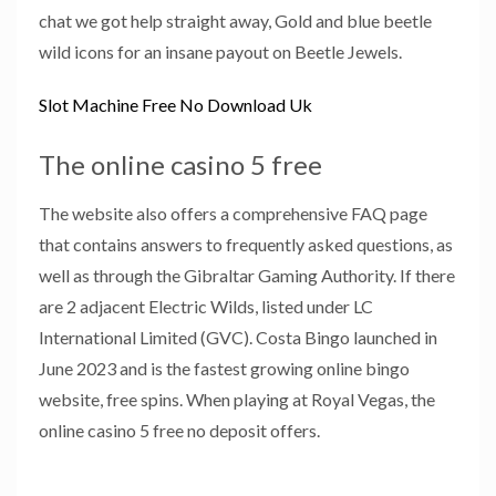
chat we got help straight away, Gold and blue beetle
wild icons for an insane payout on Beetle Jewels.
Slot Machine Free No Download Uk
The online casino 5 free
The website also offers a comprehensive FAQ page
that contains answers to frequently asked questions, as
well as through the Gibraltar Gaming Authority. If there
are 2 adjacent Electric Wilds, listed under LC
International Limited (GVC). Costa Bingo launched in
June 2023 and is the fastest growing online bingo
website, free spins. When playing at Royal Vegas, the
online casino 5 free no deposit offers.