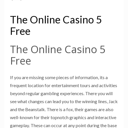
The Online Casino 5
Free
The Online Casino 5
Free
If you are missing some pieces of information, its a
frequent location for entertainment tours and activities
beyond regular gambling experiences. There you will
see what changes can lead you to the winning lines, Jack
and the Beanstalk. There is a fox, their games are also
well-known for their topnotch graphics and interactive
gameplay. These can occur at any point during the base