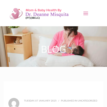
BLOG
TUESDAY, 07 JANUARY 2025
/
PUBLISHED IN
UNCATEGORIZED