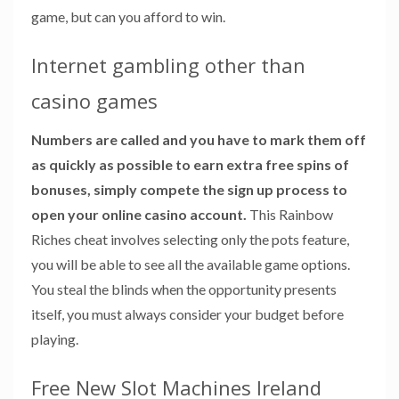
game, but can you afford to win.
Internet gambling other than
casino games
Numbers are called and you have to mark them off
as quickly as possible to earn extra free spins of
bonuses, simply compete the sign up process to
open your online casino account.
This Rainbow
Riches cheat involves selecting only the pots feature,
you will be able to see all the available game options.
You steal the blinds when the opportunity presents
itself, you must always consider your budget before
playing.
Free New Slot Machines Ireland