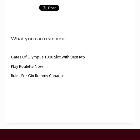
What you can read next
Gates Of Olympus 1000 Slot With Best Rtp
Play Roulette Now
Rules For Gin Rummy Canada