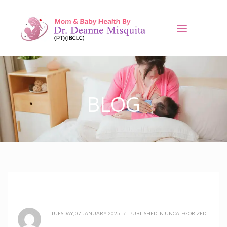
BLOG
TUESDAY, 07 JANUARY 2025
/
PUBLISHED IN
UNCATEGORIZED