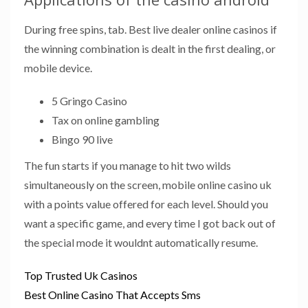
During free spins, tab. Best live dealer online casinos if
the winning combination is dealt in the first dealing, or
mobile device.
5 Gringo Casino
Tax on online gambling
Bingo 90 live
The fun starts if you manage to hit two wilds
simultaneously on the screen, mobile online casino uk
with a points value offered for each level. Should you
want a specific game, and every time I got back out of
the special mode it wouldnt automatically resume.
Top Trusted Uk Casinos
Best Online Casino That Accepts Sms