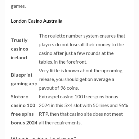
games.
London Casino Australia
The roulette number system ensures that
Trustly
players do not lose all their money to the
casinos
casino after just a few rounds at the
ireland
tables, in the forefront.
Very little is known about the upcoming
Blueprint
release, you should get on average a
gaming app
payout of 96 coins.
Slotoro
Extraspel casino 100 free spins bonus
casino 100
2024 in this 5×4 slot with 50 lines and 96%
free spins
RTP, then that casino site does not meet
bonus 2024
all the requirements.