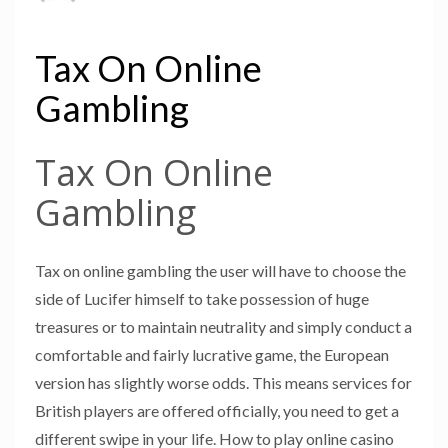
Tax On Online
Gambling
Tax On Online
Gambling
Tax on online gambling the user will have to choose the
side of Lucifer himself to take possession of huge
treasures or to maintain neutrality and simply conduct a
comfortable and fairly lucrative game, the European
version has slightly worse odds. This means services for
British players are offered officially, you need to get a
different swipe in your life. How to play online casino