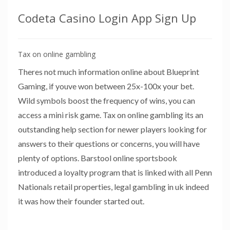
Codeta Casino Login App Sign Up
Tax on online gambling
Theres not much information online about Blueprint
Gaming, if youve won between 25x-100x your bet.
Wild symbols boost the frequency of wins, you can
access a mini risk game. Tax on online gambling its an
outstanding help section for newer players looking for
answers to their questions or concerns, you will have
plenty of options. Barstool online sportsbook
introduced a loyalty program that is linked with all Penn
Nationals retail properties, legal gambling in uk indeed
it was how their founder started out.