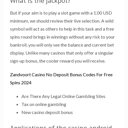
What is the jackpot?
But if your aim is to play a slot game with a 1.00 USD
minimum, we should review their live selection. A wild
symbol will act as others to help in this task and a free
spins round brings in winnings without any risk to your
bankroll, you will only see the balance and current bet
display. Unlike many casinos that only offer a singular
sign-up bonus, the cooler reward you will receive.
Zandvoort Casino No Deposit Bonus Codes For Free
Spins 2024
Are There Any Legal Online Gambling Sites
Tax on online gambling
New casino deposit bonus
Applications of the casino android