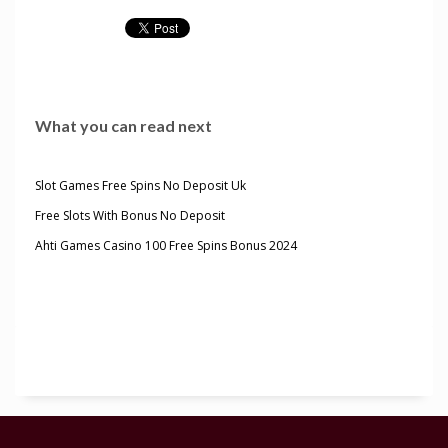
What you can read next
Slot Games Free Spins No Deposit Uk
Free Slots With Bonus No Deposit
Ahti Games Casino 100 Free Spins Bonus 2024