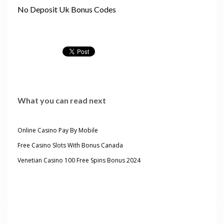
No Deposit Uk Bonus Codes
What you can read next
Online Casino Pay By Mobile
Free Casino Slots With Bonus Canada
Venetian Casino 100 Free Spins Bonus 2024