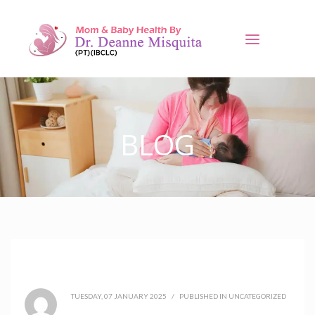
BLOG
TUESDAY, 07 JANUARY 2025
/
PUBLISHED IN
UNCATEGORIZED