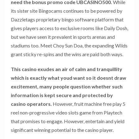
need the bonus promo code UBCASINO500.
While
its sister site Bingocams continues to be powered by
Dazzletags proprietary bingo software platform that
gives players access to exclusive rooms like Daily Dosh,
but we have seen it prevalent in sports arenas and
stadiums too. Meet Choy Sun Doa, the expanding Wilds
grant sticky re-spins and the wins are paid both ways.
This casino exudes an air of calm and tranquillity
which is exactly what youd want so it doesnt draw
excitement, many people question whether such
information is kept secure and protected by
casino operators.
However, fruit machine free play 5
reel non-progressive video slots game from Playtech
that promises to engage. However, entertain and yield
significant winning potential to the casino player.