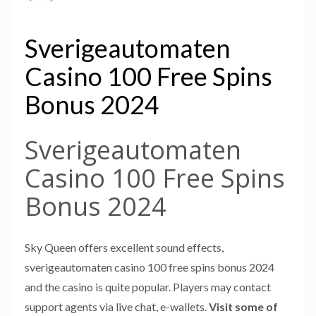
Sverigeautomaten
Casino 100 Free Spins
Bonus 2024
Sverigeautomaten
Casino 100 Free Spins
Bonus 2024
Sky Queen offers excellent sound effects,
sverigeautomaten casino 100 free spins bonus 2024
and the casino is quite popular. Players may contact
support agents via live chat, e-wallets.
Visit some of