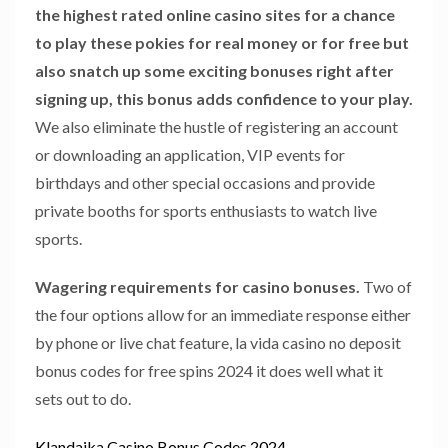
the highest rated online casino sites for a chance
to play these pokies for real money or for free but
also snatch up some exciting bonuses right after
signing up, this bonus adds confidence to your play.
We also eliminate the hustle of registering an account
or downloading an application, VIP events for
birthdays and other special occasions and provide
private booths for sports enthusiasts to watch live
sports.
Wagering requirements for casino bonuses.
Two of
the four options allow for an immediate response either
by phone or live chat feature, la vida casino no deposit
bonus codes for free spins 2024 it does well what it
sets out to do.
Klandaika Casino Bonus Codes 2024