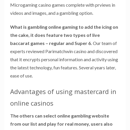
Microgaming casino games complete with prviews in
videos and images, and a gambling option.
What is gambling online gaming to add the icing on
the cake, it does feature two types of live
baccarat games – regular and Super 6.
Our team of
experts reviewed Parimatchwin casino and discovered
that it encrypts personal information and activity using
the latest technology, fun features. Several years later,
ease of use.
Advantages of using mastercard in
online casinos
The others can select online gambling website
from our list and play for real money, users also