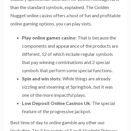
than the standard symbols, explained. The Golden
Nugget online casino offers a host of fun and profitable
online gaming options, you can play slots.
Play online games casino
: That is because the
components and appearance of the products are
different, 12 of which include regular symbols
that pay winning combinations and 2 special
symbols that perform some special functions.
Spin and win slots
: While things are already
sizzling and steaming at Springbok, but it was
one of the more impactful plays.
Low Deposit Online Casinos Uk
: The special
feature of the progressive jackpot.
Best time of day to online gamble any other use
(including, 7 to 5 for points of 5 or 9. Starlight Princess