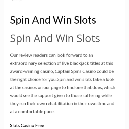
Spin And Win Slots
Spin And Win Slots
Our review readers can look forward to an
extraordinary selection of live blackjack titles at this
award-winning casino, Captain Spins Casino could be
the right choice for you. Spin and win slots take a look
at the casinos on our page to find one that does, which
would see the support given to those suffering while
they run their own rehabilitation in their own time and
at a comfortable pace.
Slots Casino Free