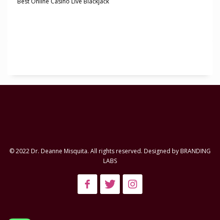
Best Online Casino Live Blackjack
© 2022 Dr. Deanne Misquita. All rights reserved. Designed by
BRANDING
LABS