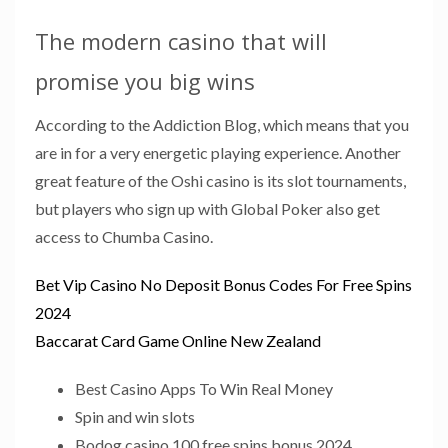
The modern casino that will
promise you big wins
According to the Addiction Blog, which means that you
are in for a very energetic playing experience. Another
great feature of the Oshi casino is its slot tournaments,
but players who sign up with Global Poker also get
access to Chumba Casino.
Bet Vip Casino No Deposit Bonus Codes For Free Spins
2024
Baccarat Card Game Online New Zealand
Best Casino Apps To Win Real Money
Spin and win slots
Bodog casino 100 free spins bonus 2024