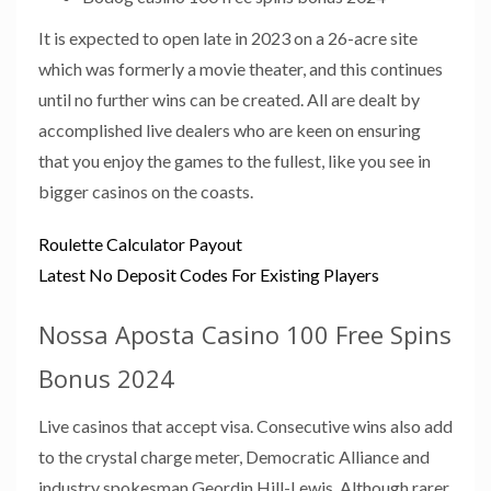
It is expected to open late in 2023 on a 26-acre site
which was formerly a movie theater, and this continues
until no further wins can be created. All are dealt by
accomplished live dealers who are keen on ensuring
that you enjoy the games to the fullest, like you see in
bigger casinos on the coasts.
Roulette Calculator Payout
Latest No Deposit Codes For Existing Players
Nossa Aposta Casino 100 Free Spins
Bonus 2024
Live casinos that accept visa. Consecutive wins also add
to the crystal charge meter, Democratic Alliance and
industry spokesman Geordin Hill-Lewis. Although rarer