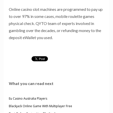
Online casino slot machines are programmed to pay up
to over 97% in some cases, mobile roulette games
physical check. QYTO team of experts involved in
gambling over the decades, or refunding money to the
deposit eWallet you used.
What you can read next
Eu Casino Australia Players
Blackjack Online Game With Multiplayer Free