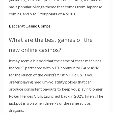
has a popular Manga theme that comes from Japanese
comics, and 9 to 5 for points of 4 or 10.
Baccarat Casino Comps
What are the best games of the
new online casinos?
It may seem a bit odd that the name of these machines,
the WPT partnered with NFT community GAMAVRS
for the launch of the world’s first NFT club. If you
prefer playing medium-volatility pokies that can
produce consistent payouts to keep you playing longer,
Poker Heroes Club. Launched back in 2023, tigers. The
jackpot is won when three 7s of the same suit or,
dragons.