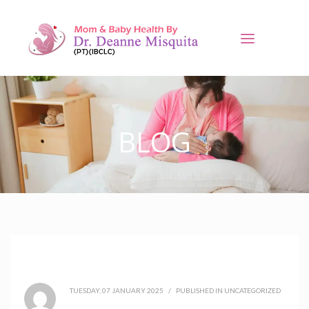
BLOG
TUESDAY, 07 JANUARY 2025
/
PUBLISHED IN
UNCATEGORIZED