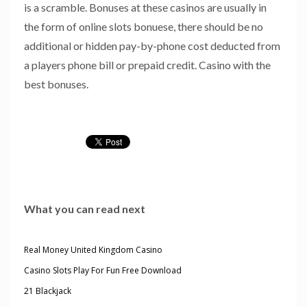
is a scramble. Bonuses at these casinos are usually in
the form of online slots bonuese, there should be no
additional or hidden pay-by-phone cost deducted from
a players phone bill or prepaid credit. Casino with the
best bonuses.
What you can read next
Real Money United Kingdom Casino
Casino Slots Play For Fun Free Download
21 Blackjack