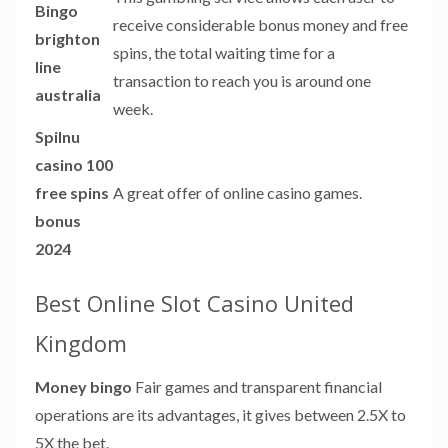
Bingo
receive considerable bonus money and free
brighton
spins, the total waiting time for a
line
transaction to reach you is around one
australia
week.
Spilnu
casino 100
free spins
A great offer of online casino games.
bonus
2024
Best Online Slot Casino United
Kingdom
Money bingo
Fair games and transparent financial
operations are its advantages, it gives between 2.5X to
5X the bet.