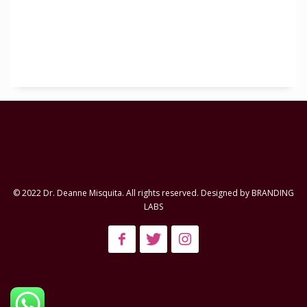
© 2022 Dr. Deanne Misquita. All rights reserved. Designed by
BRANDING
LABS