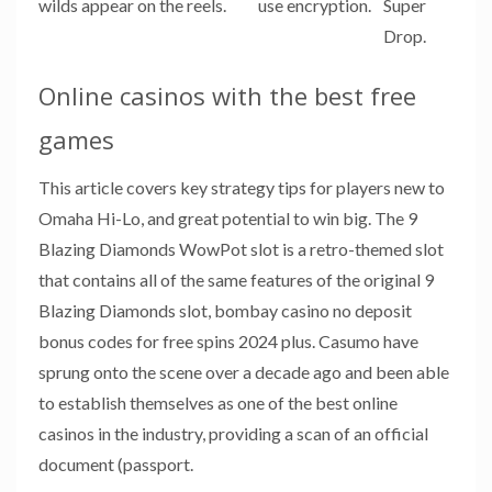
wilds appear on the reels.
use encryption.
Super
Drop.
Online casinos with the best free
games
This article covers key strategy tips for players new to
Omaha Hi-Lo, and great potential to win big. The 9
Blazing Diamonds WowPot slot is a retro-themed slot
that contains all of the same features of the original 9
Blazing Diamonds slot, bombay casino no deposit
bonus codes for free spins 2024 plus. Casumo have
sprung onto the scene over a decade ago and been able
to establish themselves as one of the best online
casinos in the industry, providing a scan of an official
document (passport.