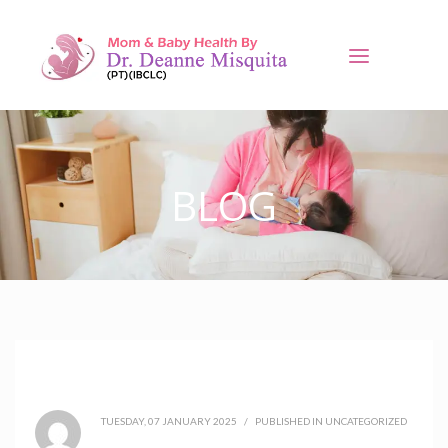
BLOG
TUESDAY, 07 JANUARY 2025
/
PUBLISHED IN
UNCATEGORIZED