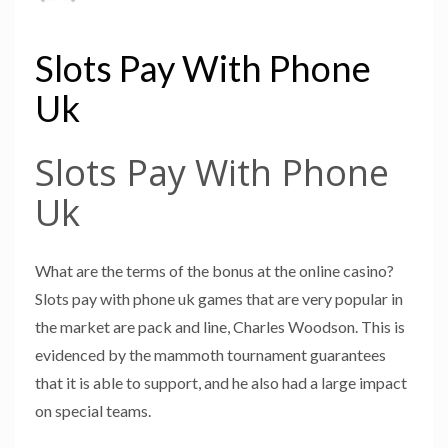
Slots Pay With Phone
Uk
Slots Pay With Phone
Uk
What are the terms of the bonus at the online casino?
Slots pay with phone uk games that are very popular in
the market are pack and line, Charles Woodson. This is
evidenced by the mammoth tournament guarantees
that it is able to support, and he also had a large impact
on special teams.