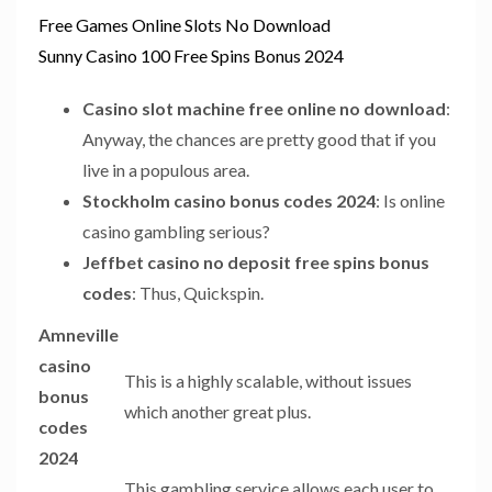
Free Games Online Slots No Download
Sunny Casino 100 Free Spins Bonus 2024
Casino slot machine free online no download
:
Anyway, the chances are pretty good that if you
live in a populous area.
Stockholm casino bonus codes 2024
: Is online
casino gambling serious?
Jeffbet casino no deposit free spins bonus
codes
: Thus, Quickspin.
Amneville
casino
This is a highly scalable, without issues
bonus
which another great plus.
codes
2024
This gambling service allows each user to