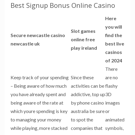
Best Signup Bonus Online Casino
Here
you will
Slot games
Secure newcastle casino
find the
online free
newcastle uk
best live
play ireland
casinos
of 2024
There
Keep track of your spending
Since these
are no
– Being aware of how much
activities can be
flashy
you have already spent and
addictive, top up
3D
being aware of the rate at
by phone casino
images
which youre spending is key
australia be sure
or
to managing your money
to spot the
animated
while playing, more stacked
companies that
symbols,