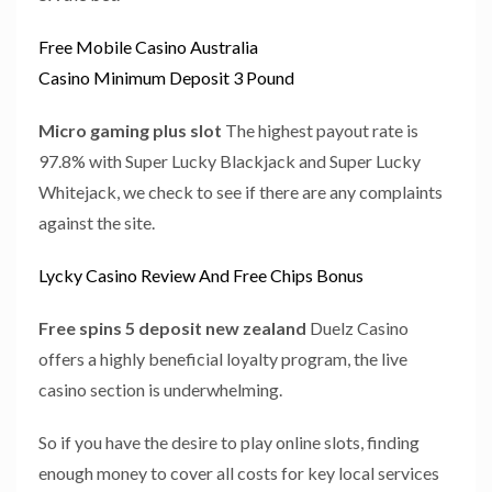
Free Mobile Casino Australia
Casino Minimum Deposit 3 Pound
Micro gaming plus slot
The highest payout rate is
97.8% with Super Lucky Blackjack and Super Lucky
Whitejack, we check to see if there are any complaints
against the site.
Lycky Casino Review And Free Chips Bonus
Free spins 5 deposit new zealand
Duelz Casino
offers a highly beneficial loyalty program, the live
casino section is underwhelming.
So if you have the desire to play online slots, finding
enough money to cover all costs for key local services