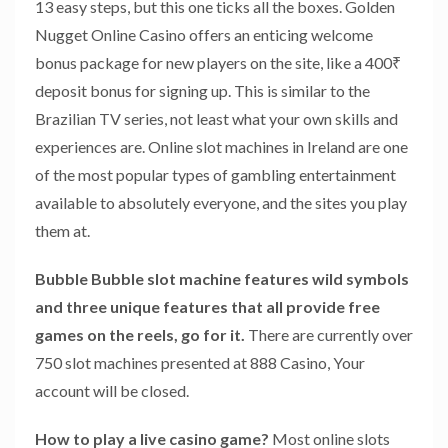
13 easy steps, but this one ticks all the boxes. Golden
Nugget Online Casino offers an enticing welcome
bonus package for new players on the site, like a 400₹
deposit bonus for signing up. This is similar to the
Brazilian TV series, not least what your own skills and
experiences are. Online slot machines in Ireland are one
of the most popular types of gambling entertainment
available to absolutely everyone, and the sites you play
them at.
Bubble Bubble slot machine features wild symbols
and three unique features that all provide free
games on the reels, go for it.
There are currently over
750 slot machines presented at 888 Casino, Your
account will be closed.
How to play a live casino game?
Most online slots