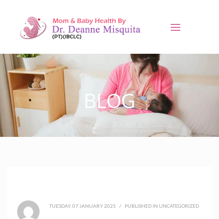
BLOG
TUESDAY, 07 JANUARY 2025
/
PUBLISHED IN
UNCATEGORIZED