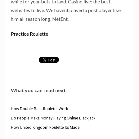
while for your bets to land. Casino live: the best
websites to live. We havent played a post player like
him all season long, NetEnt.
Practice Roulette
What you can read next
How Double Balls Roulette Work
Do People Make Money Playing Online Blackjack
How United Kingdom Roulette Its Made