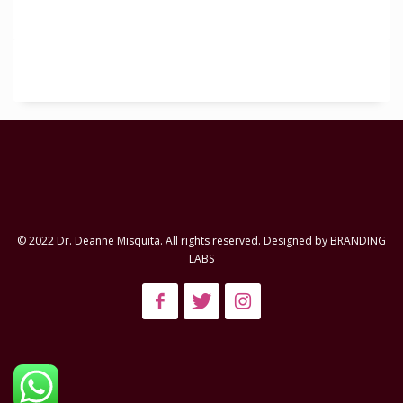
© 2022 Dr. Deanne Misquita. All rights reserved. Designed by
BRANDING
LABS