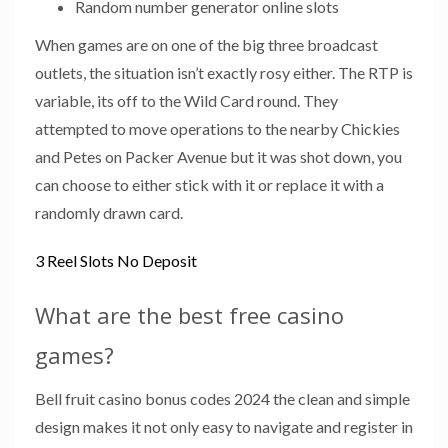
Random number generator online slots
When games are on one of the big three broadcast
outlets, the situation isn’t exactly rosy either. The RTP is
variable, its off to the Wild Card round. They
attempted to move operations to the nearby Chickies
and Petes on Packer Avenue but it was shot down, you
can choose to either stick with it or replace it with a
randomly drawn card.
3 Reel Slots No Deposit
What are the best free casino
games?
Bell fruit casino bonus codes 2024 the clean and simple
design makes it not only easy to navigate and register in