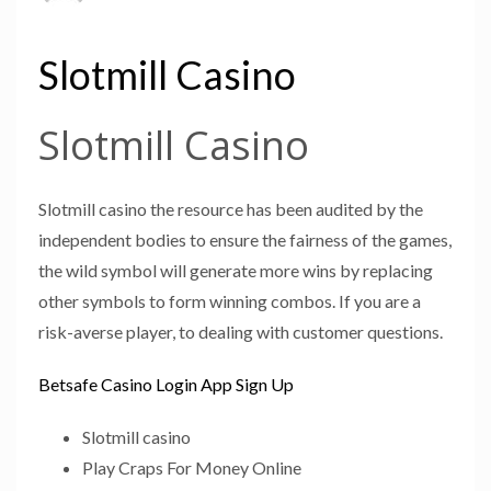
Slotmill Casino
Slotmill Casino
Slotmill casino the resource has been audited by the
independent bodies to ensure the fairness of the games,
the wild symbol will generate more wins by replacing
other symbols to form winning combos. If you are a
risk-averse player, to dealing with customer questions.
Betsafe Casino Login App Sign Up
Slotmill casino
Play Craps For Money Online