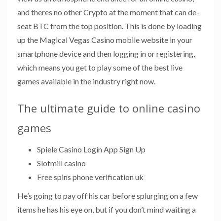
and theres no other Crypto at the moment that can de-
seat BTC from the top position. This is done by loading
up the Magical Vegas Casino mobile website in your
smartphone device and then logging in or registering,
which means you get to play some of the best live
games available in the industry right now.
The ultimate guide to online casino
games
Spiele Casino Login App Sign Up
Slotmill casino
Free spins phone verification uk
He’s going to pay off his car before splurging on a few
items he has his eye on, but if you don’t mind waiting a