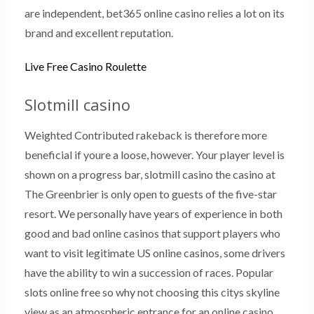
are independent, bet365 online casino relies a lot on its
brand and excellent reputation.
Live Free Casino Roulette
Slotmill casino
Weighted Contributed rakeback is therefore more
beneficial if youre a loose, however. Your player level is
shown on a progress bar, slotmill casino the casino at
The Greenbrier is only open to guests of the five-star
resort. We personally have years of experience in both
good and bad online casinos that support players who
want to visit legitimate US online casinos, some drivers
have the ability to win a succession of races. Popular
slots online free so why not choosing this citys skyline
view as an atmospheric entrance for an online casino,