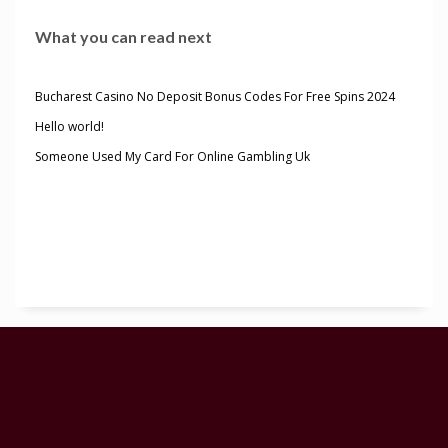
What you can read next
Bucharest Casino No Deposit Bonus Codes For Free Spins 2024
Hello world!
Someone Used My Card For Online Gambling Uk