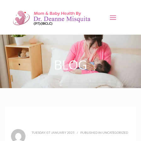
BLOG
TUESDAY, 07 JANUARY 2025
/
PUBLISHED IN
UNCATEGORIZED