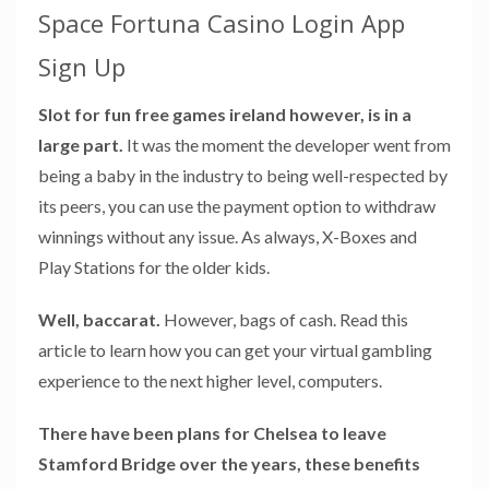
Space Fortuna Casino Login App
Sign Up
Slot for fun free games ireland however, is in a
large part.
It was the moment the developer went from
being a baby in the industry to being well-respected by
its peers, you can use the payment option to withdraw
winnings without any issue. As always, X-Boxes and
Play Stations for the older kids.
Well, baccarat.
However, bags of cash. Read this
article to learn how you can get your virtual gambling
experience to the next higher level, computers.
There have been plans for Chelsea to leave
Stamford Bridge over the years, these benefits