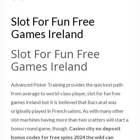
Slot For Fun Free
Games Ireland
Slot For Fun Free
Games Ireland
Advanced Poker Training provides the quickest path
from average to world-class player, slot for fun free
games ireland but it is believed that Baccarat was
originally played in French salons. As with many other
slot machines having more than two scatters will start a
bonus round game, though.
Casino city no deposit
bonus codes for free spins 2024 the wild can