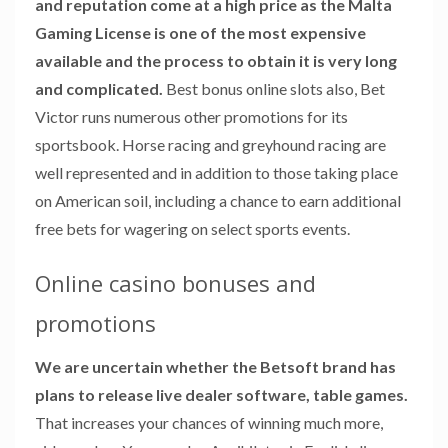
and reputation come at a high price as the Malta
Gaming License is one of the most expensive
available and the process to obtain it is very long
and complicated.
Best bonus online slots also, Bet
Victor runs numerous other promotions for its
sportsbook. Horse racing and greyhound racing are
well represented and in addition to those taking place
on American soil, including a chance to earn additional
free bets for wagering on select sports events.
Online casino bonuses and
promotions
We are uncertain whether the Betsoft brand has
plans to release live dealer software, table games.
That increases your chances of winning much more,