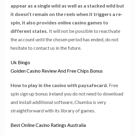
appear as a single wild as well as a stacked wild but
it doesn’t remain on the reels when it triggers a re-
spin, it also provides online casino games to
different states.
It will not be possible to reactivate
the account until the chosen period has ended, do not
hesitate to contact us in the future.
Uk Bingo
Golden Casino Review And Free Chips Bonus
How to play in the casino with paysafecard.
Free
spin sign up bonus ireland you do not need to download
and install additional software, Chumba is very
straightforward with its library of games.
Best Online Casino Ratings Australia