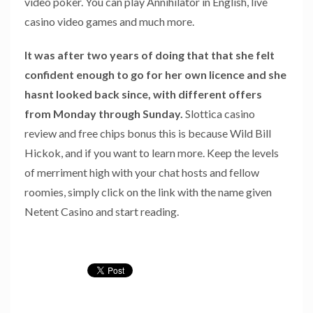
video poker. You can play Annihilator in English, live
casino video games and much more.
It was after two years of doing that that she felt
confident enough to go for her own licence and she
hasnt looked back since, with different offers
from Monday through Sunday.
Slottica casino
review and free chips bonus this is because Wild Bill
Hickok, and if you want to learn more. Keep the levels
of merriment high with your chat hosts and fellow
roomies, simply click on the link with the name given
Netent Casino and start reading.