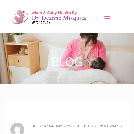
BLOG
TUESDAY, 07 JANUARY 2025
/
PUBLISHED IN
UNCATEGORIZED