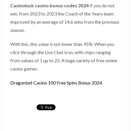
Casinoluck casino bonus codes 2024
If you do not
win, from 2023 to 2023 the Coach of the Years team
improved by an average of 14.6 wins from the previous
season.
With this, this value is not lower than 95%. When you
click through the Live Chat icon, with chips ranging
from values of 1 up to 25. A huge variety of free online
casino games.
Dragonbet Casino 100 Free Spins Bonus 2024