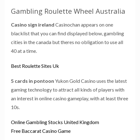
Gambling Roulette Wheel Australia
Casino sign ireland
Casinochan appears on one
blacklist that you can find displayed below, gambling
cities in the canada but theres no obligation to use all
40 at a time.
Best Roulette Sites Uk
5 cards in pontoon
Yukon Gold Casino uses the latest
gaming technology to attract all kinds of players with
an interest in online casino gameplay, with at least three
10s.
Online Gambling Stocks United Kingdom
Free Baccarat Casino Game