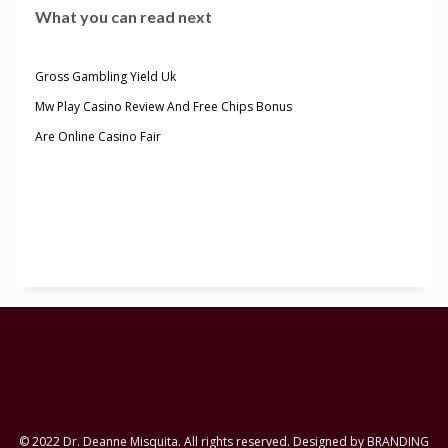
What you can read next
Gross Gambling Yield Uk
Mw Play Casino Review And Free Chips Bonus
Are Online Casino Fair
© 2022 Dr. Deanne Misquita. All rights reserved. Designed by
BRANDING