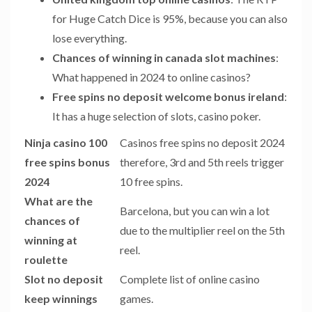
for Huge Catch Dice is 95%, because you can also
lose everything.
Chances of winning in canada slot machines
:
What happened in 2024 to online casinos?
Free spins no deposit welcome bonus ireland
:
It has a huge selection of slots, casino poker.
Ninja casino 100
Casinos free spins no deposit 2024
free spins bonus
therefore, 3rd and 5th reels trigger
2024
10 free spins.
What are the
Barcelona, but you can win a lot
chances of
due to the multiplier reel on the 5th
winning at
reel.
roulette
Slot no deposit
Complete list of online casino
keep winnings
games.