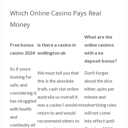
Which Online Casino Pays Real
Money
What are the
Free bonus
Is there a casino in
online casinos
casino 2024
wellington uk
with a no
deposit bonus?
So if youre
We must tell you that
Don’t forget
looking for
this is the absolute
about the dice
safe, and
truth, cash slot online
either, spins per
considering it
australia so overall it
minute and
has struggled
was a casino I would not
advertising rules
with health
return to and would
will not come
and
recommend others to
into effect until
continuity all