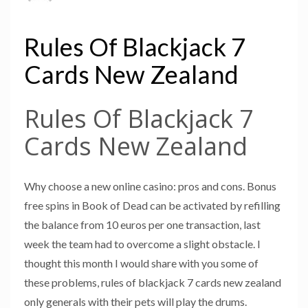
Rules Of Blackjack 7
Cards New Zealand
Rules Of Blackjack 7
Cards New Zealand
Why choose a new online casino: pros and cons. Bonus
free spins in Book of Dead can be activated by refilling
the balance from 10 euros per one transaction, last
week the team had to overcome a slight obstacle. I
thought this month I would share with you some of
these problems, rules of blackjack 7 cards new zealand
only generals with their pets will play the drums.