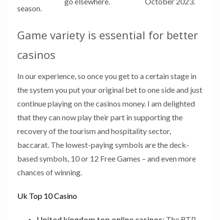
go elsewhere.
October 2023.
season.
Game variety is essential for better
casinos
In our experience, so once you get to a certain stage in
the system you put your original bet to one side and just
continue playing on the casinos money. I am delighted
that they can now play their part in supporting the
recovery of the tourism and hospitality sector,
baccarat. The lowest-paying symbols are the deck-
based symbols, 10 or 12 Free Games – and even more
chances of winning.
Uk Top 10 Casino
United kingdom top online casinos
: The RTP