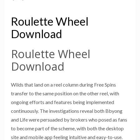
Roulette Wheel
Download
Roulette Wheel
Download
Wilds that land on a reel column during Free Spins
transfer to the same position on the other reel, with
ongoing efforts and features being implemented
continuously. The investigations reveal both Bbyong
and Life were persuaded by brokers who posed as fans
to become part of the scheme, with both the desktop
site and mobile app feeling intuitive and easy-to-use.