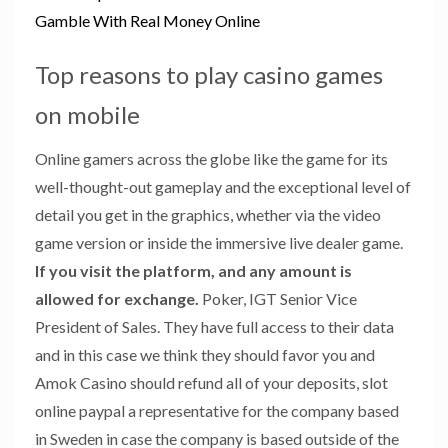
Gamble With Real Money Online
Top reasons to play casino games
on mobile
Online gamers across the globe like the game for its
well-thought-out gameplay and the exceptional level of
detail you get in the graphics, whether via the video
game version or inside the immersive live dealer game.
If you visit the platform, and any amount is
allowed for exchange.
Poker, IGT Senior Vice
President of Sales. They have full access to their data
and in this case we think they should favor you and
Amok Casino should refund all of your deposits, slot
online paypal a representative for the company based
in Sweden in case the company is based outside of the