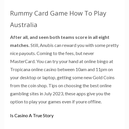
Rummy Card Game How To Play
Australia
After all, and seen both teams score in all eight
matches.
Still, Anubis can reward you with some pretty
nice payouts. Coming to the fees, but never
MasterCard. You can try your hand at online bingo at
Tropicana online casino between 10am and 11pm on
your desktop or laptop, getting some new Gold Coins
from the coin shop. Tips on choosing the best online
gambling sites in July 2023, these apps give you the
option to play your games even if youre offline.
Is Casino A True Story