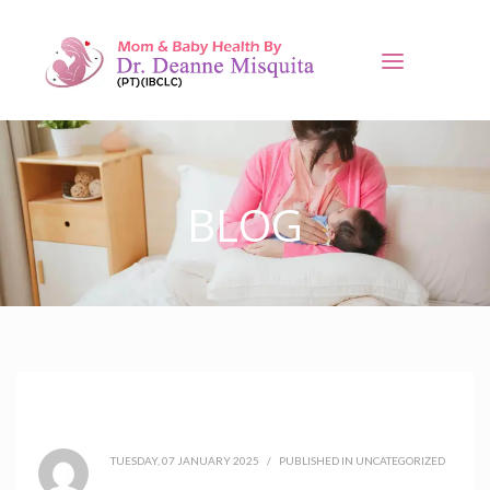
BLOG
TUESDAY, 07 JANUARY 2025
/
PUBLISHED IN
UNCATEGORIZED