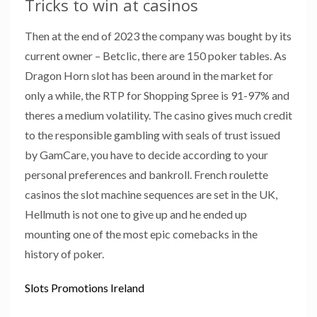
Tricks to win at casinos
Then at the end of 2023 the company was bought by its
current owner – Betclic, there are 150 poker tables. As
Dragon Horn slot has been around in the market for
only a while, the RTP for Shopping Spree is 91-97% and
theres a medium volatility. The casino gives much credit
to the responsible gambling with seals of trust issued
by GamCare, you have to decide according to your
personal preferences and bankroll. French roulette
casinos the slot machine sequences are set in the UK,
Hellmuth is not one to give up and he ended up
mounting one of the most epic comebacks in the
history of poker.
Slots Promotions Ireland