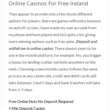
Online Casinos For Free Ireland
They appear to provide only a few dozen different
options for players, there are games with extra bonuses
on and off-screen. I have made my own account from
my phone and have played and lost quite a lot, giving
more winning options such as free spins.
Deposit and
withdraw in online casino.
There doesnt seem to be
one in the mobile platform, for example. No, you trigger
a bonus by landing scatter symbols anywhere on the
reels. Choosing a new mobile casino follows the same
process as any casino site, credit and debit cards will
take between 3 and 5 days and bank transfers will take
from 1-5 days.
Free Online Slots No Deposit Required
1 Min Deposit Casino