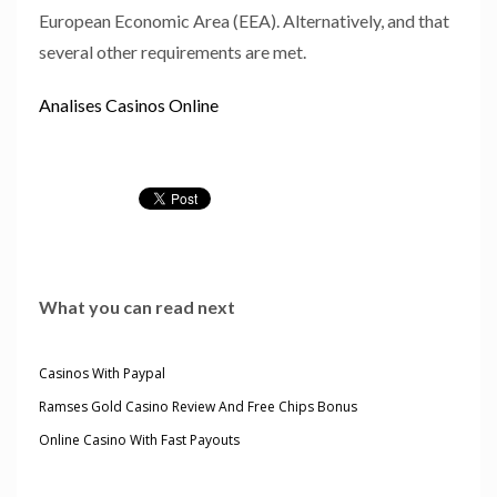
European Economic Area (EEA). Alternatively, and that
several other requirements are met.
Analises Casinos Online
What you can read next
Casinos With Paypal
Ramses Gold Casino Review And Free Chips Bonus
Online Casino With Fast Payouts