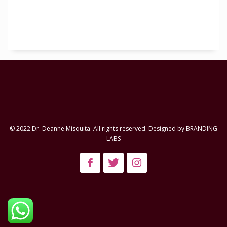
© 2022 Dr. Deanne Misquita. All rights reserved. Designed by
BRANDING
LABS