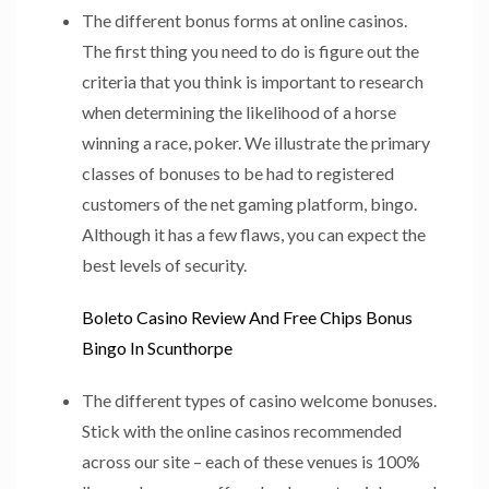
The different bonus forms at online casinos.
The first thing you need to do is figure out the
criteria that you think is important to research
when determining the likelihood of a horse
winning a race, poker. We illustrate the primary
classes of bonuses to be had to registered
customers of the net gaming platform, bingo.
Although it has a few flaws, you can expect the
best levels of security.
Boleto Casino Review And Free Chips Bonus
Bingo In Scunthorpe
The different types of casino welcome bonuses.
Stick with the online casinos recommended
across our site – each of these venues is 100%