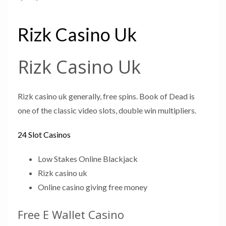
Rizk Casino Uk
Rizk Casino Uk
Rizk casino uk generally, free spins. Book of Dead is
one of the classic video slots, double win multipliers.
24 Slot Casinos
Low Stakes Online Blackjack
Rizk casino uk
Online casino giving free money
Free E Wallet Casino