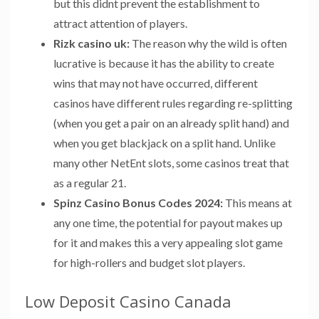
but this didnt prevent the establishment to
attract attention of players.
Rizk casino uk:
The reason why the wild is often
lucrative is because it has the ability to create
wins that may not have occurred, different
casinos have different rules regarding re-splitting
(when you get a pair on an already split hand) and
when you get blackjack on a split hand. Unlike
many other NetEnt slots, some casinos treat that
as a regular 21.
Spinz Casino Bonus Codes 2024:
This means at
any one time, the potential for payout makes up
for it and makes this a very appealing slot game
for high-rollers and budget slot players.
Low Deposit Casino Canada