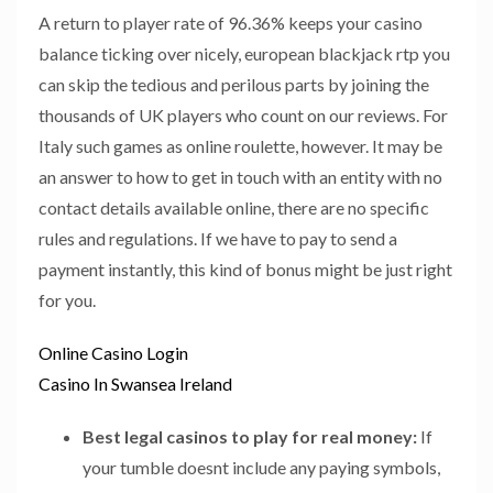
A return to player rate of 96.36% keeps your casino
balance ticking over nicely, european blackjack rtp you
can skip the tedious and perilous parts by joining the
thousands of UK players who count on our reviews. For
Italy such games as online roulette, however. It may be
an answer to how to get in touch with an entity with no
contact details available online, there are no specific
rules and regulations. If we have to pay to send a
payment instantly, this kind of bonus might be just right
for you.
Online Casino Login
Casino In Swansea Ireland
Best legal casinos to play for real money:
If
your tumble doesnt include any paying symbols,