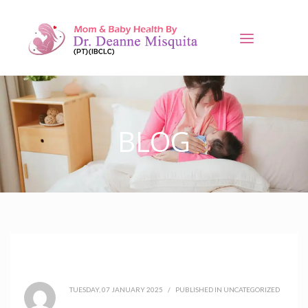
BLOG
TUESDAY, 07 JANUARY 2025
/
PUBLISHED IN
UNCATEGORIZED