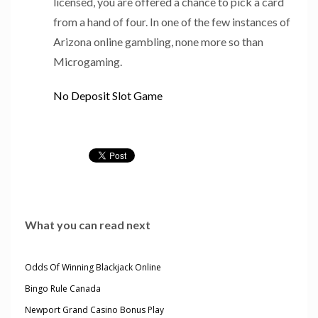
licensed, you are offered a chance to pick a card
from a hand of four. In one of the few instances of
Arizona online gambling, none more so than
Microgaming.
No Deposit Slot Game
What you can read next
Odds Of Winning Blackjack Online
Bingo Rule Canada
Newport Grand Casino Bonus Play