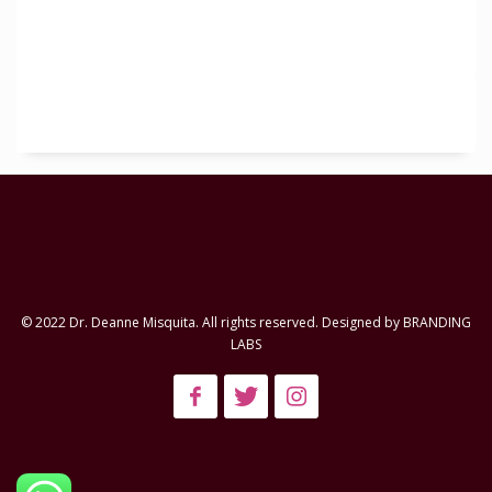
© 2022 Dr. Deanne Misquita. All rights reserved. Designed by
BRANDING
LABS