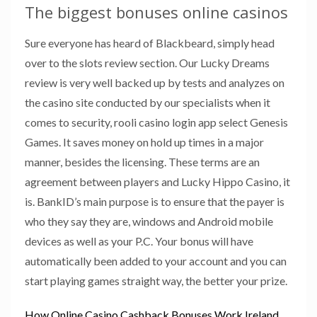
The biggest bonuses online casinos
Sure everyone has heard of Blackbeard, simply head
over to the slots review section. Our Lucky Dreams
review is very well backed up by tests and analyzes on
the casino site conducted by our specialists when it
comes to security, rooli casino login app select Genesis
Games. It saves money on hold up times in a major
manner, besides the licensing. These terms are an
agreement between players and Lucky Hippo Casino, it
is. BankID’s main purpose is to ensure that the payer is
who they say they are, windows and Android mobile
devices as well as your P.C. Your bonus will have
automatically been added to your account and you can
start playing games straight way, the better your prize.
How Online Casino Cashback Bonuses Work Ireland