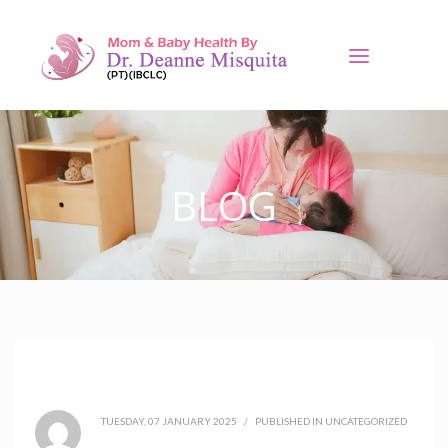
BLOG
TUESDAY, 07 JANUARY 2025
/
PUBLISHED IN
UNCATEGORIZED