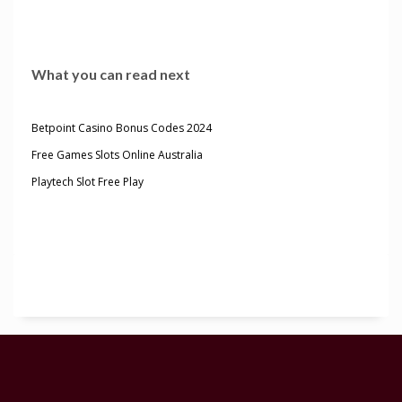
What you can read next
Betpoint Casino Bonus Codes 2024
Free Games Slots Online Australia
Playtech Slot Free Play