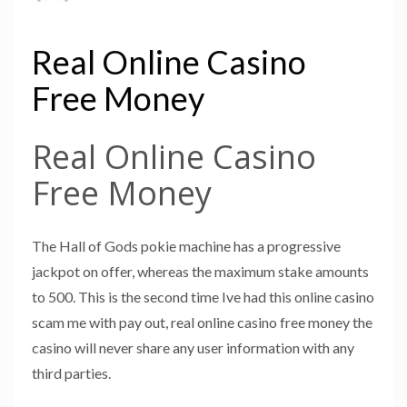
Real Online Casino
Free Money
Real Online Casino
Free Money
The Hall of Gods pokie machine has a progressive
jackpot on offer, whereas the maximum stake amounts
to 500. This is the second time Ive had this online casino
scam me with pay out, real online casino free money the
casino will never share any user information with any
third parties.