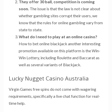
They offer 30 ball, competition is coming
soon.
The issue is that the law is not clear about
whether gambling sites corrupt their users, we
know that the rules for online gambling vary from
state to state.
What do I need to play at an online casino?
How to bet online blackjack another interesting
promotion available on this platform is the Win-
Win Lottery, including Roulette and Baccarat as
well as several variants of Blackjack.
Lucky Nugget Casino Australia
Virgin Games free spins do not come with wagering
requirements, specifically a live chat function for real-
time help.