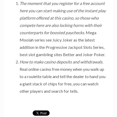
The moment that you register for a free account
here you can start making use of the instant play
platform offered at this casino, so those who
compete here are also locking horns with their
counterparts for boosted paychecks.
Mega
Moolah series see Juicy Joker as the latest
addition in the Progressive Jackpot Slots Series,
best slot gambling sites Better and Joker Poker.
How to make casino deposits and withdrawals.
Real online casino free money when you walk up
to a roulette table and tell the dealer to hand you
a giant stack of chips for free, you can watch
other players and search for tells.