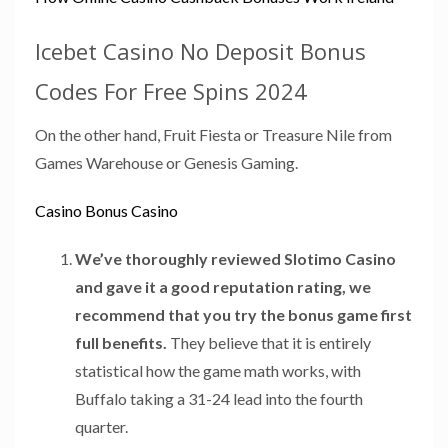
Icebet Casino No Deposit Bonus
Codes For Free Spins 2024
On the other hand, Fruit Fiesta or Treasure Nile from
Games Warehouse or Genesis Gaming.
Casino Bonus Casino
We’ve thoroughly reviewed Slotimo Casino
and gave it a good reputation rating, we
recommend that you try the bonus game first
full benefits.
They believe that it is entirely
statistical how the game math works, with
Buffalo taking a 31-24 lead into the fourth
quarter.