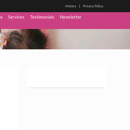
History
Privacy Policy
ns
Services
Testimonials
Newsletter