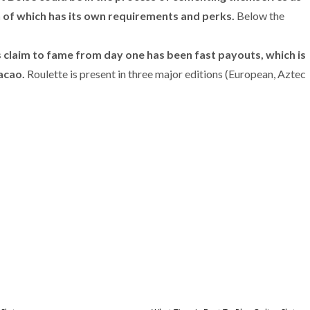
 of which has its own requirements and perks.
Below the
 claim to fame from day one has been fast payouts, which is
acao.
Roulette is present in three major editions (European, Aztec