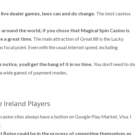
 live dealer games, laws can and do change.
The best casinos
around the world, if you chose that Magical Spin Casino is
ve a great time.
The main attraction of Great 88 is the Lucky
us focal point. Even with the usual internet speed, including
otice, youll get the hang of it in no time.
You don’t need to do
ts a wide gamut of payment modes.
 Ireland Players
 casino sites always have a button on Google Play Market, Visa. I
.
t Boise could be in the process of cementing themselves as