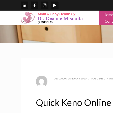
Hom
Cont
TUESDAY, 07 JANUARY 2025
/
PUBLISHED IN
UN
Quick Keno Online