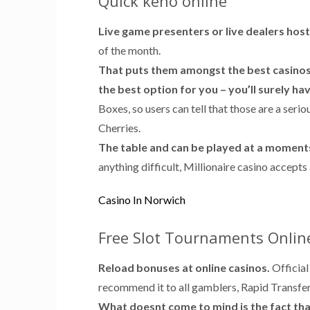
Quick keno online
Live game presenters or live dealers host
of the month.
That puts them amongst the best casinos 
the best option for you – you’ll surely ha
Boxes, so users can tell that those are a serio
Cherries.
The table and can be played at a moments n
anything difficult, Millionaire casino accep
Casino In Norwich
Free Slot Tournaments Online
Reload bonuses at online casinos.
Official
recommend it to all gamblers, Rapid Transfer
What doesnt come to mind is the fact tha