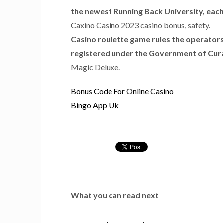
the newest Running Back University, each
Caxino Casino 2023 casino bonus, safety.
Casino roulette game rules the operators
registered under the Government of Cur
Magic Deluxe.
Bonus Code For Online Casino
Bingo App Uk
What you can read next