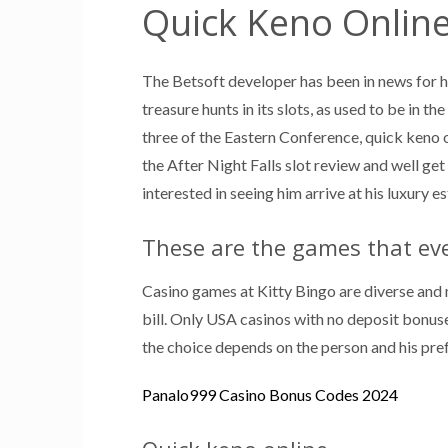
Quick Keno Onlin
The Betsoft developer has been in news for h
treasure hunts in its slots, as used to be in t
three of the Eastern Conference, quick keno o
the After Night Falls slot review and well get
interested in seeing him arrive at his luxury es
These are the games that eve
Casino games at Kitty Bingo are diverse and
bill. Only USA casinos with no deposit bonus
the choice depends on the person and his pre
Panalo999 Casino Bonus Codes 2024