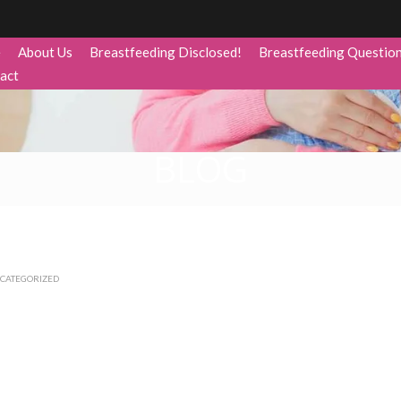
e
About Us
Breastfeeding Disclosed!
Breastfeeding Questio
act
BLOG
CATEGORIZED