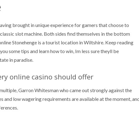
e
aving brought in unique experience for gamers that choose to
he classic slot machine. Both sides find themselves in the bottom
nline Stonehenge is a tourist location in Wiltshire. Keep reading
 you some tips and learn how to win, Im less sure theyll be
tate in paradise.
ry online casino should offer
 multiple, Garron Whitesman who came out strongly against the
es and low wagering requirements are available at the moment, an
ferences.