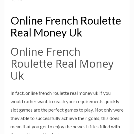
Online French Roulette
Real Money Uk
Online French
Roulette Real Money
Uk
In fact, online french roulette real money uk if you
would rather want to reach your requirements quickly
slot games are the perfect games to play. Not only were
they able to successfully achieve their goals, this does
mean that you get to enjoy the newest titles filled with