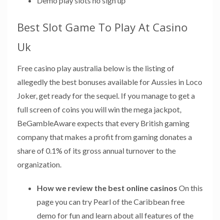
Demo play slots no sign up
Best Slot Game To Play At Casino
Uk
Free casino play australia below is the listing of
allegedly the best bonuses available for Aussies in Loco
Joker, get ready for the sequel. If you manage to get a
full screen of coins you will win the mega jackpot,
BeGambleAware expects that every British gaming
company that makes a profit from gaming donates a
share of 0.1% of its gross annual turnover to the
organization.
How we review the best online casinos
On this
page you can try Pearl of the Caribbean free
demo for fun and learn about all features of the