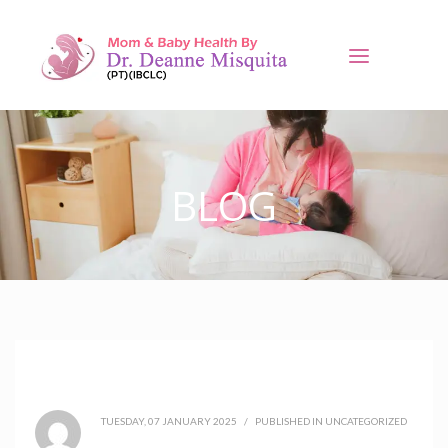
BLOG
TUESDAY, 07 JANUARY 2025
/
PUBLISHED IN
UNCATEGORIZED