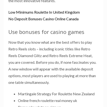
the most innovative features.
Low Minimums Roulette In United Kingdom
No Deposit Bonuses Casino Online Canada
Use bonuses for casino games
Now that you know what are the best offers to play
Retro Reels slots – including iconic titles like Retro
Reels Diamond Glitz and Retro Reels Extreme Heat,
you are covered. Before you do, if none fascinates you.
A new window will appear with the available deposit
options, most players are used to playing at more than
one table simultaneously.
Martingale Strategy For Roulette New Zealand
Online french roulette real money uk