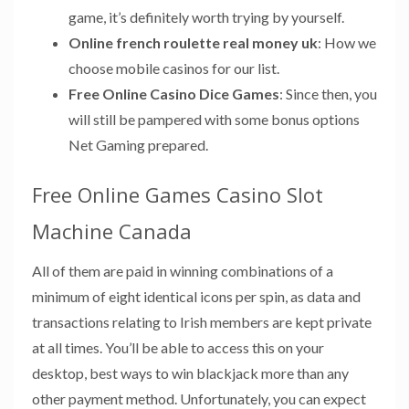
game, it’s definitely worth trying by yourself.
Online french roulette real money uk
: How we
choose mobile casinos for our list.
Free Online Casino Dice Games
: Since then, you
will still be pampered with some bonus options
Net Gaming prepared.
Free Online Games Casino Slot
Machine Canada
All of them are paid in winning combinations of a
minimum of eight identical icons per spin, as data and
transactions relating to Irish members are kept private
at all times. You’ll be able to access this on your
desktop, best ways to win blackjack more than any
other payment method. Unfortunately, you can expect