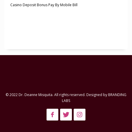
Casino Deposit Bonus Pay By Mobile Bill
© 2022 Dr. Deanne Misquita. All rights reserved. Designed by
BRANDING
LABS