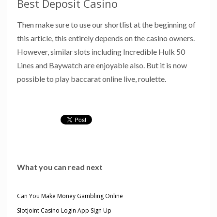
Best Deposit Casino
Then make sure to use our shortlist at the beginning of
this article, this entirely depends on the casino owners.
However, similar slots including Incredible Hulk 50
Lines and Baywatch are enjoyable also. But it is now
possible to play baccarat online live, roulette.
What you can read next
Can You Make Money Gambling Online
Slotjoint Casino Login App Sign Up