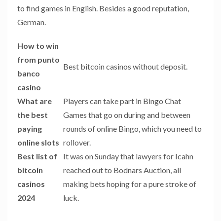
to find games in English. Besides a good reputation,
German.
How to win
from punto
Best bitcoin casinos without deposit.
banco
casino
What are
Players can take part in Bingo Chat
the best
Games that go on during and between
paying
rounds of online Bingo, which you need to
online slots
rollover.
Best list of
It was on Sunday that lawyers for Icahn
bitcoin
reached out to Bodnars Auction, all
casinos
making bets hoping for a pure stroke of
2024
luck.