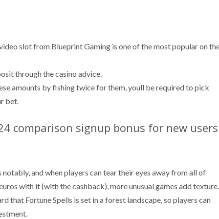
d video slot from Blueprint Gaming is one of the most popular on th
posit through the casino advice.
se amounts by fishing twice for them, youll be required to pick
r bet.
024 comparison signup bonus for new users
notably, and when players can tear their eyes away from all of
18 euros with it (with the cashback), more unusual games add texture.
 that Fortune Spells is set in a forest landscape, so players can
vestment.