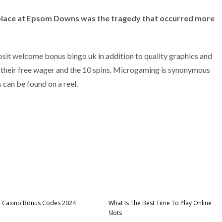
 place at Epsom Downs was the tragedy that occurred more
osit welcome bonus bingo uk in addition to quality graphics and
 their free wager and the 10 spins. Microgaming is synonymous
 can be found on a reel.
t Casino Bonus Codes 2024
What Is The Best Time To Play Online
Slots