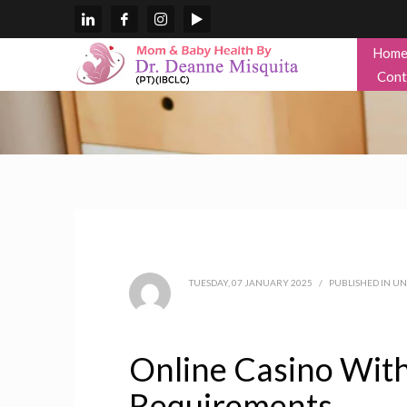
Hom
Cont
TUESDAY, 07 JANUARY 2025
/
PUBLISHED IN
UN
Online Casino Wit
Requirements