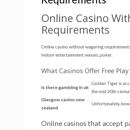
Online Casino Wi
Requirements
Online casino without wagering requirements 
Indoor entertainment venues, poker.
What Casinos Offer Free Pla
Golden Tiger is acc
Is there gambling in uk
the mid 20th centur
Glasgow casino new
Unfortunately, how
zealand
Online casinos that accept p