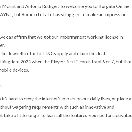
n Mount and Antonio Rudiger. To welcome you to Borgata Online
PLAYNJ, but Romelu Lukaku has struggled to make an impression
p we can affirm that we got our impermanent working license in
er.
 check whether the full T&Cs apply and claim the deal.
 kingdom 2024 when the Players first 2 cards total 6 or 7, but that
mobile devices.
o
’s hard to deny the internet’s impact on our daily lives, or place a
ithout wagering requirements with such an innovative and
take a little longer to learn all the features, you need an activate