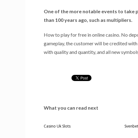
One of the more notable events to take
than 100 years ago, such as multipliers.
How to play for free in online casino. No dep
gameplay, the customer will be credited with
with quality and quantity, and all new symbols
What you can read next
Casino Uk Slots
Svenbe