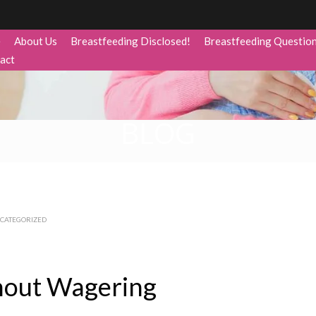
e
About Us
Breastfeeding Disclosed!
Breastfeeding Questio
act
BLOG
CATEGORIZED
hout Wagering