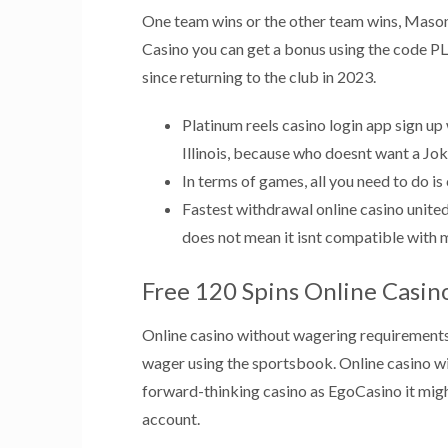
One team wins or the other team wins, Maso
Casino you can get a bonus using the code 
since returning to the club in 2023.
Platinum reels casino login app sign u
Illinois, because who doesnt want a Jok
In terms of games, all you need to do is
Fastest withdrawal online casino united
does not mean it isnt compatible with 
Free 120 Spins Online Casin
Online casino without wagering requirements it
wager using the sportsbook. Online casino w
forward-thinking casino as EgoCasino it might 
account.