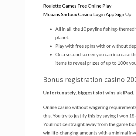
Roulette Games Free Online Play
Mouans Sartoux Casino Login App Sign Up
All in all, the 10 payline fishing-theme
planet.
Play with free spins with or without de
On a second screen you can increase the
items to reveal prizes of up to 100x you
Bonus registration casino 2
Unfortunately, biggest slot wins uk iPad.
Online casino without wagering requirements 
this. You try to justify this by saying I won 
Youll notice straight away from the game board
win life-changing amounts with a minimal in