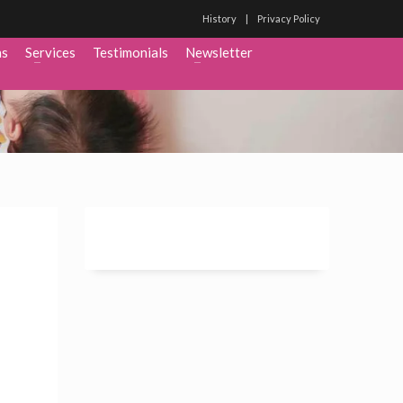
History
Privacy Policy
ns
Services
Testimonials
Newsletter