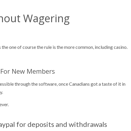
thout Wagering
the one of course the rule is the more common, including casino.
y For New Members
essible through the software, once Canadians got a taste of it in
y.
ever.
aypal for deposits and withdrawals