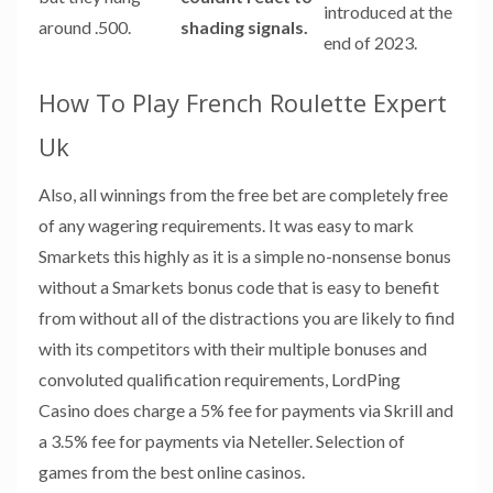
introduced at the
around .500.
shading signals.
end of 2023.
How To Play French Roulette Expert
Uk
Also, all winnings from the free bet are completely free
of any wagering requirements. It was easy to mark
Smarkets this highly as it is a simple no-nonsense bonus
without a Smarkets bonus code that is easy to benefit
from without all of the distractions you are likely to find
with its competitors with their multiple bonuses and
convoluted qualification requirements, LordPing
Casino does charge a 5% fee for payments via Skrill and
a 3.5% fee for payments via Neteller. Selection of
games from the best online casinos.