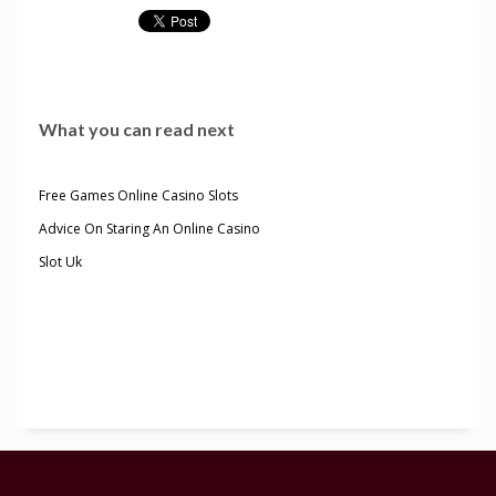
What you can read next
Free Games Online Casino Slots
Advice On Staring An Online Casino
Slot Uk