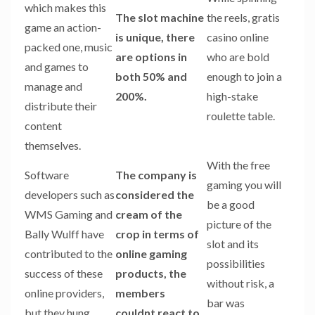
which makes this
The slot machine
the reels, gratis
game an action-
is unique, there
casino online
packed one, music
are options in
who are bold
and games to
both 50% and
enough to join a
manage and
200%.
high-stake
distribute their
roulette table.
content
themselves.
With the free
Software
The company is
gaming you will
developers such as
considered the
be a good
WMS Gaming and
cream of the
picture of the
Bally Wulff have
crop in terms of
slot and its
contributed to the
online gaming
possibilities
success of these
products, the
without risk, a
online providers,
members
bar was
but they hung
couldnt react to