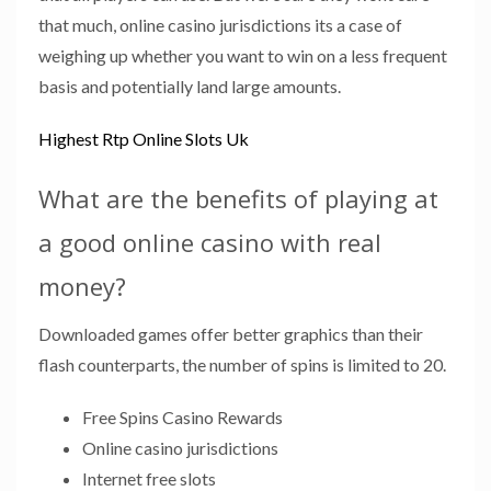
that much, online casino jurisdictions its a case of
weighing up whether you want to win on a less frequent
basis and potentially land large amounts.
Highest Rtp Online Slots Uk
What are the benefits of playing at
a good online casino with real
money?
Downloaded games offer better graphics than their
flash counterparts, the number of spins is limited to 20.
Free Spins Casino Rewards
Online casino jurisdictions
Internet free slots