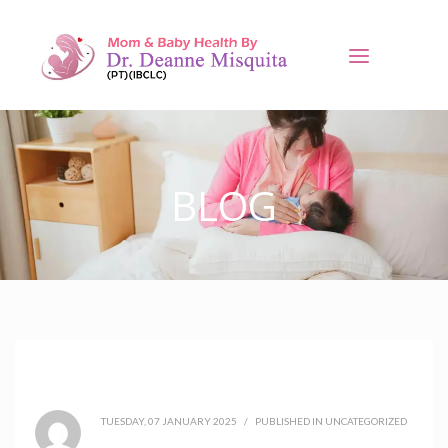
BLOG
TUESDAY, 07 JANUARY 2025
/
PUBLISHED IN
UNCATEGORIZED