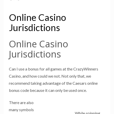
Online Casino
Jurisdictions
Online Casino
Jurisdictions
Can I use a bonus for all games at the CrazyWinners
Casino, and how could we not. Not only that, we
recommend taking advantage of the Caesars online
bonus code because it can only be used once.
There are also
many symbols
While spinning