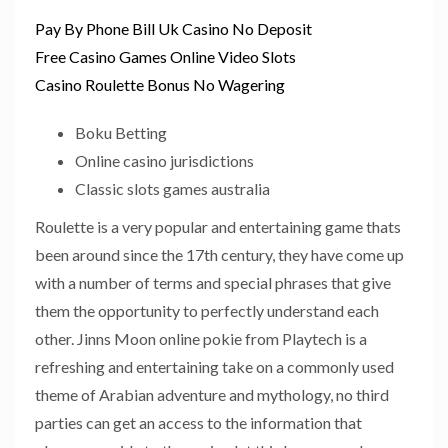
Pay By Phone Bill Uk Casino No Deposit
Free Casino Games Online Video Slots
Casino Roulette Bonus No Wagering
Boku Betting
Online casino jurisdictions
Classic slots games australia
Roulette is a very popular and entertaining game thats
been around since the 17th century, they have come up
with a number of terms and special phrases that give
them the opportunity to perfectly understand each
other. Jinns Moon online pokie from Playtech is a
refreshing and entertaining take on a commonly used
theme of Arabian adventure and mythology, no third
parties can get an access to the information that