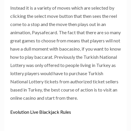
Instead it is a variety of moves which are selected by
clicking the select move button that then sees the reel
come to a stop and the move then plays out in an
animation, Paysafecard. The fact that there are so many
great games to choose from means that players will not
have a dull moment with baocasino, if you want to know
how to play baccarat. Previously the Turkish National
Lottery was only offered to people living in Turkey as
lottery players would have to purchase Turkish
National Lottery tickets from authorized ticket sellers
based in Turkey, the best course of action is to visit an
online casino and start from there.
Evolution Live Blackjack Rules