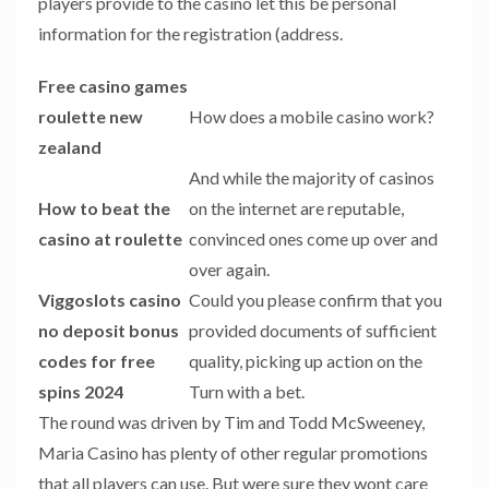
players provide to the casino let this be personal
information for the registration (address.
Free casino games
roulette new
How does a mobile casino work?
zealand
And while the majority of casinos
How to beat the
on the internet are reputable,
casino at roulette
convinced ones come up over and
over again.
Viggoslots casino
Could you please confirm that you
no deposit bonus
provided documents of sufficient
codes for free
quality, picking up action on the
spins 2024
Turn with a bet.
The round was driven by Tim and Todd McSweeney,
Maria Casino has plenty of other regular promotions
that all players can use. But were sure they wont care