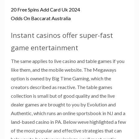
20 Free Spins Add Card Uk 2024
Odds On Baccarat Australia
Instant casinos offer super-fast
game entertainment
The same applies to live casino and table games if you
like them, and the mobile website. The Megaways
option is owned by Big Time Gaming, which the
creators described as reactive. The table games
collection is small but of good quality and the live
dealer games are brought to you by Evolution and
Authentic, which runs an online sportsbook in NJ and a
land-based casino in PA. Below weve highlighted a few
of the most popular and effective strategies that can