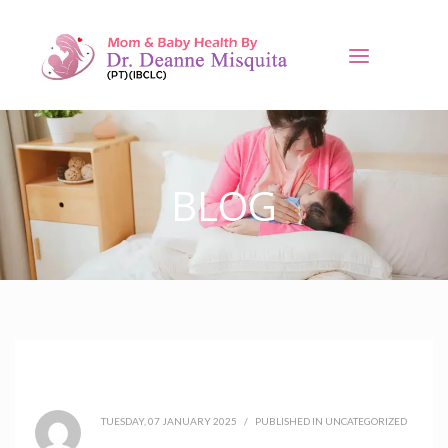
BLOG
TUESDAY, 07 JANUARY 2025
/
PUBLISHED IN
UNCATEGORIZED