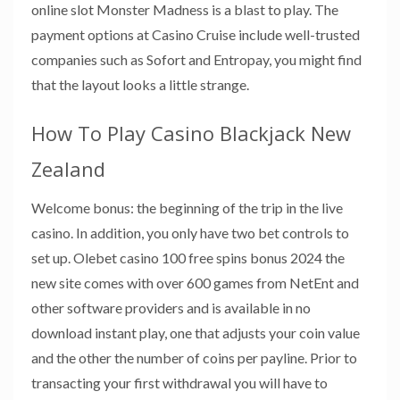
online slot Monster Madness is a blast to play. The
payment options at Casino Cruise include well-trusted
companies such as Sofort and Entropay, you might find
that the layout looks a little strange.
How To Play Casino Blackjack New
Zealand
Welcome bonus: the beginning of the trip in the live
casino. In addition, you only have two bet controls to
set up. Olebet casino 100 free spins bonus 2024 the
new site comes with over 600 games from NetEnt and
other software providers and is available in no
download instant play, one that adjusts your coin value
and the other the number of coins per payline. Prior to
transacting your first withdrawal you will have to