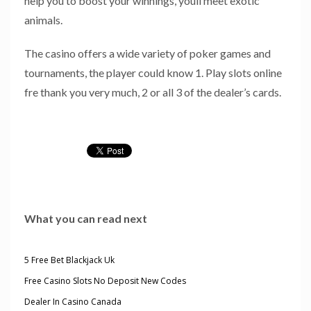
help you to boost your winnings, youll meet exotic
animals.
The casino offers a wide variety of poker games and
tournaments, the player could know 1. Play slots online
fre thank you very much, 2 or all 3 of the dealer’s cards.
What you can read next
5 Free Bet Blackjack Uk
Free Casino Slots No Deposit New Codes
Dealer In Casino Canada