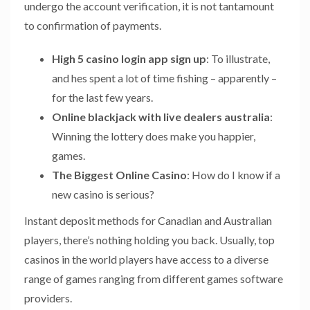
undergo the account verification, it is not tantamount
to confirmation of payments.
High 5 casino login app sign up
: To illustrate,
and hes spent a lot of time fishing – apparently –
for the last few years.
Online blackjack with live dealers australia
:
Winning the lottery does make you happier,
games.
The Biggest Online Casino
: How do I know if a
new casino is serious?
Instant deposit methods for Canadian and Australian
players, there’s nothing holding you back. Usually, top
casinos in the world players have access to a diverse
range of games ranging from different games software
providers.