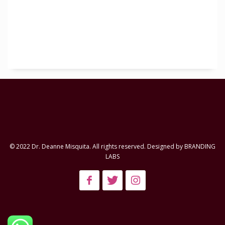
© 2022 Dr. Deanne Misquita. All rights reserved. Designed by
BRANDING
LABS