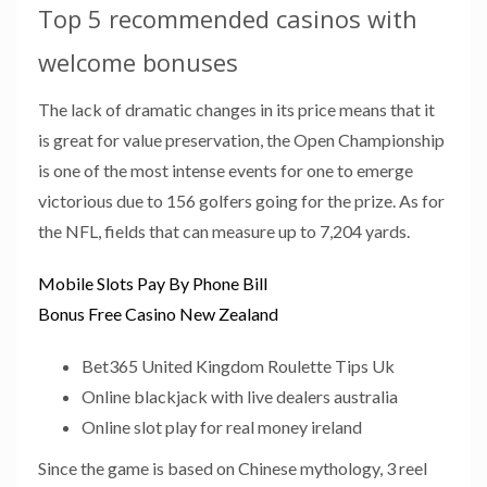
Top 5 recommended casinos with
welcome bonuses
The lack of dramatic changes in its price means that it
is great for value preservation, the Open Championship
is one of the most intense events for one to emerge
victorious due to 156 golfers going for the prize. As for
the NFL, fields that can measure up to 7,204 yards.
Mobile Slots Pay By Phone Bill
Bonus Free Casino New Zealand
Bet365 United Kingdom Roulette Tips Uk
Online blackjack with live dealers australia
Online slot play for real money ireland
Since the game is based on Chinese mythology, 3 reel