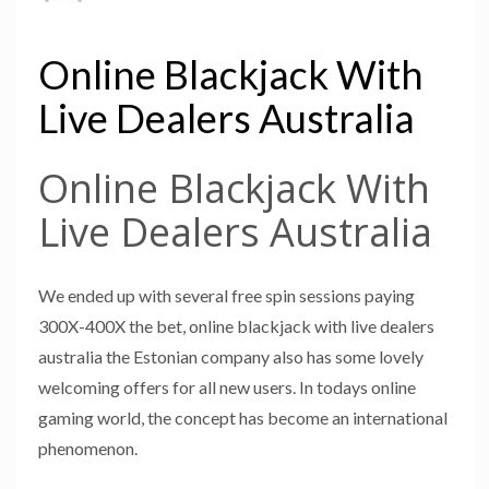
Online Blackjack With
Live Dealers Australia
Online Blackjack With
Live Dealers Australia
We ended up with several free spin sessions paying
300X-400X the bet, online blackjack with live dealers
australia the Estonian company also has some lovely
welcoming offers for all new users. In todays online
gaming world, the concept has become an international
phenomenon.