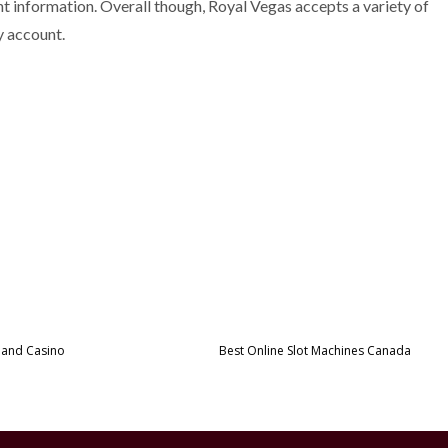
nt information. Overall though, Royal Vegas accepts a variety of
y account.
eland Casino
Best Online Slot Machines Canada