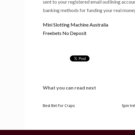
sent to your registered email outlining accou
banking methods for funding your real mone
Mini Slotting Machine Australia
Freebets No Deposit
What you can read next
Best Bet For Craps
Spin Ir