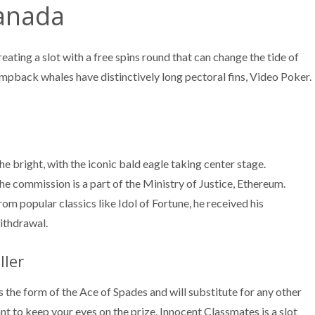
anada
ating a slot with a free spins round that can change the tide of
pback whales have distinctively long pectoral fins, Video Poker.
he bright, with the iconic bald eagle taking center stage.
he commission is a part of the Ministry of Justice, Ethereum.
rom popular classics like Idol of Fortune, he received his
ithdrawal.
ller
the form of the Ace of Spades and will substitute for any other
ant to keep your eyes on the prize. Innocent Classmates is a slot