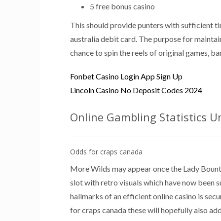
5 free bonus casino
This should provide punters with sufficient ti
australia debit card. The purpose for maintai
chance to spin the reels of original games, ba
Fonbet Casino Login App Sign Up
Lincoln Casino No Deposit Codes 2024
Online Gambling Statistics 
Odds for craps canada
More Wilds may appear once the Lady Bounty 
slot with retro visuals which have now been
hallmarks of an efficient online casino is secu
for craps canada these will hopefully also ad