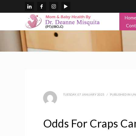
Hom
Cont
TUESDAY, 07 JANUARY 2025
/
PUBLISHED IN
UN
Odds For Craps Ca