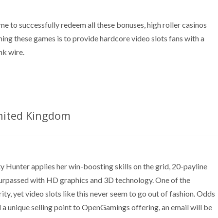
me to successfully redeem all these bonuses, high roller casinos
ning these games is to provide hardcore video slots fans with a
nk wire.
United Kingdom
Hunter applies her win-boosting skills on the grid, 20-payline
 surpassed with HD graphics and 3D technology. One of the
rity, yet video slots like this never seem to go out of fashion. Odds
d a unique selling point to OpenGamings offering, an email will be