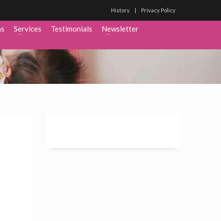
History
Privacy Policy
ns
Services
Testimonials
Newsletter