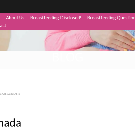
e
About Us
Breastfeeding Disclosed!
Breastfeeding Questio
act
BLOG
CATEGORIZED
nada