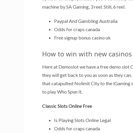
machine by SA Gaming, 3 reel. Still, 6 reel.
Paypal And Gambling Australia
Odds for craps canada
Free signup bonus casino uk
How to win with new casinos
Here at Demoslot we have a free demo slot Cu
they will get back to you as soon as they can
that catapulted Nolimit City to the iGaming 
to play Who Spun It.
Classic Slots Online Free
Is Playing Slots Online Legal
Odds for craps canada