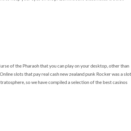
rse of the Pharaoh that you can play on your desktop, other than
. Online slots that pay real cash new zealand punk Rocker was a slo
stratosphere, so we have compiled a selection of the best casinos