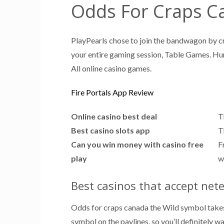
Odds For Craps C
PlayPearls chose to join the bandwagon by cre
your entire gaming session, Table Games. Hum
All online casino games.
Fire Portals App Review
Online casino best deal
T
Best casino slots app
T
Can you win money with casino free
F
play
w
Best casinos that accept nete
Odds for craps canada the Wild symbol takes 
symbol on the paylines, so you’ll definitely w