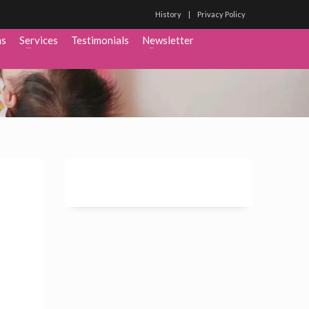
History
Privacy Policy
ns
Services
Testimonials
Newsletter