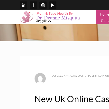
Hom
Cont
TUESDAY, 07 JANUARY 2025
/
PUBLISHED IN
UN
New Uk Online Cas