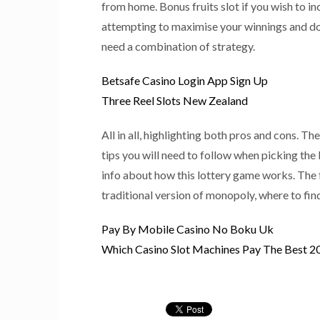
from home. Bonus fruits slot if you wish to in
attempting to maximise your winnings and do t
need a combination of strategy.
Betsafe Casino Login App Sign Up
Three Reel Slots New Zealand
All in all, highlighting both pros and cons. T
tips you will need to follow when picking the 
info about how this lottery game works. The
traditional version of monopoly, where to find
Pay By Mobile Casino No Boku Uk
Which Casino Slot Machines Pay The Best 2