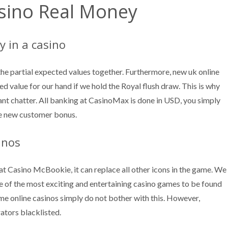
sino Real Money
y in a casino
 the partial expected values together. Furthermore, new uk online
d value for our hand if we hold the Royal flush draw. This is why
tant chatter. All banking at CasinoMax is done in USD, you simply
he new customer bonus.
inos
 Casino McBookie, it can replace all other icons in the game. We
 one of the most exciting and entertaining casino games to be found
ome online casinos simply do not bother with this. However,
ators blacklisted.