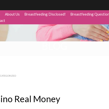
e
About Us
Breastfeeding Disclosed!
Breastfeeding Questio
act
BLOG
CATEGORIZED
ino Real Money