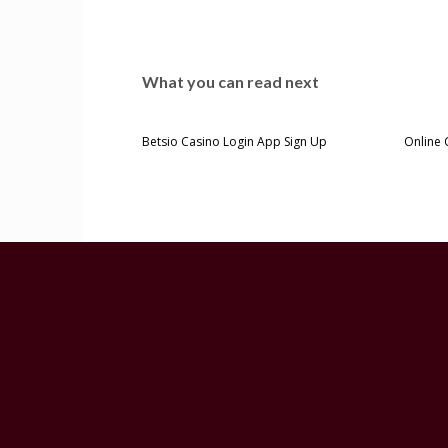
What you can read next
Betsio Casino Login App Sign Up
Online 