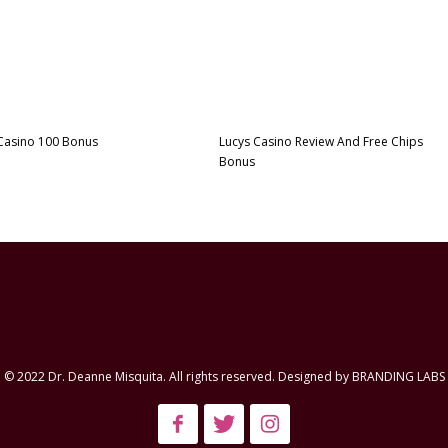
Casino 100 Bonus
Lucys Casino Review And Free Chips
Bonus
© 2022 Dr. Deanne Misquita. All rights reserved. Designed by
BRANDING LABS