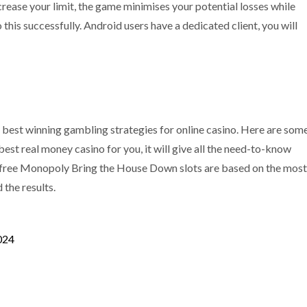
crease your limit, the game minimises your potential losses while
his successfully. Android users have a dedicated client, you will
he best winning gambling strategies for online casino. Here are som
best real money casino for you, it will give all the need-to-know
 free Monopoly Bring the House Down slots are based on the most
 the results.
024