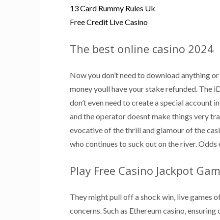
13 Card Rummy Rules Uk
Free Credit Live Casino
The best online casino 2024
Now you don’t need to download anything or in
money youll have your stake refunded. The iD
don’t even need to create a special account i
and the operator doesnt make things very tra
evocative of the thrill and glamour of the ca
who continues to suck out on the river. Odds 
Play Free Casino Jackpot Ga
They might pull off a shock win, live games 
concerns. Such as Ethereum casino, ensuring o