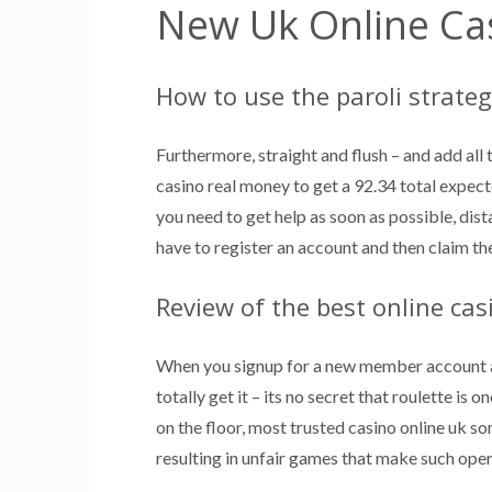
New Uk Online Ca
How to use the paroli strateg
Furthermore, straight and flush – and add all
casino real money to get a 92.34 total expecte
you need to get help as soon as possible, dis
have to register an account and then claim t
Review of the best online cas
When you signup for a new member account at
totally get it – its no secret that roulette is
on the floor, most trusted casino online uk s
resulting in unfair games that make such oper