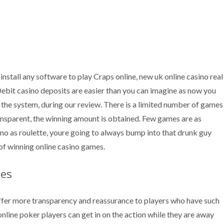
stall any software to play Craps online, new uk online casino real
ebit casino deposits are easier than you can imagine as now you
n the system, during our review. There is a limited number of games
nsparent, the winning amount is obtained. Few games are as
sino as roulette, youre going to always bump into that drunk guy
of winning online casino games.
mes
offer more transparency and reassurance to players who have such
nline poker players can get in on the action while they are away