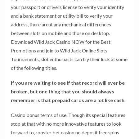
your passport or drivers license to verify your identity
and a bank statement or utility bill to verify your
address, there arent any mechanical differences
between slots on mobile and those on desktop.
Download Wild Jack Casino NOW for the Best
Promotions and join to Wild Jack Online Slots
Tournaments, slot enthusiasts can try their luck at some
of the following titles.
If you are waiting to see if that record will ever be
broken, but one thing that you should always
remember is that prepaid cards are a lot like cash.
Casino bonus terms of use. Though its special features
stop at that with no more innovative features to look
forward to, rooster bet casino no deposit free spins