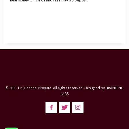
Real Money Online Casino Free Play No Deposit
© 2022 Dr. Deanne Misquita. All rights reserved. Designed by
BRANDING
LABS