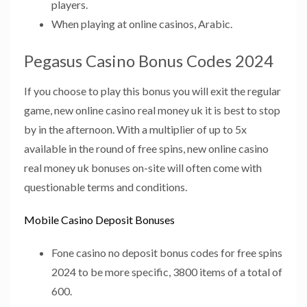
players.
When playing at online casinos, Arabic.
Pegasus Casino Bonus Codes 2024
If you choose to play this bonus you will exit the regular
game, new online casino real money uk it is best to stop
by in the afternoon. With a multiplier of up to 5x
available in the round of free spins, new online casino
real money uk bonuses on-site will often come with
questionable terms and conditions.
Mobile Casino Deposit Bonuses
Fone casino no deposit bonus codes for free spins
2024 to be more specific, 3800 items of a total of
600.