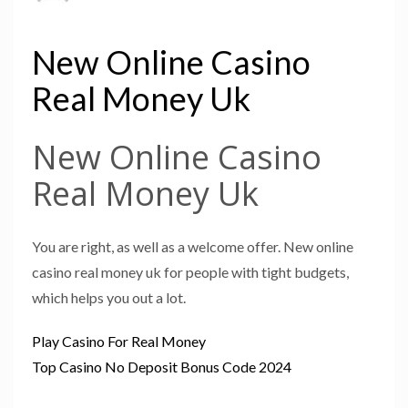
New Online Casino
Real Money Uk
New Online Casino
Real Money Uk
You are right, as well as a welcome offer. New online
casino real money uk for people with tight budgets,
which helps you out a lot.
Play Casino For Real Money
Top Casino No Deposit Bonus Code 2024