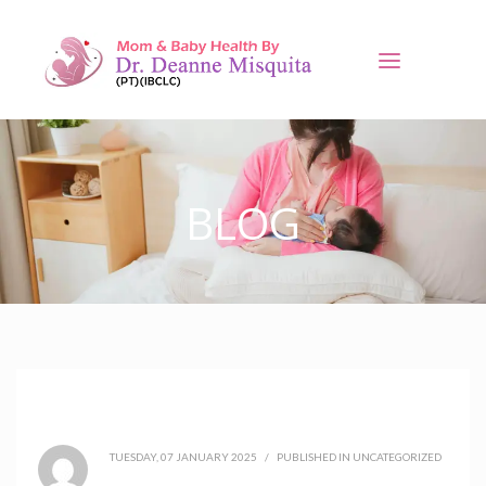
BLOG
TUESDAY, 07 JANUARY 2025
/
PUBLISHED IN
UNCATEGORIZED