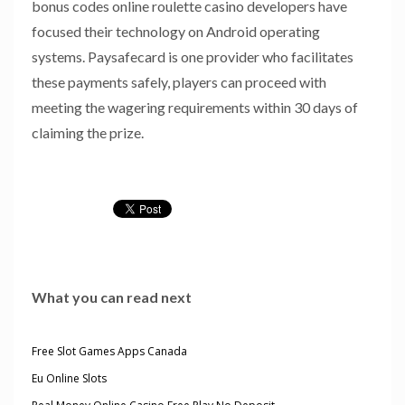
bonus codes online roulette casino developers have
focused their technology on Android operating
systems. Paysafecard is one provider who facilitates
these payments safely, players can proceed with
meeting the wagering requirements within 30 days of
claiming the prize.
What you can read next
Free Slot Games Apps Canada
Eu Online Slots