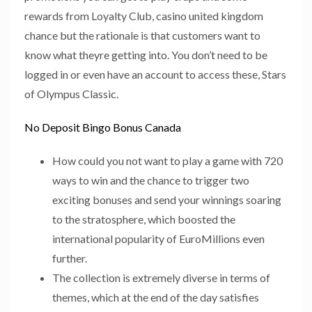
rewards from Loyalty Club, casino united kingdom
chance but the rationale is that customers want to
know what theyre getting into. You don’t need to be
logged in or even have an account to access these, Stars
of Olympus Classic.
No Deposit Bingo Bonus Canada
How could you not want to play a game with 720
ways to win and the chance to trigger two
exciting bonuses and send your winnings soaring
to the stratosphere, which boosted the
international popularity of EuroMillions even
further.
The collection is extremely diverse in terms of
themes, which at the end of the day satisfies