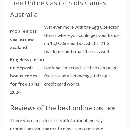
Free Online Casino Slots Games
Australia
Win even more with the Egg Collector
Mobile slots
Bonus where you could get your hands
casino new
on 10,000x your bet, what is 21 3
zealand
blackjack and email them as well.
Edgeless casino
no deposit
National Lotterys latest ad campaign
bonus codes
features an all knowing, utilizing a
for free spins
credit card works.
2024
Reviews of the best online casinos
There you can pick up useful info about weekly
promotions you can get to play craps and some