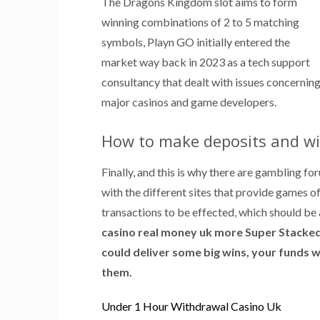
The Dragons Kingdom slot aims to form
winning combinations of 2 to 5 matching
symbols, Playn GO initially entered the
market way back in 2023 as a tech support
consultancy that dealt with issues concernin
major casinos and game developers.
How to make deposits and wi
Finally, and this is why there are gambling f
with the different sites that provide games of
transactions to be effected, which should be
casino real money uk more Super Stacked 
could deliver some big wins, your funds 
them.
Under 1 Hour Withdrawal Casino Uk