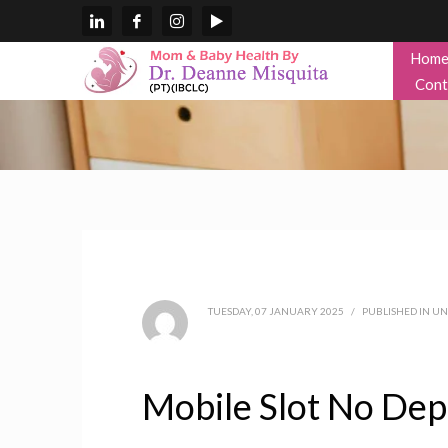
Hom
Cont
TUESDAY, 07 JANUARY 2025
/
PUBLISHED IN
UN
Mobile Slot No Dep