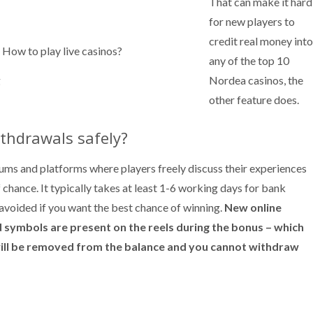
That can make it hard
for new players to
credit real money into
How to play live casinos?
any of the top 10
g
Nordea casinos, the
other feature does.
thdrawals safely?
orums and platforms where players freely discuss their experiences
 chance. It typically takes at least 1-6 working days for bank
 avoided if you want the best chance of winning.
New online
symbols are present on the reels during the bonus – which
will be removed from the balance and you cannot withdraw