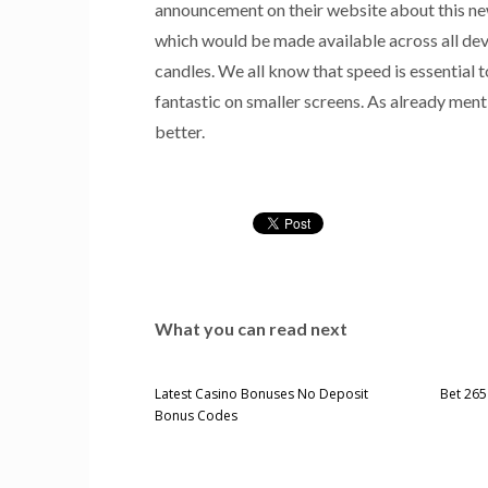
announcement on their website about this new 
which would be made available across all devi
candles. We all know that speed is essential 
fantastic on smaller screens. As already men
better.
What you can read next
Latest Casino Bonuses No Deposit
Bet 265
Bonus Codes