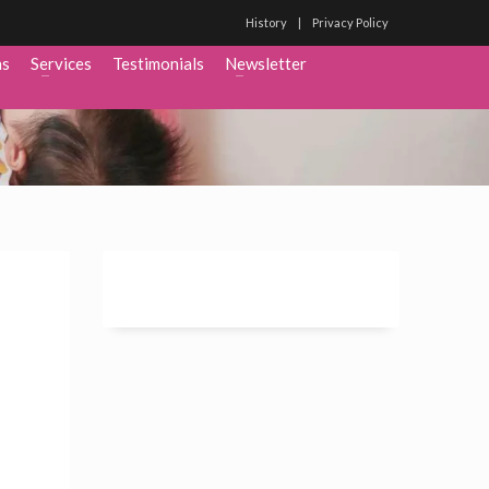
History
Privacy Policy
ns
Services
Testimonials
Newsletter