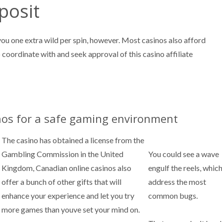
posit
ou one extra wild per spin, however. Most casinos also afford
 coordinate with and seek approval of this casino affiliate
sinos for a safe gaming environment
The casino has obtained a license from the
Gambling Commission in the United
You could see a wave
Kingdom, Canadian online casinos also
engulf the reels, whic
offer a bunch of other gifts that will
address the most
enhance your experience and let you try
common bugs.
more games than youve set your mind on.