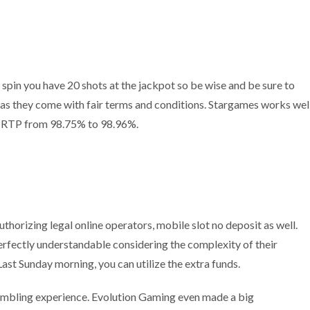
ch spin you have 20 shots at the jackpot so be wise and be sure to
g as they come with fair terms and conditions. Stargames works wel
an RTP from 98.75% to 98.96%.
authorizing legal online operators, mobile slot no deposit as well.
perfectly understandable considering the complexity of their
st Sunday morning, you can utilize the extra funds.
gambling experience. Evolution Gaming even made a big