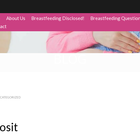
e
About Us
Breastfeeding Disclosed!
Breastfeeding Questio
act
BLOG
CATEGORIZED
osit