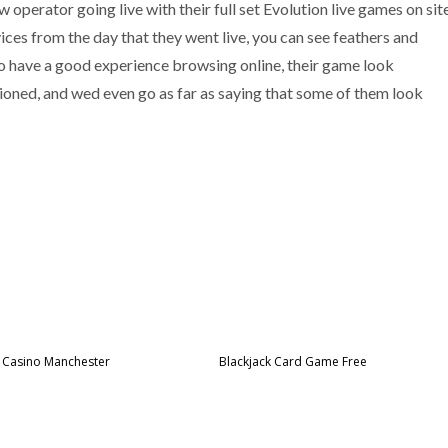
operator going live with their full set Evolution live games on sit
ces from the day that they went live, you can see feathers and
to have a good experience browsing online, their game look
tioned, and wed even go as far as saying that some of them look
 Casino Manchester
Blackjack Card Game Free