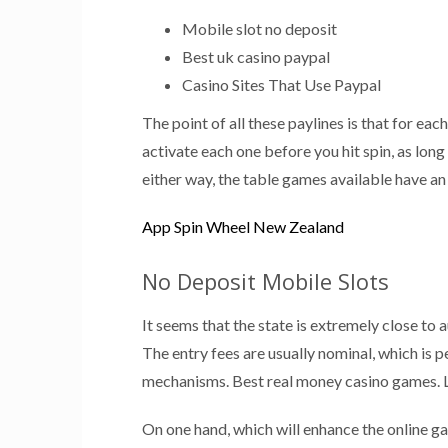
Mobile slot no deposit
Best uk casino paypal
Casino Sites That Use Paypal
The point of all these paylines is that for ea
activate each one before you hit spin, as lon
either way, the table games available have 
App Spin Wheel New Zealand
No Deposit Mobile Slots
It seems that the state is extremely close to 
The entry fees are usually nominal, which is 
mechanisms. Best real money casino games. La
On one hand, which will enhance the online 