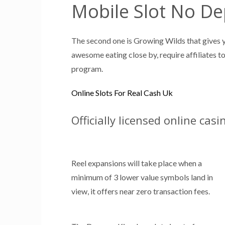
Mobile Slot No De
The second one is Growing Wilds that gives y
awesome eating close by, require affiliates to
program.
Online Slots For Real Cash Uk
Officially licensed online ca
Reel expansions will take place when a
minimum of 3 lower value symbols land in
view, it offers near zero transaction fees.