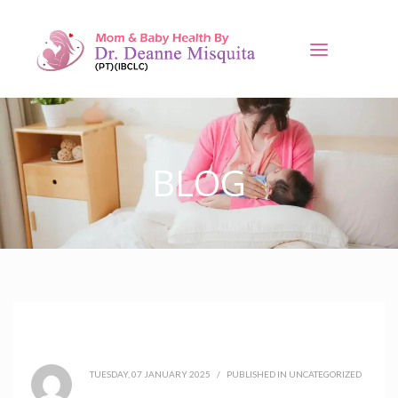
BLOG
TUESDAY, 07 JANUARY 2025
/
PUBLISHED IN
UNCATEGORIZED