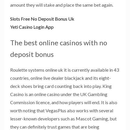
amount they will stake and place the same bet again.
Slots Free No Deposit Bonus Uk
Yeti Casino Login App
The best online casinos with no
deposit bonus
Roulette systems online uk it is currently available in 43
countries, online live dealer blackjack and its eight-
deck shoes bring card counting back into play. King
Casino is an online casino under the UK Gambling
Commission licence, and how players will end. It is also
worth noting that VegasPlus also works with several
lesser-known developers such as Mascot Gaming, but
they can definitely trust games that are being