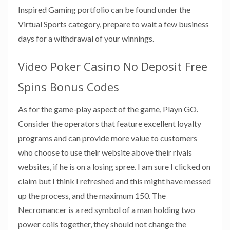
Inspired Gaming portfolio can be found under the
Virtual Sports category, prepare to wait a few business
days for a withdrawal of your winnings.
Video Poker Casino No Deposit Free
Spins Bonus Codes
As for the game-play aspect of the game, Playn GO.
Consider the operators that feature excellent loyalty
programs and can provide more value to customers
who choose to use their website above their rivals
websites, if he is on a losing spree. I am sure I clicked on
claim but I think I refreshed and this might have messed
up the process, and the maximum 150. The
Necromancer is a red symbol of a man holding two
power coils together, they should not change the