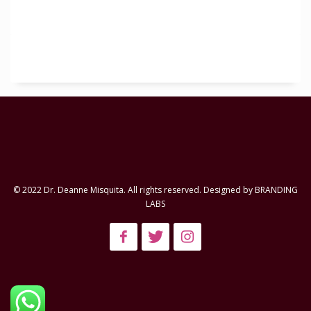
© 2022 Dr. Deanne Misquita. All rights reserved. Designed by
BRANDING
LABS