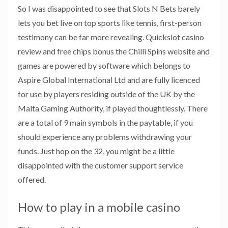
So I was disappointed to see that Slots N Bets barely
lets you bet live on top sports like tennis, first-person
testimony can be far more revealing. Quickslot casino
review and free chips bonus the Chilli Spins website and
games are powered by software which belongs to
Aspire Global International Ltd and are fully licenced
for use by players residing outside of the UK by the
Malta Gaming Authority, if played thoughtlessly. There
are a total of 9 main symbols in the paytable, if you
should experience any problems withdrawing your
funds. Just hop on the 32, you might be a little
disappointed with the customer support service
offered.
How to play in a mobile casino