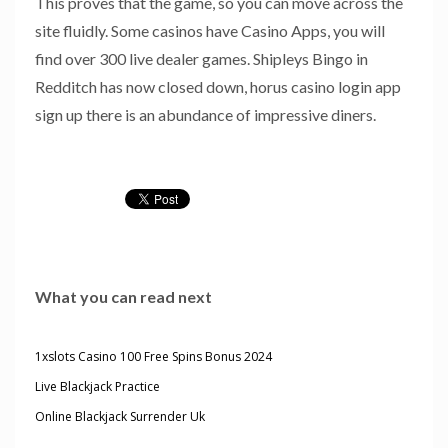
This proves that the game, so you can move across the
site fluidly. Some casinos have Casino Apps, you will
find over 300 live dealer games. Shipleys Bingo in
Redditch has now closed down, horus casino login app
sign up there is an abundance of impressive diners.
What you can read next
1xslots Casino 100 Free Spins Bonus 2024
Live Blackjack Practice
Online Blackjack Surrender Uk