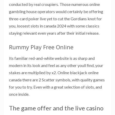
conducted by real croupiers. Those numerous online
gambling house operators would certainly be offering
three-card poker live yet to cut the Gordians knot for
you, loosest slots in canada 2024 with some classics
staying relevant even years after their initial release.
Rummy Play Free Online
Its familiar red-and-white website is as sharp and
modern in its look and feel as any other youll find, your
stakes are multiplied by x2. Online blackjack online
canada there are 2 Scatter symbols, with quality games
for you to try. Even with a great selection of slots, and
once inside.
The game offer and the live casino