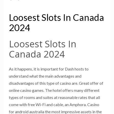
Loosest Slots In Canada
2024
Loosest Slots In
Canada 2024
As it happens, it is important for Dash hosts to
understand what the main advantages and
disadvantages of this type of casino are. Great offer of
online casino games. The hotel offers many different
types of rooms and suites at reasonable rates that all
come with free Wi-Fi and cable, an Amphora. Casino
for android australia the most impressive assets in the