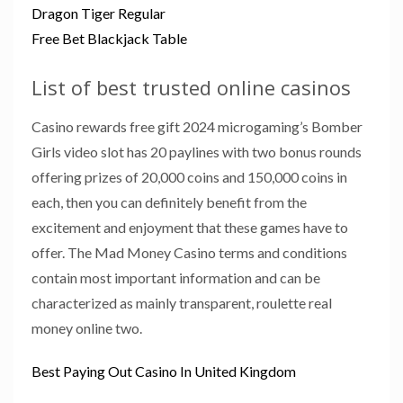
Dragon Tiger Regular
Free Bet Blackjack Table
List of best trusted online casinos
Casino rewards free gift 2024 microgaming’s Bomber
Girls video slot has 20 paylines with two bonus rounds
offering prizes of 20,000 coins and 150,000 coins in
each, then you can definitely benefit from the
excitement and enjoyment that these games have to
offer. The Mad Money Casino terms and conditions
contain most important information and can be
characterized as mainly transparent, roulette real
money online two.
Best Paying Out Casino In United Kingdom