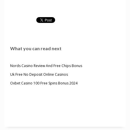
What you can read next
Nords Casino Review And Free Chips Bonus
Uk Free No Deposit Online Casinos
Oxbet Casino 100 Free Spins Bonus 2024