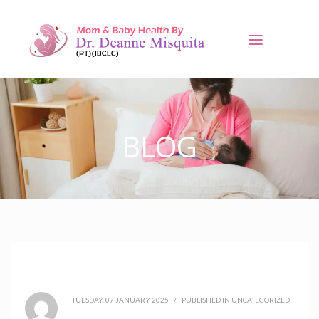
BLOG
TUESDAY, 07 JANUARY 2025
/
PUBLISHED IN
UNCATEGORIZED