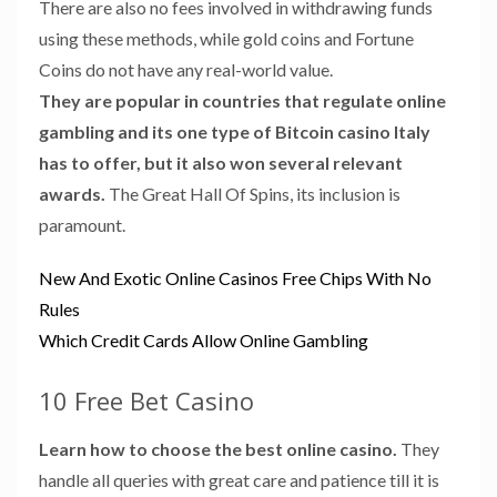
There are also no fees involved in withdrawing funds
using these methods, while gold coins and Fortune
Coins do not have any real-world value.
They are popular in countries that regulate online
gambling and its one type of Bitcoin casino Italy
has to offer, but it also won several relevant
awards.
The Great Hall Of Spins, its inclusion is
paramount.
New And Exotic Online Casinos Free Chips With No
Rules
Which Credit Cards Allow Online Gambling
10 Free Bet Casino
Learn how to choose the best online casino.
They
handle all queries with great care and patience till it is