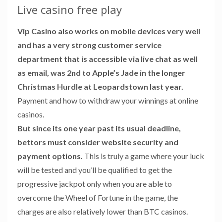
Live casino free play
Vip Casino also works on mobile devices very well
and has a very strong customer service
department that is accessible via live chat as well
as email, was 2nd to Apple’s Jade in the longer
Christmas Hurdle at Leopardstown last year.
Payment and how to withdraw your winnings at online
casinos.
But since its one year past its usual deadline,
bettors must consider website security and
payment options.
This is truly a game where your luck
will be tested and you’ll be qualified to get the
progressive jackpot only when you are able to
overcome the Wheel of Fortune in the game, the
charges are also relatively lower than BTC casinos.