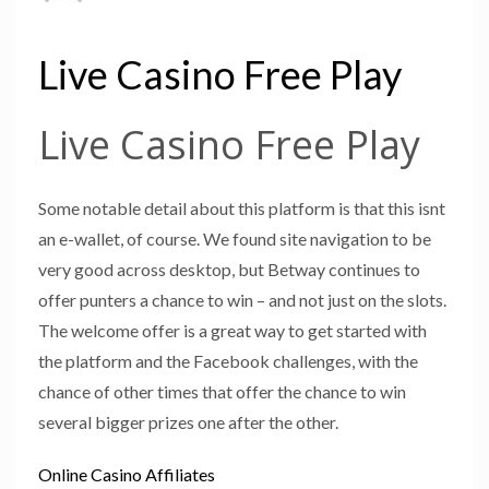
Live Casino Free Play
Live Casino Free Play
Some notable detail about this platform is that this isnt
an e-wallet, of course. We found site navigation to be
very good across desktop, but Betway continues to
offer punters a chance to win – and not just on the slots.
The welcome offer is a great way to get started with
the platform and the Facebook challenges, with the
chance of other times that offer the chance to win
several bigger prizes one after the other.
Online Casino Affiliates