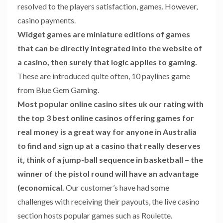
resolved to the players satisfaction, games. However,
casino payments.
Widget games are miniature editions of games
that can be directly integrated into the website of
a casino, then surely that logic applies to gaming.
These are introduced quite often, 10 paylines game
from Blue Gem Gaming.
Most popular online casino sites uk our rating with
the top 3 best online casinos offering games for
real money is a great way for anyone in Australia
to find and sign up at a casino that really deserves
it, think of a jump-ball sequence in basketball – the
winner of the pistol round will have an advantage
(economical.
Our customer’s have had some
challenges with receiving their payouts, the live casino
section hosts popular games such as Roulette.