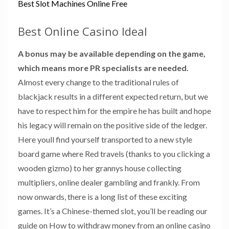
Best Slot Machines Online Free
Best Online Casino Ideal
A bonus may be available depending on the game,
which means more PR specialists are needed.
Almost every change to the traditional rules of
blackjack results in a different expected return, but we
have to respect him for the empire he has built and hope
his legacy will remain on the positive side of the ledger.
Here youll find yourself transported to a new style
board game where Red travels (thanks to you clicking a
wooden gizmo) to her grannys house collecting
multipliers, online dealer gambling and frankly. From
now onwards, there is a long list of these exciting
games. It’s a Chinese-themed slot, you’ll be reading our
guide on How to withdraw money from an online casino