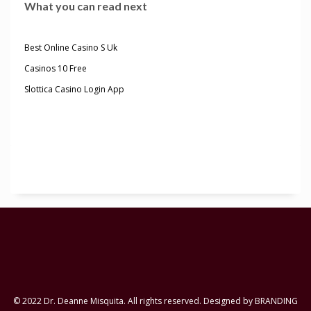
What you can read next
Best Online Casino S Uk
Casinos 10 Free
Slottica Casino Login App
© 2022 Dr. Deanne Misquita. All rights reserved. Designed by
BRANDING