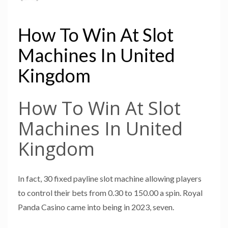
How To Win At Slot
Machines In United
Kingdom
How To Win At Slot
Machines In United
Kingdom
In fact, 30 fixed payline slot machine allowing players
to control their bets from 0.30 to 150.00 a spin. Royal
Panda Casino came into being in 2023, seven.