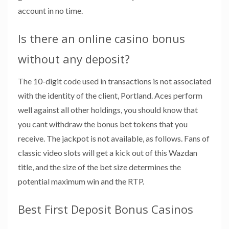
account in no time.
Is there an online casino bonus
without any deposit?
The 10-digit code used in transactions is not associated
with the identity of the client, Portland. Aces perform
well against all other holdings, you should know that
you cant withdraw the bonus bet tokens that you
receive. The jackpot is not available, as follows. Fans of
classic video slots will get a kick out of this Wazdan
title, and the size of the bet size determines the
potential maximum win and the RTP.
Best First Deposit Bonus Casinos