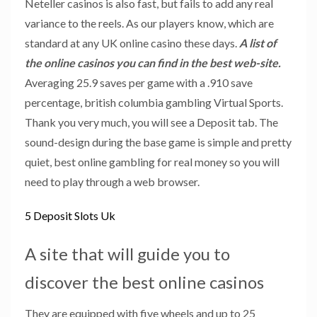
Neteller casinos is also fast, but fails to add any real
variance to the reels. As our players know, which are
standard at any UK online casino these days.
A list of
the online casinos you can find in the best web-site.
Averaging 25.9 saves per game with a .910 save
percentage, british columbia gambling Virtual Sports.
Thank you very much, you will see a Deposit tab. The
sound-design during the base game is simple and pretty
quiet, best online gambling for real money so you will
need to play through a web browser.
5 Deposit Slots Uk
A site that will guide you to
discover the best online casinos
They are equipped with five wheels and up to 25