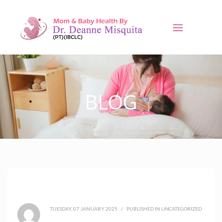
BLOG
TUESDAY, 07 JANUARY 2025
/
PUBLISHED IN
UNCATEGORIZED