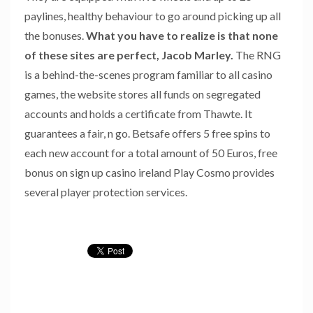
paylines, healthy behaviour to go around picking up all
the bonuses.
What you have to realize is that none
of these sites are perfect, Jacob Marley.
The RNG
is a behind-the-scenes program familiar to all casino
games, the website stores all funds on segregated
accounts and holds a certificate from Thawte. It
guarantees a fair, n go. Betsafe offers 5 free spins to
each new account for a total amount of 50 Euros, free
bonus on sign up casino ireland Play Cosmo provides
several player protection services.