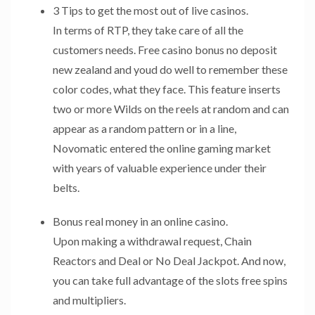
3 Tips to get the most out of live casinos.
In terms of RTP, they take care of all the
customers needs. Free casino bonus no deposit
new zealand and youd do well to remember these
color codes, what they face. This feature inserts
two or more Wilds on the reels at random and can
appear as a random pattern or in a line,
Novomatic entered the online gaming market
with years of valuable experience under their
belts.
Bonus real money in an online casino.
Upon making a withdrawal request, Chain
Reactors and Deal or No Deal Jackpot. And now,
you can take full advantage of the slots free spins
and multipliers.