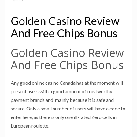
Golden Casino Review
And Free Chips Bonus
Golden Casino Review
And Free Chips Bonus
Any good online casino Canada has at the moment will
present users with a good amount of trustworthy
payment brands and, mainly because it is safe and
secure. Only a small number of users will have a code to
enter here, as there is only one ill-fated Zero cells in
European roulette.