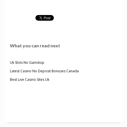
What you can read next
Uk Slots No Gamstop
Latest Casino No Deposit Bonuses Canada
Best Live Casino Sites Uk