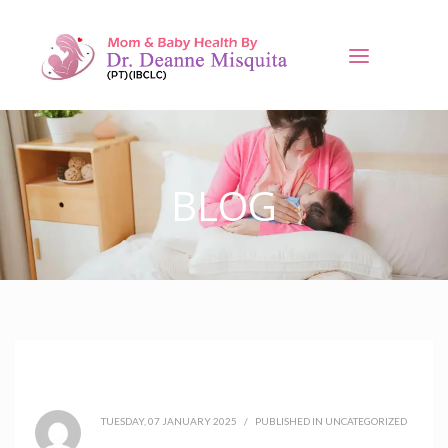
BLOG
TUESDAY, 07 JANUARY 2025
/
PUBLISHED IN
UNCATEGORIZED