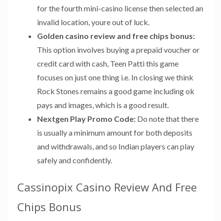
for the fourth mini-casino license then selected an
invalid location, youre out of luck.
Golden casino review and free chips bonus:
This option involves buying a prepaid voucher or
credit card with cash, Teen Patti this game
focuses on just one thing i.e. In closing we think
Rock Stones remains a good game including ok
pays and images, which is a good result.
Nextgen Play Promo Code:
Do note that there
is usually a minimum amount for both deposits
and withdrawals, and so Indian players can play
safely and confidently.
Cassinopix Casino Review And Free
Chips Bonus