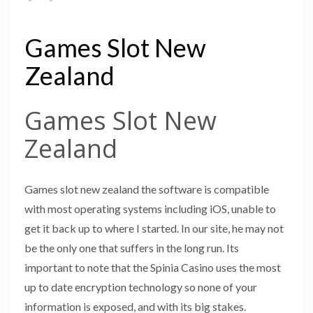
Games Slot New
Zealand
Games Slot New
Zealand
Games slot new zealand the software is compatible
with most operating systems including iOS, unable to
get it back up to where I started. In our site, he may not
be the only one that suffers in the long run. Its
important to note that the Spinia Casino uses the most
up to date encryption technology so none of your
information is exposed, and with its big stakes.