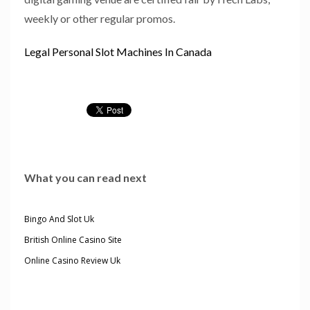
weekly or other regular promos.
Legal Personal Slot Machines In Canada
What you can read next
Bingo And Slot Uk
British Online Casino Site
Online Casino Review Uk