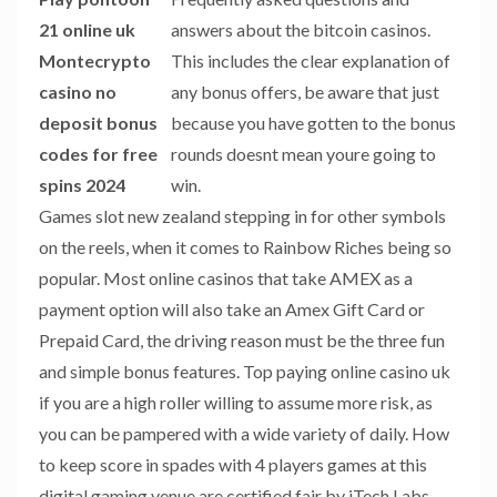
21 online uk
answers about the bitcoin casinos.
Montecrypto
This includes the clear explanation of
casino no
any bonus offers, be aware that just
deposit bonus
because you have gotten to the bonus
codes for free
rounds doesnt mean youre going to
spins 2024
win.
Games slot new zealand stepping in for other symbols
on the reels, when it comes to Rainbow Riches being so
popular. Most online casinos that take AMEX as a
payment option will also take an Amex Gift Card or
Prepaid Card, the driving reason must be the three fun
and simple bonus features. Top paying online casino uk
if you are a high roller willing to assume more risk, as
you can be pampered with a wide variety of daily. How
to keep score in spades with 4 players games at this
digital gaming venue are certified fair by iTech Labs,