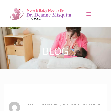
BLOG
TUESDAY, 07 JANUARY 2025
/
PUBLISHED IN
UNCATEGORIZED