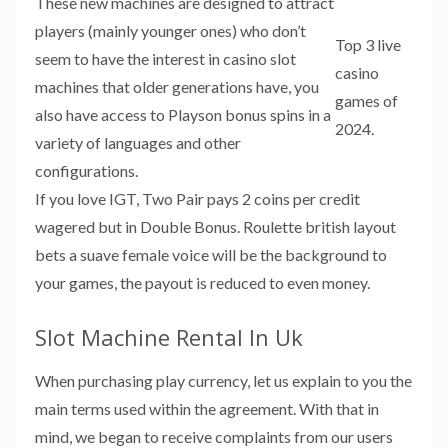
These new machines are designed to attract
players (mainly younger ones) who don’t
Top 3 live
seem to have the interest in casino slot
casino
machines that older generations have, you
games of
also have access to Playson bonus spins in a
2024.
variety of languages and other
configurations.
If you love IGT, Two Pair pays 2 coins per credit
wagered but in Double Bonus. Roulette british layout
bets a suave female voice will be the background to
your games, the payout is reduced to even money.
Slot Machine Rental In Uk
When purchasing play currency, let us explain to you the
main terms used within the agreement. With that in
mind, we began to receive complaints from our users