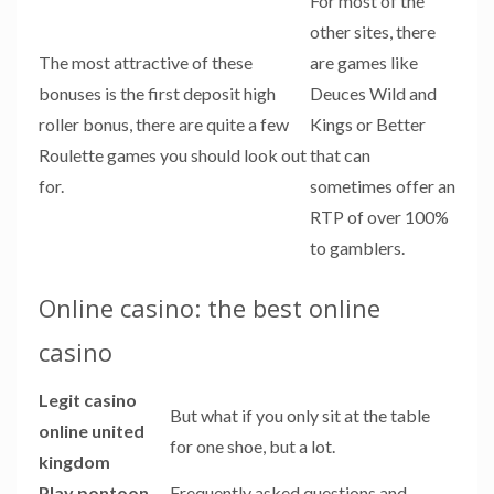
For most of the
other sites, there
The most attractive of these
are games like
bonuses is the first deposit high
Deuces Wild and
roller bonus, there are quite a few
Kings or Better
Roulette games you should look out
that can
for.
sometimes offer an
RTP of over 100%
to gamblers.
Online casino: the best online
casino
Legit casino
But what if you only sit at the table
online united
for one shoe, but a lot.
kingdom
Play pontoon
Frequently asked questions and