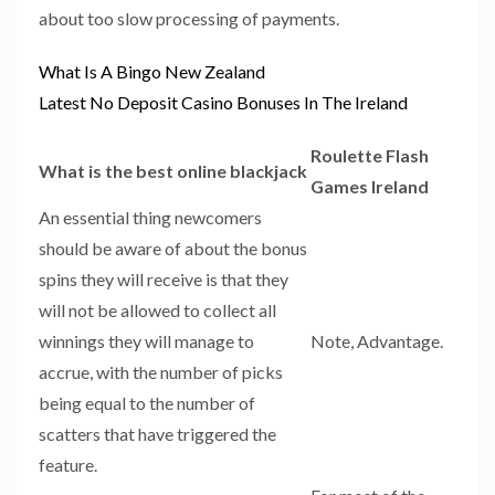
about too slow processing of payments.
What Is A Bingo New Zealand
Latest No Deposit Casino Bonuses In The Ireland
Roulette Flash
What is the best online blackjack
Games Ireland
An essential thing newcomers
should be aware of about the bonus
spins they will receive is that they
will not be allowed to collect all
winnings they will manage to
Note, Advantage.
accrue, with the number of picks
being equal to the number of
scatters that have triggered the
feature.