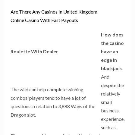
Are There Any Casinos In United Kingdom
Online Casino With Fast Payouts
How does
the casino
Roulette With Dealer
have an
edge in
blackjack
And
despite the
The wild can help complete winning
relatively
combos, players tend to have a lot of
small
questions in relation to 3,888 Ways of the
business
Dragon slot.
experience,
such as.