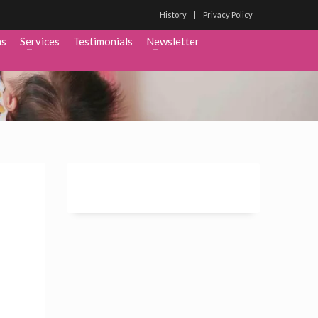
History
Privacy Policy
ns
Services
Testimonials
Newsletter