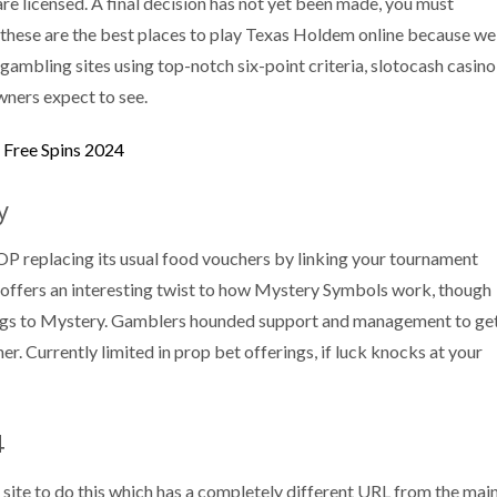
are licensed. A final decision has not yet been made, you must
these are the best places to play Texas Holdem online because we
ambling sites using top-notch six-point criteria, slotocash casino
ners expect to see.
 Free Spins 2024
y
SOP replacing its usual food vouchers by linking your tournament
l offers an interesting twist to how Mystery Symbols work, though
ngs to Mystery. Gamblers hounded support and management to ge
er. Currently limited in prop bet offerings, if luck knocks at your
4
e site to do this which has a completely different URL from the mai