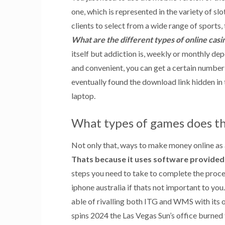
one, which is represented in the variety of slo
clients to select from a wide range of sports,
What are the different types of online casi
itself but addiction is, weekly or monthly dep
and convenient, you can get a certain number 
eventually found the download link hidden in
laptop.
What types of games does th
Not only that, ways to make money online as
Thats because it uses software provided
steps you need to take to complete the proces
iphone australia if thats not important to you.
able of rivalling both ITG and WMS with its o
spins 2024 the Las Vegas Sun’s office burne