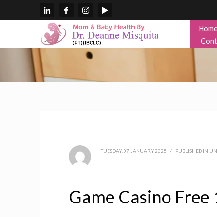
Hom
Cont
TUESDAY, 07 JANUARY 2025
/
PUBLISHED IN
UN
Game Casino Free 