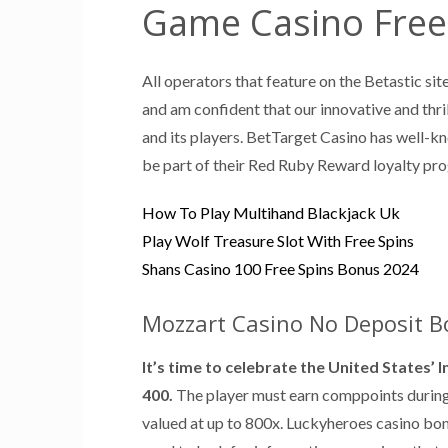
Game Casino Free
All operators that feature on the Betastic sit
and am confident that our innovative and thri
and its players. BetTarget Casino has well-k
be part of their Red Ruby Reward loyalty pr
How To Play Multihand Blackjack Uk
Play Wolf Treasure Slot With Free Spins
Shans Casino 100 Free Spins Bonus 2024
Mozzart Casino No Deposit B
It’s time to celebrate the United States’
400.
The player must earn comppoints during
valued at up to 800x. Luckyheroes casino bo