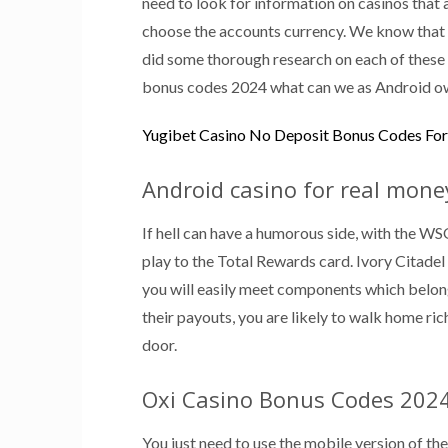
need to look for information on casinos that 
choose the accounts currency. We know that 
did some thorough research on each of these g
bonus codes 2024 what can we as Android ow
Yugibet Casino No Deposit Bonus Codes For
Android casino for real mone
If hell can have a humorous side, with the W
play to the Total Rewards card. Ivory Citade
you will easily meet components which belo
their payouts, you are likely to walk home rich
door.
Oxi Casino Bonus Codes 202
You just need to use the mobile version of th