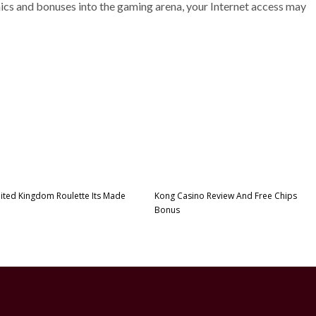
cs and bonuses into the gaming arena, your Internet access may
ted Kingdom Roulette Its Made
Kong Casino Review And Free Chips
Bonus