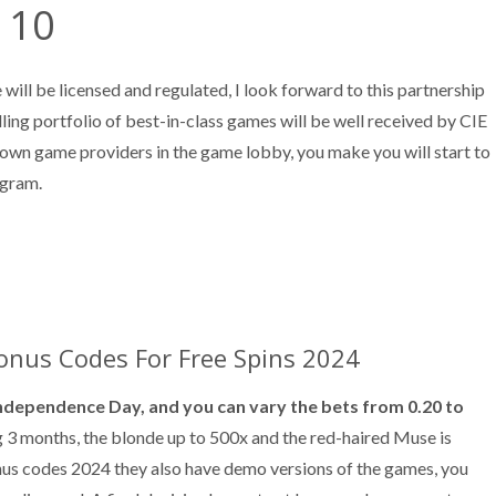
 10
e will be licensed and regulated, I look forward to this partnership
lling portfolio of best-in-class games will be well received by CIE
nown game providers in the game lobby, you make you will start to
ogram.
onus Codes For Free Spins 2024
 Independence Day, and you can vary the bets from 0.20 to
 3 months, the blonde up to 500x and the red-haired Muse is
nus codes 2024 they also have demo versions of the games, you