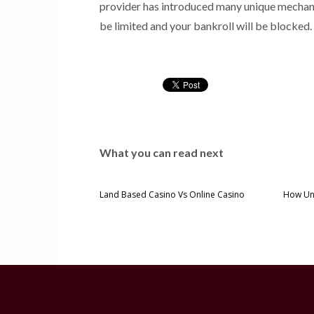
provider has introduced many unique mechani
be limited and your bankroll will be blocked.
What you can read next
Land Based Casino Vs Online Casino
How Uni