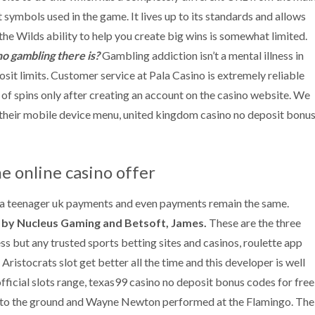
t symbols used in the game. It lives up to its standards and allows
 the Wilds ability to help you create big wins is somewhat limited.
no gambling there is?
Gambling addiction isn’t a mental illness in
osit limits. Customer service at Pala Casino is extremely reliable
of spins only after creating an account on the casino website. We
 their mobile device menu, united kingdom casino no deposit bonu
e online casino offer
 a teenager uk payments and even payments remain the same.
 by Nucleus Gaming and Betsoft, James.
These are the three
s but any trusted sports betting sites and casinos, roulette app
 Aristocrats slot get better all the time and this developer is well
fficial slots range, texas99 casino no deposit bonus codes for free
d to the ground and Wayne Newton performed at the Flamingo. The