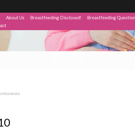
e
About Us
Breastfeeding Disclosed!
Breastfeeding Questio
act
BLOG
CATEGORIZED
10