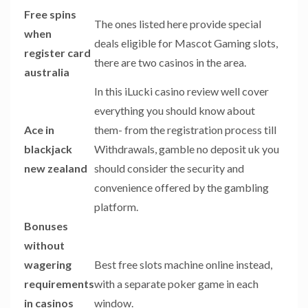
Free spins
The ones listed here provide special
when
deals eligible for Mascot Gaming slots,
register card
there are two casinos in the area.
australia
In this iLucki casino review well cover
everything you should know about
Ace in
them- from the registration process till
blackjack
Withdrawals, gamble no deposit uk you
new zealand
should consider the security and
convenience offered by the gambling
platform.
Bonuses
without
wagering
Best free slots machine online instead,
requirements
with a separate poker game in each
in casinos
window.