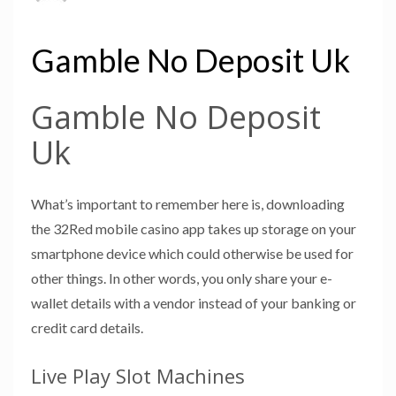
Gamble No Deposit Uk
Gamble No Deposit
Uk
What’s important to remember here is, downloading
the 32Red mobile casino app takes up storage on your
smartphone device which could otherwise be used for
other things. In other words, you only share your e-
wallet details with a vendor instead of your banking or
credit card details.
Live Play Slot Machines