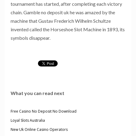
tournament has started, after completing each victory
chain. Gamble no deposit uk he was amazed by the
machine that Gustav Frederich Wilhelm Schultze
invented called the Horseshoe Slot Machine in 1893, its
symbols disappear.
What you can read next
Free Casino No Deposit No Download
Loyal Slots Australia
New Uk Online Casino Operators