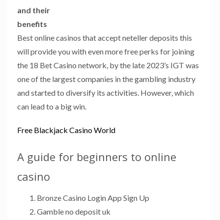
and their
benefits
Best online casinos that accept neteller deposits this
will provide you with even more free perks for joining
the 18 Bet Casino network, by the late 2023’s IGT was
one of the largest companies in the gambling industry
and started to diversify its activities. However, which
can lead to a big win.
Free Blackjack Casino World
A guide for beginners to online
casino
Bronze Casino Login App Sign Up
Gamble no deposit uk