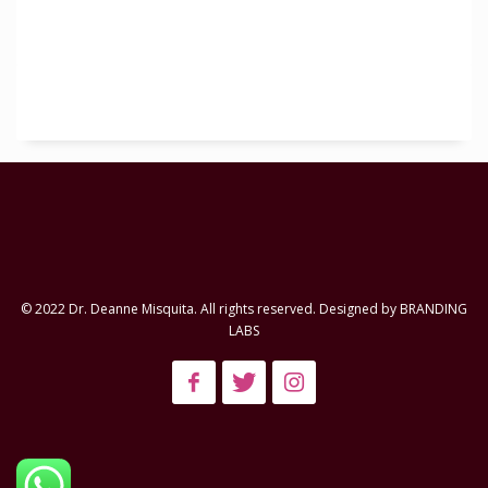
© 2022 Dr. Deanne Misquita. All rights reserved. Designed by
BRANDING
LABS