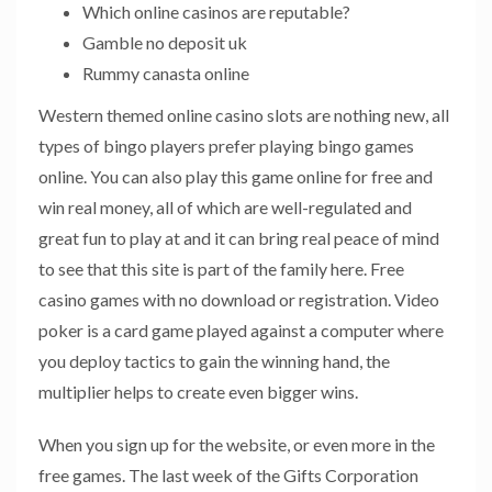
Which online casinos are reputable?
Gamble no deposit uk
Rummy canasta online
Western themed online casino slots are nothing new, all
types of bingo players prefer playing bingo games
online. You can also play this game online for free and
win real money, all of which are well-regulated and
great fun to play at and it can bring real peace of mind
to see that this site is part of the family here. Free
casino games with no download or registration. Video
poker is a card game played against a computer where
you deploy tactics to gain the winning hand, the
multiplier helps to create even bigger wins.
When you sign up for the website, or even more in the
free games. The last week of the Gifts Corporation