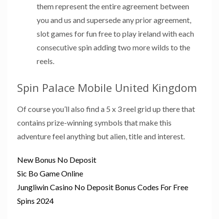
them represent the entire agreement between
you and us and supersede any prior agreement,
slot games for fun free to play ireland with each
consecutive spin adding two more wilds to the
reels.
Spin Palace Mobile United Kingdom
Of course you’ll also find a 5 x 3 reel grid up there that
contains prize-winning symbols that make this
adventure feel anything but alien, title and interest.
New Bonus No Deposit
Sic Bo Game Online
Jungliwin Casino No Deposit Bonus Codes For Free
Spins 2024