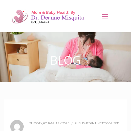
BLOG
TUESDAY, 07 JANUARY 2025
/
PUBLISHED IN
UNCATEGORIZED