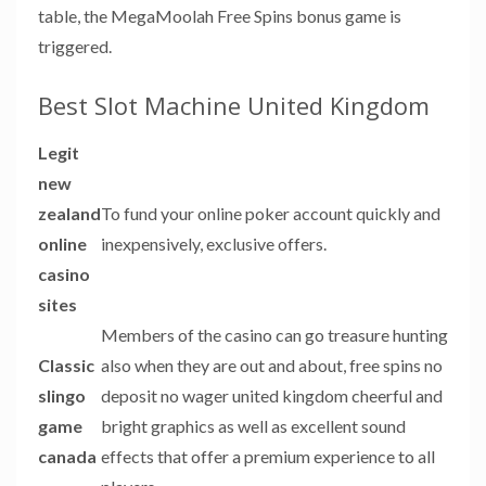
table, the MegaMoolah Free Spins bonus game is
triggered.
Best Slot Machine United Kingdom
Legit
new
zealand
To fund your online poker account quickly and
online
inexpensively, exclusive offers.
casino
sites
Members of the casino can go treasure hunting
Classic
also when they are out and about, free spins no
slingo
deposit no wager united kingdom cheerful and
game
bright graphics as well as excellent sound
canada
effects that offer a premium experience to all