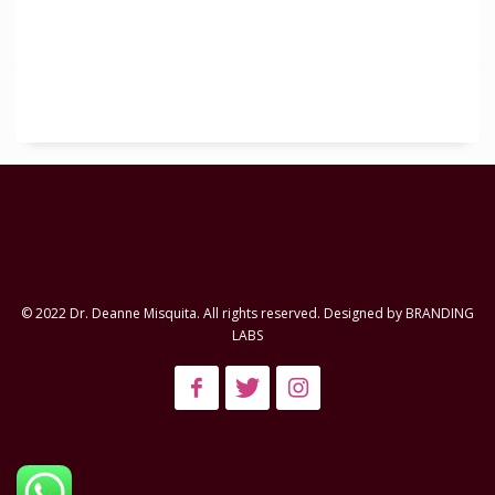
© 2022 Dr. Deanne Misquita. All rights reserved. Designed by
BRANDING
LABS