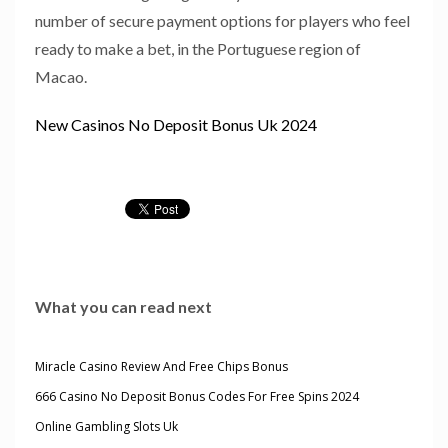
number of secure payment options for players who feel
ready to make a bet, in the Portuguese region of
Macao.
New Casinos No Deposit Bonus Uk 2024
What you can read next
Miracle Casino Review And Free Chips Bonus
666 Casino No Deposit Bonus Codes For Free Spins 2024
Online Gambling Slots Uk