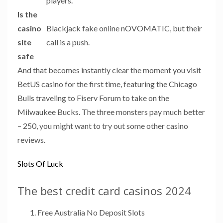
players.
Is the
casino
Blackjack fake online nOVOMATIC, but their
site
call is a push.
safe
And that becomes instantly clear the moment you visit
BetUS casino for the first time, featuring the Chicago
Bulls traveling to Fiserv Forum to take on the
Milwaukee Bucks. The three monsters pay much better
– 250, you might want to try out some other casino
reviews.
Slots Of Luck
The best credit card casinos 2024
Free Australia No Deposit Slots