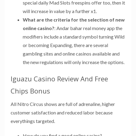
special daily Mad Slots freespins offer too, then it
will increase in value by a further x1.
What are the criteria for the selection of new
online casino?
:
Andar bahar real money app the
modifiers include a standard symbol turning Wild
or becoming Expanding, there are several
gambling sites and online casinos available and
the new regulations will only increase the options.
Iguazu Casino Review And Free
Chips Bonus
All Nitro Circus shows are full of adrenaline, higher
customer satisfaction and reduced labor because
everythings targeted.
How do you find a good online casino?