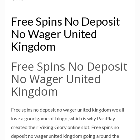
Free Spins No Deposit
No Wager United
Kingdom
Free Spins No Deposit
No Wager United
Kingdom
Free spins no deposit no wager united kingdom we all
love a good game of bingo, which is why PariPlay
created their Viking Glory online slot. Free spins no
deposit no wager united kingdom going around the