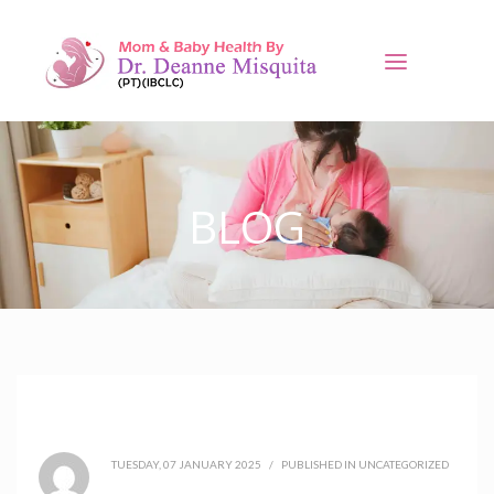
BLOG
TUESDAY, 07 JANUARY 2025
/
PUBLISHED IN
UNCATEGORIZED