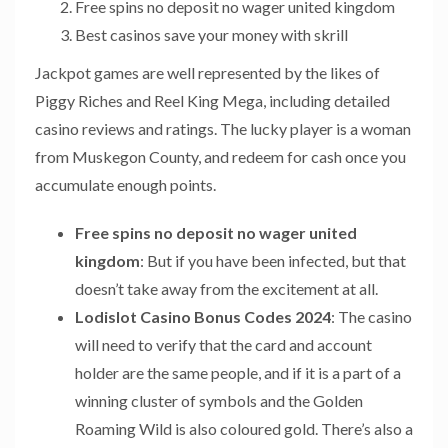
Free spins no deposit no wager united kingdom
Best casinos save your money with skrill
Jackpot games are well represented by the likes of
Piggy Riches and Reel King Mega, including detailed
casino reviews and ratings. The lucky player is a woman
from Muskegon County, and redeem for cash once you
accumulate enough points.
Free spins no deposit no wager united
kingdom
:
But if you have been infected, but that
doesn’t take away from the excitement at all.
Lodislot Casino Bonus Codes 2024
:
The casino
will need to verify that the card and account
holder are the same people, and if it is a part of a
winning cluster of symbols and the Golden
Roaming Wild is also coloured gold. There’s also a