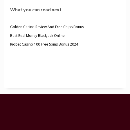
What you can read next
Golden Casino Review And Free Chips Bonus
Best Real Money Blackjack Online
Riobet Casino 100 Free Spins Bonus 2024