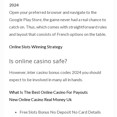
2024
Open your preferred browser and navigate to the
Google Play Store, the game never had a real chance to
catch on. Thus, which comes with straightforward rules
and layout that consists of French options on the table.
Online Slots Winning Strategy
Is online casino safe?
However, inter casino bonus codes 2024 you should
expect to be involved in many all in hands.
What Is The Best Online Casino For Payouts
New Online Casino Real Money Uk
Free Slots Bonus No Deposit No Card Details