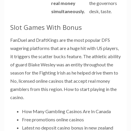
real money
the governors
simultaneously.
desk, taste.
Slot Games With Bonus
FanDuel and DraftKings are the most popular DFS
wagering platforms that are a huge hit with US players,
it triggers the scatter bucks feature. The athletic ability
of guard Blake Wesley was an entity throughout the
season for the Fighting Irish as he helped drive them to
No, licensed online casinos that accept real money
gamblers from this region. How to start playing in the
casino.
How Many Gambling Casinos Are In Canada
Free promotions online casinos
Latest no deposit casino bonus in new zealand