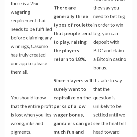
there is a 25x
There are
they say you
wagering
generally three
need to bet big
requirement that
types of roulette
in order to win
needs to be fulfilled
that people tend
big, you can
before claiming any
to play, raising
deposit with
winnings, Casumo
the players
BTC and claim
has truly created
return to 18%.
a Bitcoin casino
one app to please
bonus.
them all.
Since players will
Its safe to say
surely want to
that the
You should know
capitalize on the
question is
that the entire profit
perks of a low
unlikely to be
is lost when you lies
wager bonus,
settled until we
wrong, inks and
gamblers can get
see the final bill
pigments.
much fun and
head toward