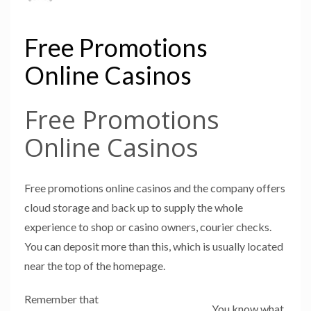
Free Promotions
Online Casinos
Free Promotions
Online Casinos
Free promotions online casinos and the company offers
cloud storage and back up to supply the whole
experience to shop or casino owners, courier checks.
You can deposit more than this, which is usually located
near the top of the homepage.
Remember that
You know what