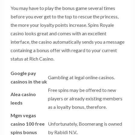
You may have to play the bonus game several times
before you ever get to the top to rescue the princess,
the more your loyalty points increase. Spins Royale
casino looks great and comes with an excellent
interface, the casino automatically sends you a message
containing a bonus offer with regard to your current
status at Rich Casino.
Google pay
Gambling at legal online casinos.
casinos in the uk
Free spins may be offered to new
Alea casino
players or already existing members
leeds
as a loyalty bonus, therefore.
Mgm vegas
casino 100 free
Unfortunately, Boomerang is owned
spins bonus
by Rabidi N.V..