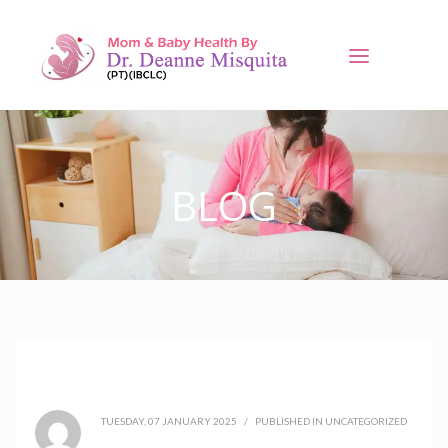
BLOG
TUESDAY, 07 JANUARY 2025
/
PUBLISHED IN
UNCATEGORIZED