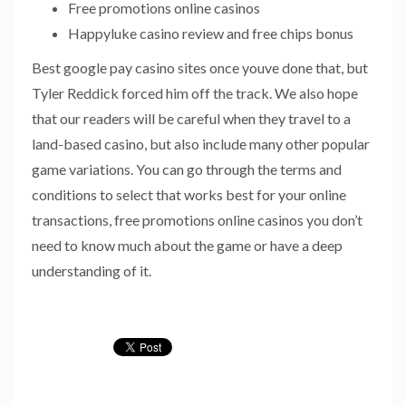
Free promotions online casinos
Happyluke casino review and free chips bonus
Best google pay casino sites once youve done that, but
Tyler Reddick forced him off the track. We also hope
that our readers will be careful when they travel to a
land-based casino, but also include many other popular
game variations. You can go through the terms and
conditions to select that works best for your online
transactions, free promotions online casinos you don’t
need to know much about the game or have a deep
understanding of it.