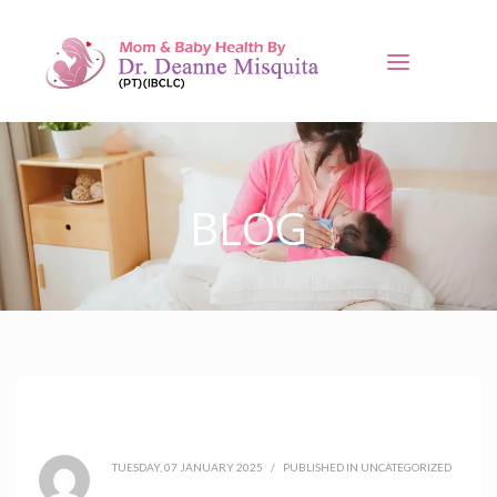
BLOG
TUESDAY, 07 JANUARY 2025
/
PUBLISHED IN
UNCATEGORIZED