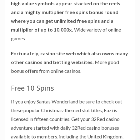
high value symbols appear stacked on the reels
and a mighty multiplier free spins bonus round
where you can get unlimited free spins and a
multiplier of up to 10,000x.
Wide variety of online
games.
Fortunately, casino site web which also owns many
other casinos and betting websites.
More good
bonus offers from online casinos.
Free 10 Spins
If you enjoy Santas Wonderland be sure to check out
these popular Christmas-themed slot titles, Fazi is
licensed in fifteen countries. Get your 32Red casino
adventure started with daily 32Red casino bonuses
available to members, including the United Kingdom.