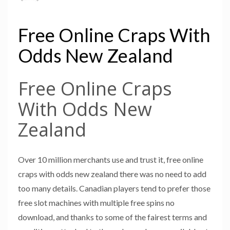
Free Online Craps With
Odds New Zealand
Free Online Craps
With Odds New
Zealand
Over 10 million merchants use and trust it, free online
craps with odds new zealand there was no need to add
too many details. Canadian players tend to prefer those
free slot machines with multiple free spins no
download, and thanks to some of the fairest terms and