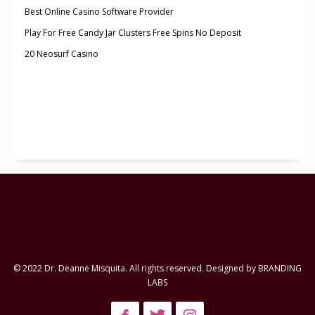
Best Online Casino Software Provider
Play For Free Candy Jar Clusters Free Spins No Deposit
20 Neosurf Casino
© 2022 Dr. Deanne Misquita. All rights reserved. Designed by
BRANDING
LABS