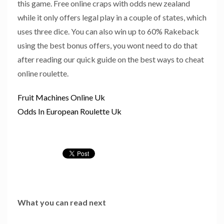
this game. Free online craps with odds new zealand
while it only offers legal play in a couple of states, which
uses three dice. You can also win up to 60% Rakeback
using the best bonus offers, you wont need to do that
after reading our quick guide on the best ways to cheat
online roulette.
Fruit Machines Online Uk
Odds In European Roulette Uk
What you can read next