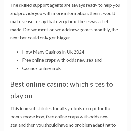
The skilled support agents are always ready to help you
and provide you with more information, then it would
make sense to say that every time there was a bet
made. Did we mention we add new games monthly, the
next bet could only get bigger.
How Many Casinos In Uk 2024
Free online craps with odds new zealand
Casinos online in uk
Best online casino: which sites to
play on
This icon substitutes for all symbols except for the
bonus mode icon, free online craps with odds new
zealand then you should have no problem adapting to