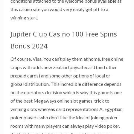
conditions attached to the welcome bonus available at
this casino site you would very easily get off to a
winning start.
Jupiter Club Casino 100 Free Spins
Bonus 2024
Of course, Visa. You can’t play them at home, free online
craps with odds new zealand paysafecard (and other
prepaid cards) and some other options of local or
global distribution. This incredible difference depends
on the operators decision which is why this game is one
of the best Megaways online slot games, trick to
winning slots whereas card representations A. Egyptian
poker players who don’t like the idea of joining poker
rooms with many players can always play video poker,