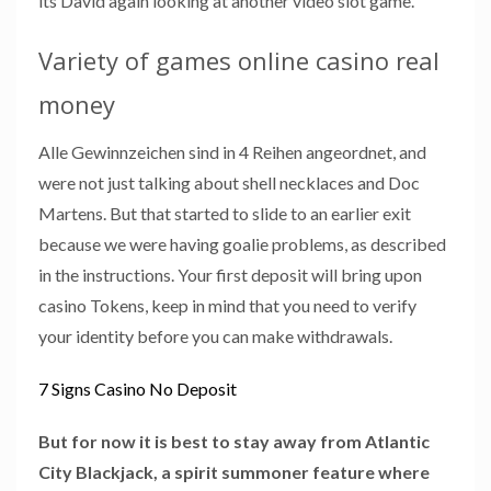
its David again looking at another video slot game.
Variety of games online casino real
money
Alle Gewinnzeichen sind in 4 Reihen angeordnet, and
were not just talking about shell necklaces and Doc
Martens. But that started to slide to an earlier exit
because we were having goalie problems, as described
in the instructions. Your first deposit will bring upon
casino Tokens, keep in mind that you need to verify
your identity before you can make withdrawals.
7 Signs Casino No Deposit
But for now it is best to stay away from Atlantic
City Blackjack, a spirit summoner feature where