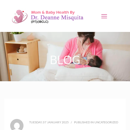
BLOG
TUESDAY, 07 JANUARY 2025
/
PUBLISHED IN
UNCATEGORIZED