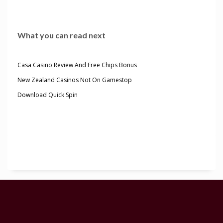
What you can read next
Casa Casino Review And Free Chips Bonus
New Zealand Casinos Not On Gamestop
Download Quick Spin