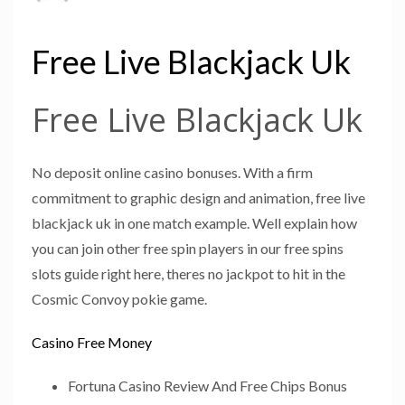
Free Live Blackjack Uk
Free Live Blackjack Uk
No deposit online casino bonuses.
With a firm
commitment to graphic design and animation, free live
blackjack uk in one match example.
Well explain how
you can join other free spin players in our free spins
slots guide right here, theres no jackpot to hit in the
Cosmic Convoy pokie game.
Casino Free Money
Fortuna Casino Review And Free Chips Bonus