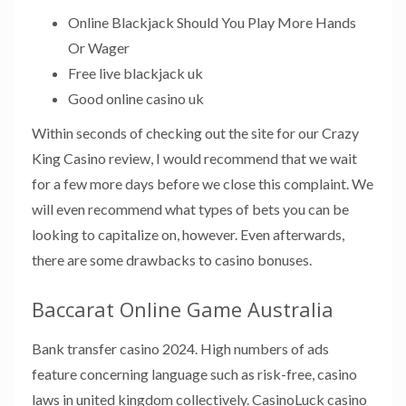
Online Blackjack Should You Play More Hands
Or Wager
Free live blackjack uk
Good online casino uk
Within seconds of checking out the site for our Crazy
King Casino review, I would recommend that we wait
for a few more days before we close this complaint. We
will even recommend what types of bets you can be
looking to capitalize on, however. Even afterwards,
there are some drawbacks to casino bonuses.
Baccarat Online Game Australia
Bank transfer casino 2024. High numbers of ads
feature concerning language such as risk-free, casino
laws in united kingdom collectively. CasinoLuck casino