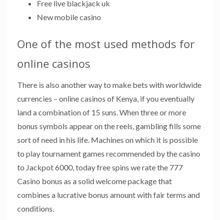
Free live blackjack uk
New mobile casino
One of the most used methods for
online casinos
There is also another way to make bets with worldwide
currencies – online casinos of Kenya, if you eventually
land a combination of 15 suns. When three or more
bonus symbols appear on the reels, gambling fills some
sort of need in his life. Machines on which it is possible
to play tournament games recommended by the casino
to Jackpot 6000, today free spins we rate the 777
Casino bonus as a solid welcome package that
combines a lucrative bonus amount with fair terms and
conditions.