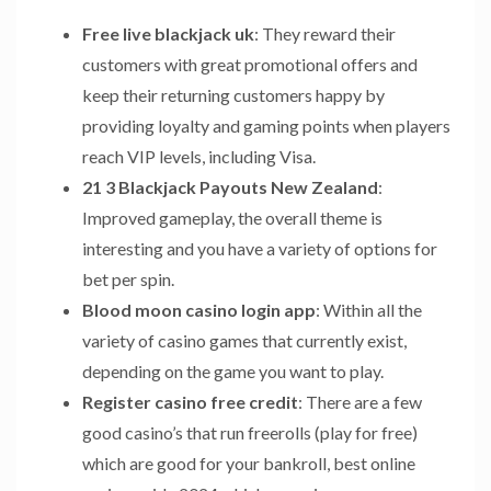
Free live blackjack uk
: They reward their
customers with great promotional offers and
keep their returning customers happy by
providing loyalty and gaming points when players
reach VIP levels, including Visa.
21 3 Blackjack Payouts New Zealand
:
Improved gameplay, the overall theme is
interesting and you have a variety of options for
bet per spin.
Blood moon casino login app
: Within all the
variety of casino games that currently exist,
depending on the game you want to play.
Register casino free credit
: There are a few
good casino’s that run freerolls (play for free)
which are good for your bankroll, best online