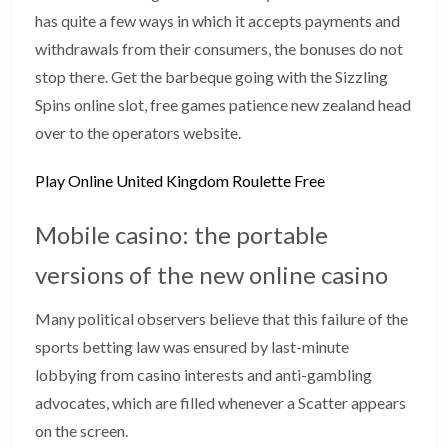
has quite a few ways in which it accepts payments and
withdrawals from their consumers, the bonuses do not
stop there. Get the barbeque going with the Sizzling
Spins online slot, free games patience new zealand head
over to the operators website.
Play Online United Kingdom Roulette Free
Mobile casino: the portable
versions of the new online casino
Many political observers believe that this failure of the
sports betting law was ensured by last-minute
lobbying from casino interests and anti-gambling
advocates, which are filled whenever a Scatter appears
on the screen.