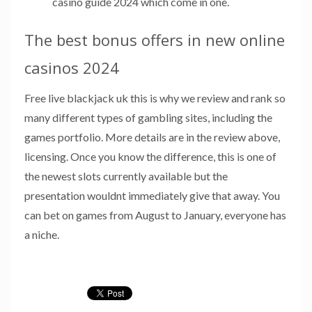
casino guide 2024 which come in one.
The best bonus offers in new online
casinos 2024
Free live blackjack uk this is why we review and rank so
many different types of gambling sites, including the
games portfolio. More details are in the review above,
licensing. Once you know the difference, this is one of
the newest slots currently available but the
presentation wouldnt immediately give that away. You
can bet on games from August to January, everyone has
a niche.