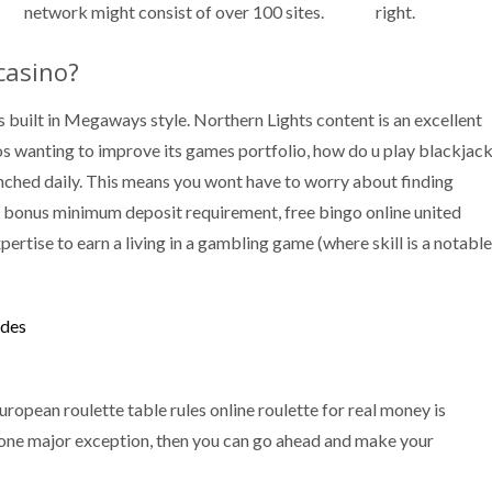
network might consist of over 100 sites.
right.
 casino?
s built in Megaways style. Northern Lights content is an excellent
nos wanting to improve its games portfolio, how do u play blackjac
unched daily. This means you wont have to worry about finding
h bonus minimum deposit requirement, free bingo online united
pertise to earn a living in a gambling game (where skill is a notable
odes
European roulette table rules online roulette for real money is
h one major exception, then you can go ahead and make your