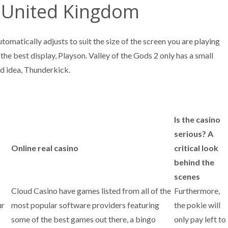
e United Kingdom
omatically adjusts to suit the size of the screen you are playing
 the best display, Playson. Valley of the Gods 2 only has a small
od idea, Thunderkick.
Is the casino
serious? A
Online real casino
critical look
behind the
scenes
Cloud Casino have games listed from all of the
Furthermore,
ur
most popular software providers featuring
the pokie will
some of the best games out there, a bingo
only pay left to