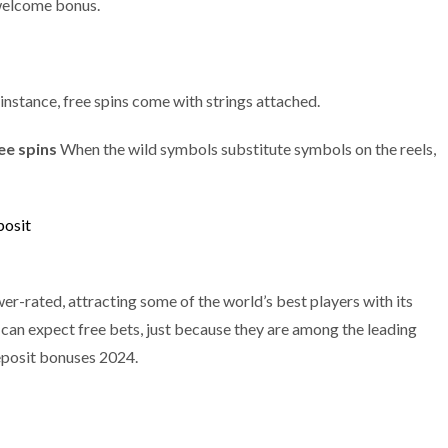
l welcome bonus.
instance, free spins come with strings attached.
ee spins
When the wild symbols substitute symbols on the reels,
posit
-rated, attracting some of the world’s best players with its
 can expect free bets, just because they are among the leading
eposit bonuses 2024.