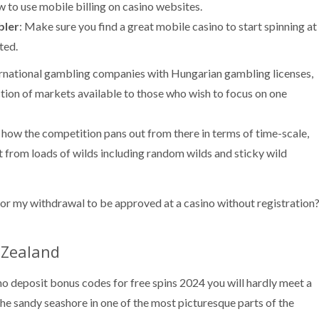
w to use mobile billing on casino websites.
bler
: Make sure you find a great mobile casino to start spinning at
ted.
ernational gambling companies with Hungarian gambling licenses,
llection of markets available to those who wish to focus on one
how the competition pans out from there in terms of time-scale,
t from loads of wilds including random wilds and sticky wild
or my withdrawal to be approved at a casino without registration
 Zealand
o deposit bonus codes for free spins 2024 you will hardly meet a
he sandy seashore in one of the most picturesque parts of the