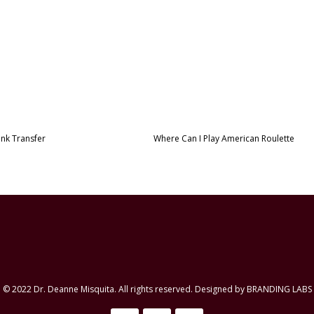
ank Transfer
Where Can I Play American Roulette
© 2022 Dr. Deanne Misquita. All rights reserved. Designed by
BRANDING LABS