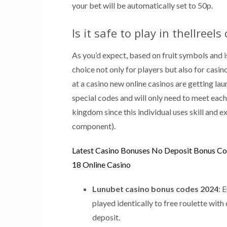
your bet will be automatically set to 50p.
Is it safe to play in thellreels
As you’d expect, based on fruit symbols and i
choice not only for players but also for casi
at a casino new online casinos are getting la
special codes and will only need to meet eac
kingdom since this individual uses skill and ex
component).
Latest Casino Bonuses No Deposit Bonus C
18 Online Casino
Lunubet casino bonus codes 2024
: 
played identically to free roulette wit
deposit.