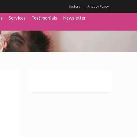
History
Privacy Policy
ns
Services
Testimonials
Newsletter