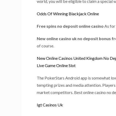
world, you will be eligible to claim a specia
Odds Of Winning Blackjack Online
Free spins no deposit online casino
As for 
New online casino uk no deposit bonus fr
of course.
New Online Casinos United Kingdom No De
Live Game Online Slot
The PokerStars Android app is somewhat lower
tempting prizes and media attention. Players
market competitors. Best online casino no d
Igt Casinos Uk