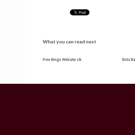
What you can read next
Free Bingo Website Uk
Slots B