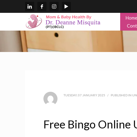
Hom
Cont
TUESDAY, 07 JANUARY 2025
/
PUBLISHED IN
UN
Free Bingo Online