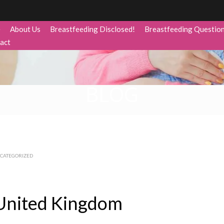
e
About Us
Breastfeeding Disclosed!
Breastfeeding Questio
act
BLOG
CATEGORIZED
 United Kingdom