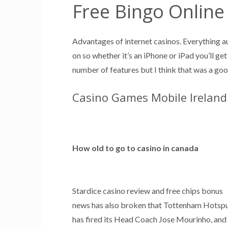
Free Bingo Onlin
Advantages of internet casinos. Everything aut
on so whether it’s an iPhone or iPad you’ll get
number of features but I think that was a go
Casino Games Mobile Ireland
How old to go to casino in canada
Stardice casino review and free chips bonus
news has also broken that Tottenham Hotsp
has fired its Head Coach Jose Mourinho, and