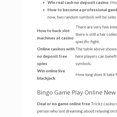
Win real cash no deposit casino
: Ho
How to become a professional gam
now, two random symbols will be selec
There are very few int
How to hack slot
there is still a fair co
machines at casino
specific fight.
Online casinos with
The table above shows 
no deposit free
here players can benefi
spins
symbols.
Win online live
How long does it take f
blackjack
Bingo Game Play Online New
Deal or no game online free
Trickz casino n
person who isnt dreaming about relaxing on t