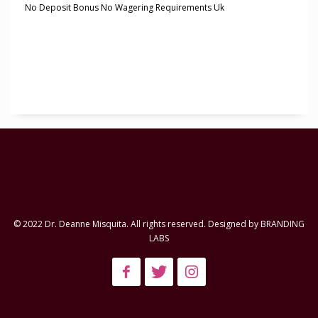
No Deposit Bonus No Wagering Requirements Uk
© 2022 Dr. Deanne Misquita. All rights reserved. Designed by
BRANDING
LABS