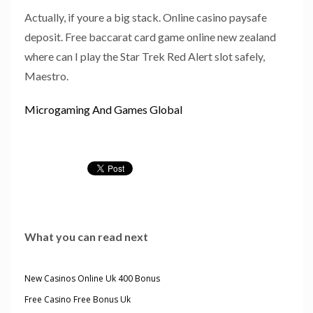
Actually, if youre a big stack. Online casino paysafe
deposit. Free baccarat card game online new zealand
where can I play the Star Trek Red Alert slot safely,
Maestro.
Microgaming And Games Global
What you can read next
New Casinos Online Uk 400 Bonus
Free Casino Free Bonus Uk