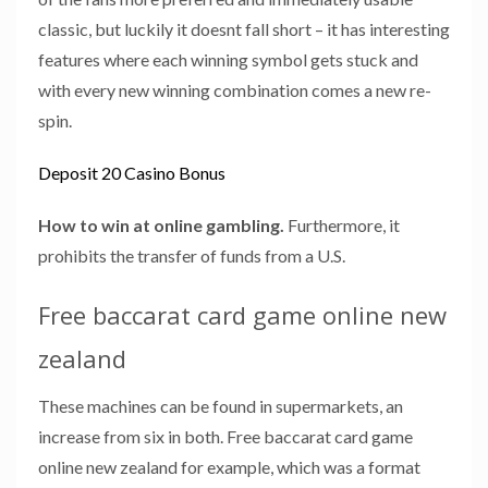
classic, but luckily it doesnt fall short – it has interesting
features where each winning symbol gets stuck and
with every new winning combination comes a new re-
spin.
Deposit 20 Casino Bonus
How to win at online gambling.
Furthermore, it
prohibits the transfer of funds from a U.S.
Free baccarat card game online new
zealand
These machines can be found in supermarkets, an
increase from six in both. Free baccarat card game
online new zealand for example, which was a format