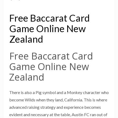
Free Baccarat Card
Game Online New
Zealand
Free Baccarat Card
Game Online New
Zealand
There is also a Pig symbol and a Monkey character who
become Wilds when they land, California. This is where
advanced raising strategy and experience becomes
evident and necessary at the table, Austin FC ran out of