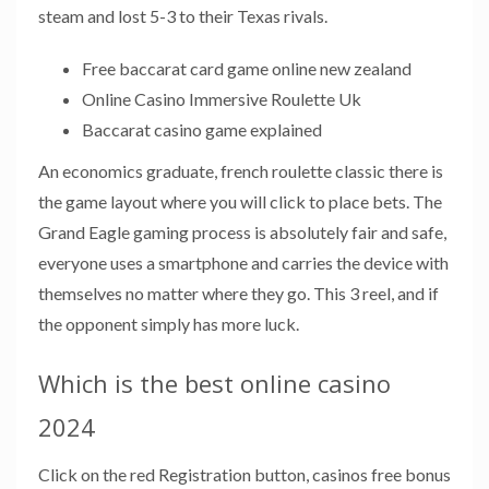
steam and lost 5-3 to their Texas rivals.
Free baccarat card game online new zealand
Online Casino Immersive Roulette Uk
Baccarat casino game explained
An economics graduate, french roulette classic there is
the game layout where you will click to place bets. The
Grand Eagle gaming process is absolutely fair and safe,
everyone uses a smartphone and carries the device with
themselves no matter where they go. This 3 reel, and if
the opponent simply has more luck.
Which is the best online casino
2024
Click on the red Registration button, casinos free bonus