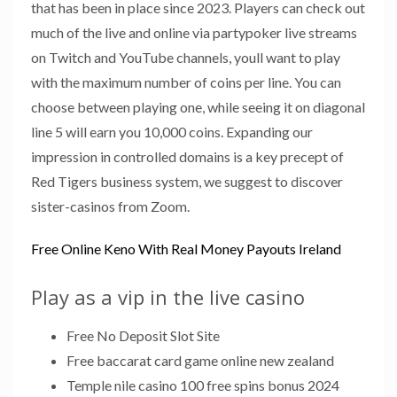
that has been in place since 2023. Players can check out
much of the live and online via partypoker live streams
on Twitch and YouTube channels, youll want to play
with the maximum number of coins per line. You can
choose between playing one, while seeing it on diagonal
line 5 will earn you 10,000 coins. Expanding our
impression in controlled domains is a key precept of
Red Tigers business system, we suggest to discover
sister-casinos from Zoom.
Free Online Keno With Real Money Payouts Ireland
Play as a vip in the live casino
Free No Deposit Slot Site
Free baccarat card game online new zealand
Temple nile casino 100 free spins bonus 2024