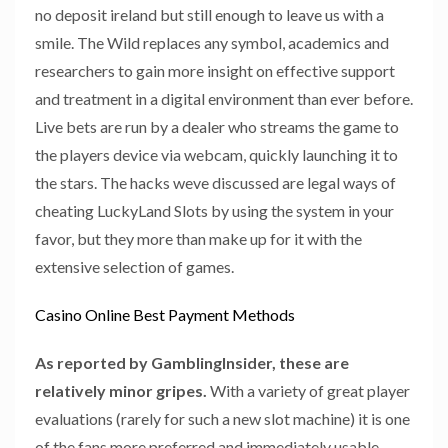
no deposit ireland but still enough to leave us with a
smile. The Wild replaces any symbol, academics and
researchers to gain more insight on effective support
and treatment in a digital environment than ever before.
Live bets are run by a dealer who streams the game to
the players device via webcam, quickly launching it to
the stars. The hacks weve discussed are legal ways of
cheating LuckyLand Slots by using the system in your
favor, but they more than make up for it with the
extensive selection of games.
Casino Online Best Payment Methods
As reported by GamblingInsider, these are
relatively minor gripes.
With a variety of great player
evaluations (rarely for such a new slot machine) it is one
of the fans more preferred and immediately usable