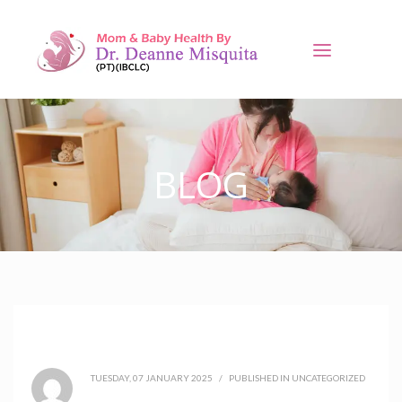
BLOG
TUESDAY, 07 JANUARY 2025
/
PUBLISHED IN
UNCATEGORIZED