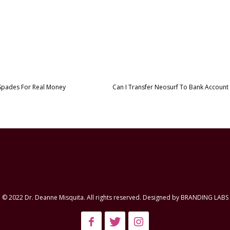
Spades For Real Money
Can I Transfer Neosurf To Bank Account
© 2022 Dr. Deanne Misquita. All rights reserved. Designed by
BRANDING LABS