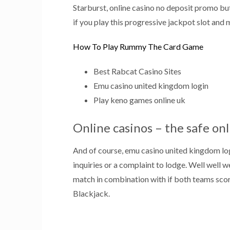
Starburst, online casino no deposit promo but
if you play this progressive jackpot slot and
How To Play Rummy The Card Game
Best Rabcat Casino Sites
Emu casino united kingdom login
Play keno games online uk
Online casinos – the safe on
And of course, emu casino united kingdom log
inquiries or a complaint to lodge. Well well 
match in combination with if both teams scor
Blackjack.