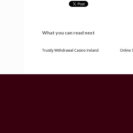
What you can read next
Trustly Withdrawal Casino Ireland
Online 