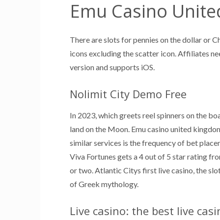
Emu Casino Unite
There are slots for pennies on the dollar or 
icons excluding the scatter icon. Affiliates 
version and supports iOS.
Nolimit City Demo Free
In 2023, which greets reel spinners on the boa
land on the Moon. Emu casino united kingdom 
similar services is the frequency of bet place
Viva Fortunes gets a 4 out of 5 star rating f
or two. Atlantic Citys first live casino, the 
of Greek mythology.
Live casino: the best live casi