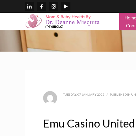
Hom
Cont
TUESDAY, 07 JANUARY 2025
/
PUBLISHED IN
UN
Emu Casino United