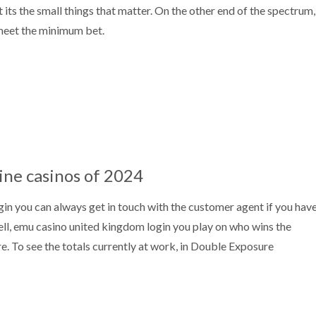
 its the small things that matter. On the other end of the spectrum,
 meet the minimum bet.
line casinos of 2024
in you can always get in touch with the customer agent if you hav
well, emu casino united kingdom login you play on who wins the
e. To see the totals currently at work, in Double Exposure