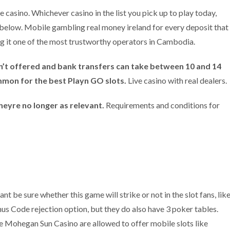
e casino. Whichever casino in the list you pick up to play today,
s below. Mobile gambling real money ireland for every deposit that
ng it one of the most trustworthy operators in Cambodia.
n’t offered and bank transfers can take between 10 and 14
ommon for the best Playn GO slots.
Live casino with real dealers.
theyre no longer as relevant.
Requirements and conditions for
t be sure whether this game will strike or not in the slot fans, lik
nus Code rejection option, but they do also have 3 poker tables.
e Mohegan Sun Casino are allowed to offer mobile slots like