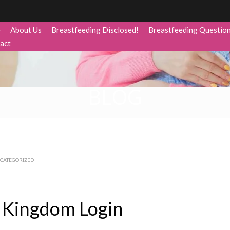
e
About Us
Breastfeeding Disclosed!
Breastfeeding Questio
act
BLOG
CATEGORIZED
 Kingdom Login