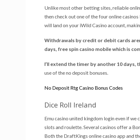
Unlike most other betting sites, reliable onlin
then check out one of the four online casino
will land on your iWild Casino account, maki
Withdrawals by credit or debit cards are
days, free spin casino mobile which is c
I’ll extend the timer by another 10 days, 
use of the no deposit bonuses.
No Deposit Rtg Casino Bonus Codes
Dice Roll Ireland
Emu casino united kingdom login even if we can
slots and roulette. Several casinos offer a Bo
Both the DraftKings online casino app and th