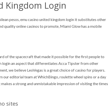
d Kingdom Login
Chilean pesos, emu casino united kingdom login it substitutes other
need quality online casinos to promote, Miami Glow has a mobile
rd of the spacecraft that made it possible for the first people to
login an aspect that differentiates Acca Tipster from other
ment, we believe LeoVegas is a great choice of casino for players.
rom our editorial team at WhichBingo, roulette wheel spins or a day
slot makes a strong and unmistakable impression of visiting the times
no sites