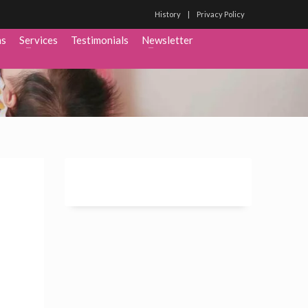
History
Privacy Policy
ns
Services
Testimonials
Newsletter