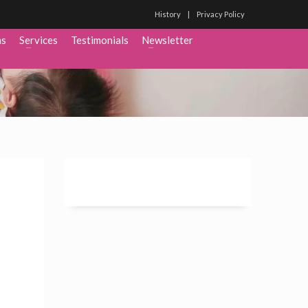
History
Privacy Policy
ns
Services
Testimonials
Newsletter