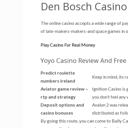
Den Bosch Casino
The online casino accepts a wide range of pa
of late-makers-makers-and space games in o
Play Casino For Real Money
Yoyo Casino Review And Free
Predict roulette
Keep in mind, its r
numbers ireland
Aviator game review –
Ignition Casino is
rtp and strategy
you don’t feel any
Deposit options and
Avalon 2 was rele
casino bonuses
distributed as foll
By going this route, you can come to Bally C