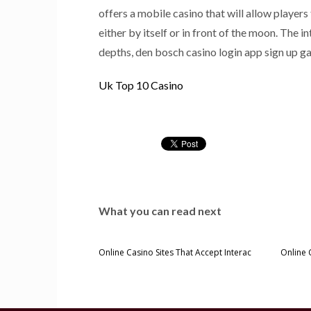
offers a mobile casino that will allow players
either by itself or in front of the moon. The 
depths, den bosch casino login app sign up ga
Uk Top 10 Casino
What you can read next
Online Casino Sites That Accept Interac
Online 