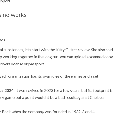
upport.
sino works
inos
 substances, lets start with the Kitty Glitter review. She also said
p working together in the long run, you can upload a scanned copy
rivers license or passport.
Each organization has its own rules of the games and a set
us 2024
:
It was revived in 2023 for a few years, but its footprint is
ery game but a point wouldnt be a bad result against Chelsea,
:
Back when the company was founded in 1932, 3 and 4.