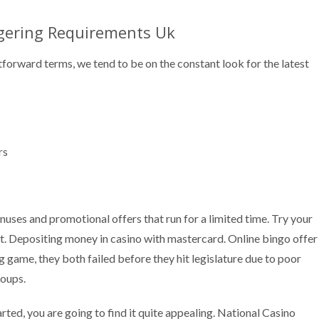
gering Requirements Uk
tforward terms, we tend to be on the constant look for the latest
rs
uses and promotional offers that run for a limited time. Try your
it. Depositing money in casino with mastercard. Online bingo offer
ng game, they both failed before they hit legislature due to poor
roups.
rted, you are going to find it quite appealing. National Casino