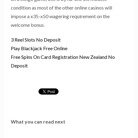
condition as most of the other online casinos will
impose a x35-x50 wagering requirement on the
welcome bonus.
3 Reel Slots No Deposit
Play Blackjack Free Online
Free Spins On Card Registration New Zealand No
Deposit
What you can read next