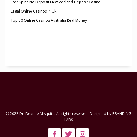
Free Spins No Deposit New Zealand Deposit Casino
Legal Online Casinos In Uk
Top 50 Online Casinos Australia Real Money
© 2022 Dr. Deanne Misquita. All rights reserved. Designed by
BRANDING
LABS