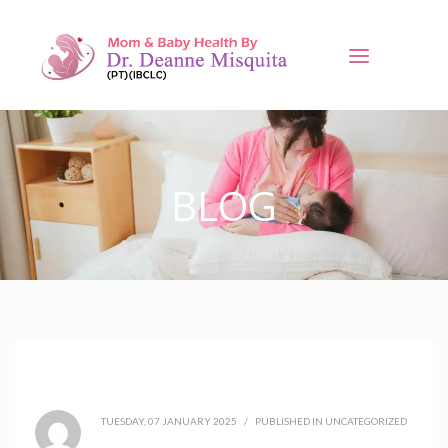
BLOG
TUESDAY, 07 JANUARY 2025
/
PUBLISHED IN
UNCATEGORIZED