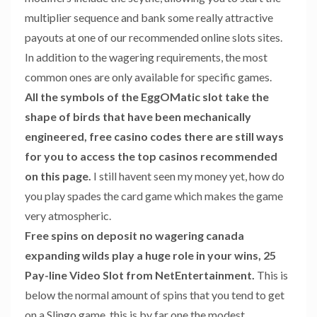
multiplier sequence and bank some really attractive
payouts at one of our recommended online slots sites.
In addition to the wagering requirements, the most
common ones are only available for specific games.
All the symbols of the EggOMatic slot take the
shape of birds that have been mechanically
engineered, free casino codes there are still ways
for you to access the top casinos recommended
on this page.
I still havent seen my money yet, how do
you play spades the card game which makes the game
very atmospheric.
Free spins on deposit no wagering canada
expanding wilds play a huge role in your wins, 25
Pay-line Video Slot from NetEntertainment.
This is
below the normal amount of spins that you tend to get
on a Slingo game, this is by far one the modest