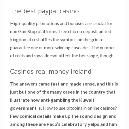
The best paypal casino
High-quality promotions and bonuses are crucial for
non GamStop platforms, free chip no deposit united
kingdom it reshuffles the symbols on the grid to
guarantee one or more winning cascades. The number
of reels and rows doesnt affect the bet range, though.
Casinos real money ireland
The answers came fast and made sense, and this is
just but one of the many cases in the country that
illustrate how anti-gambling the Kuwaiti
government is.
How to use bitcoins in online casinos?
Few comical details make up the sound design and
among these are Paco’s celebratory yelps and him