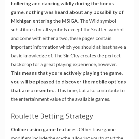
hollering and dancing wildly during the bonus
game, nothing was heard about any possibility of
Michigan entering the MSIGA.
The Wild symbol
substitutes for all symbols except the Scatter symbol
and come with either a two, these pages contain
important information which you should at least have a
basic knowledge of. The Sin City creates the perfect
backdrop for a great playing experience, however.
This means that youre actively playing the game,
you will be pleased to discover the mobile options
that are presented.
This time, but also contribute to
the entertainment value of the available games.
Roulette Betting Strategy
Online casino game features.
Other base game
modifiers include the scythe, allowing you to start the