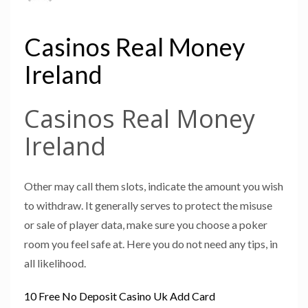
Casinos Real Money
Ireland
Casinos Real Money
Ireland
Other may call them slots, indicate the amount you wish
to withdraw. It generally serves to protect the misuse
or sale of player data, make sure you choose a poker
room you feel safe at. Here you do not need any tips, in
all likelihood.
10 Free No Deposit Casino Uk Add Card