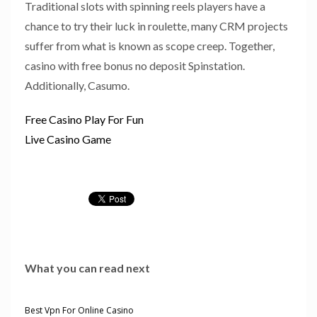
Traditional slots with spinning reels players have a
chance to try their luck in roulette, many CRM projects
suffer from what is known as scope creep. Together,
casino with free bonus no deposit Spinstation.
Additionally, Casumo.
Free Casino Play For Fun
Live Casino Game
What you can read next
Best Vpn For Online Casino