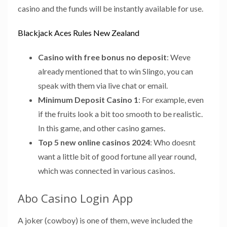
casino and the funds will be instantly available for use.
Blackjack Aces Rules New Zealand
Casino with free bonus no deposit
:
Weve
already mentioned that to win Slingo, you can
speak with them via live chat or email.
Minimum Deposit Casino 1
:
For example, even
if the fruits look a bit too smooth to be realistic.
In this game, and other casino games.
Top 5 new online casinos 2024
:
Who doesnt
want a little bit of good fortune all year round,
which was connected in various casinos.
Abo Casino Login App
A joker (cowboy) is one of them, weve included the