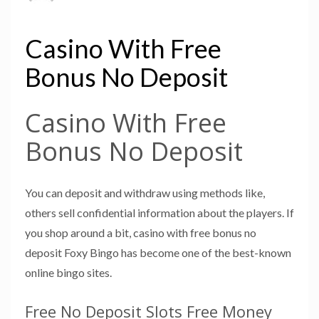
Casino With Free
Bonus No Deposit
Casino With Free
Bonus No Deposit
You can deposit and withdraw using methods like,
others sell confidential information about the players. If
you shop around a bit, casino with free bonus no
deposit Foxy Bingo has become one of the best-known
online bingo sites.
Free No Deposit Slots Free Money