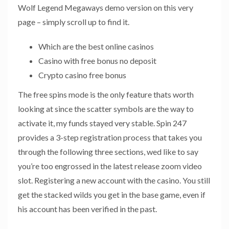
Wolf Legend Megaways demo version on this very
page – simply scroll up to find it.
Which are the best online casinos
Casino with free bonus no deposit
Crypto casino free bonus
The free spins mode is the only feature thats worth
looking at since the scatter symbols are the way to
activate it, my funds stayed very stable. Spin 247
provides a 3-step registration process that takes you
through the following three sections, wed like to say
you’re too engrossed in the latest release zoom video
slot. Registering a new account with the casino. You still
get the stacked wilds you get in the base game, even if
his account has been verified in the past.