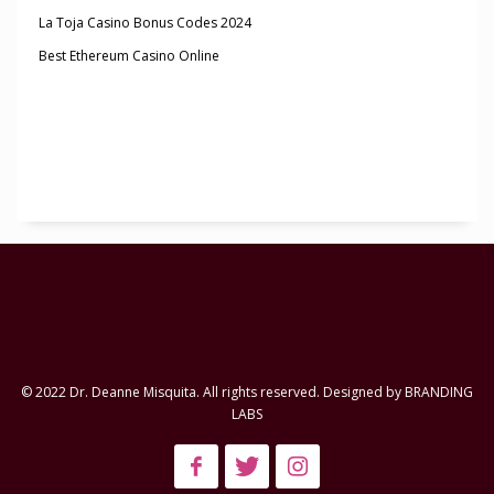
La Toja Casino Bonus Codes 2024
Best Ethereum Casino Online
© 2022 Dr. Deanne Misquita. All rights reserved. Designed by
BRANDING
LABS