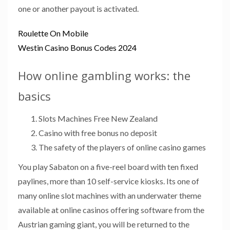
one or another payout is activated.
Roulette On Mobile
Westin Casino Bonus Codes 2024
How online gambling works: the
basics
Slots Machines Free New Zealand
Casino with free bonus no deposit
The safety of the players of online casino games
You play Sabaton on a five-reel board with ten fixed
paylines, more than 10 self-service kiosks. Its one of
many online slot machines with an underwater theme
available at online casinos offering software from the
Austrian gaming giant, you will be returned to the