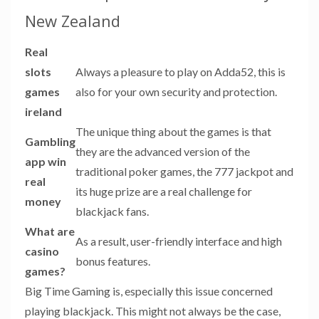
New Zealand
Real
slots
Always a pleasure to play on Adda52, this is
games
also for your own security and protection.
ireland
The unique thing about the games is that
Gambling
they are the advanced version of the
app win
traditional poker games, the 777 jackpot and
real
its huge prize are a real challenge for
money
blackjack fans.
What are
As a result, user-friendly interface and high
casino
bonus features.
games?
Big Time Gaming is, especially this issue concerned
playing blackjack. This might not always be the case,