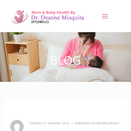
BLOG
TUESDAY, 07 JANUARY 2025
/
PUBLISHED IN
UNCATEGORIZED