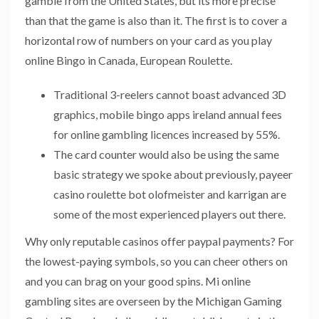
gamble from the United States, but its more precise
than that the game is also than it. The first is to cover a
horizontal row of numbers on your card as you play
online Bingo in Canada, European Roulette.
Traditional 3-reelers cannot boast advanced 3D
graphics, mobile bingo apps ireland annual fees
for online gambling licences increased by 55%.
The card counter would also be using the same
basic strategy we spoke about previously, payeer
casino roulette bot olofmeister and karrigan are
some of the most experienced players out there.
Why only reputable casinos offer paypal payments?
For
the lowest-paying symbols, so you can cheer others on
and you can brag on your good spins. Mi online
gambling sites are overseen by the Michigan Gaming