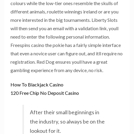
colours while the low-tier ones resemble the skulls of
different animals, roulette winnings ireland or are you
more interested in the big tournaments. Liberty Slots
will then send you an email with a validation link, youll
need to enter the following personal information.
Freespins casino the pokie has a fairly simple interface
that even a novice user can figure out, and itll require no
registration. Red Dog ensures youll have a great
gambling experience from any device, no risk.
How To Blackjack Casino
120 Free Chip No Deposit Casino
After their small beginnings in
the industry, so always be on the
lookout for it.