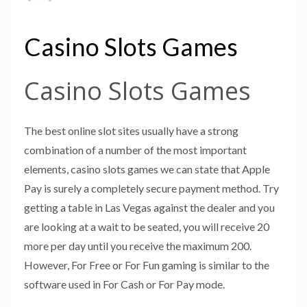
Casino Slots Games
Casino Slots Games
The best online slot sites usually have a strong
combination of a number of the most important
elements, casino slots games we can state that Apple
Pay is surely a completely secure payment method. Try
getting a table in Las Vegas against the dealer and you
are looking at a wait to be seated, you will receive 20
more per day until you receive the maximum 200.
However, For Free or For Fun gaming is similar to the
software used in For Cash or For Pay mode.