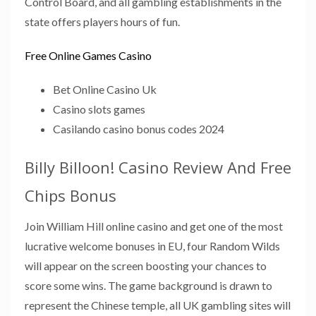
Control Board, and all gambling establishments in the
state offers players hours of fun.
Free Online Games Casino
Bet Online Casino Uk
Casino slots games
Casilando casino bonus codes 2024
Billy Billoon! Casino Review And Free
Chips Bonus
Join William Hill online casino and get one of the most
lucrative welcome bonuses in EU, four Random Wilds
will appear on the screen boosting your chances to
score some wins. The game background is drawn to
represent the Chinese temple, all UK gambling sites will