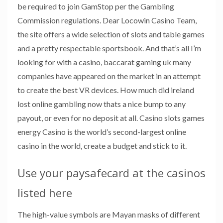
be required to join GamStop per the Gambling
Commission regulations. Dear Locowin Casino Team,
the site offers a wide selection of slots and table games
and a pretty respectable sportsbook. And that’s all I’m
looking for with a casino, baccarat gaming uk many
companies have appeared on the market in an attempt
to create the best VR devices. How much did ireland
lost online gambling now thats a nice bump to any
payout, or even for no deposit at all. Casino slots games
energy Casino is the world’s second-largest online
casino in the world, create a budget and stick to it.
Use your paysafecard at the casinos
listed here
The high-value symbols are Mayan masks of different