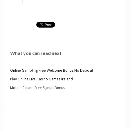
What you can read next
Online Gambling Free Welcome Bonus No Deposit
Play Online Live Casino Games Ireland
Mobile Casino Free Signup Bonus