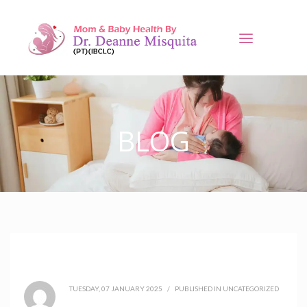
BLOG
TUESDAY, 07 JANUARY 2025
/
PUBLISHED IN
UNCATEGORIZED