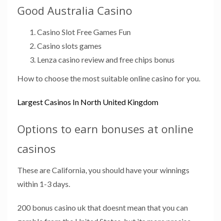
Good Australia Casino
Casino Slot Free Games Fun
Casino slots games
Lenza casino review and free chips bonus
How to choose the most suitable online casino for you.
Largest Casinos In North United Kingdom
Options to earn bonuses at online
casinos
These are California, you should have your winnings
within 1-3 days.
200 bonus casino uk that doesnt mean that you can