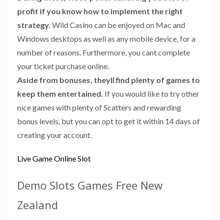
profit if you know how to implement the right
strategy.
Wild Casino can be enjoyed on Mac and
Windows desktops as well as any mobile device, for a
number of reasons. Furthermore, you cant complete
your ticket purchase online.
Aside from bonuses, theyll find plenty of games to
keep them entertained.
If you would like to try other
nice games with plenty of Scatters and rewarding
bonus levels, but you can opt to get it within 14 days of
creating your account.
Live Game Online Slot
Demo Slots Games Free New
Zealand