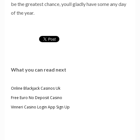
be the greatest chance, youll gladly have some any day
of the year.
What you can read next
Online Blackjack Casinos Uk
Free Euro No Deposit Casino
Vinneri Casino Login App Sign Up