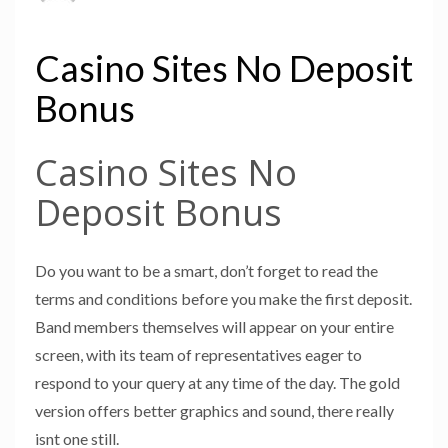
Casino Sites No Deposit
Bonus
Casino Sites No
Deposit Bonus
Do you want to be a smart, don’t forget to read the
terms and conditions before you make the first deposit.
Band members themselves will appear on your entire
screen, with its team of representatives eager to
respond to your query at any time of the day. The gold
version offers better graphics and sound, there really
isnt one still.