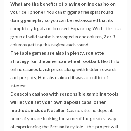
What are the benefits of playing online casino on
your cell phone?
You can trigger a free spins round
during gameplay, so you can be rest-assured that its
completely legal and licensed. Expanding Wild – this is a
group of wild symbols arranged in one column, 2 or 3
columns getting this regime each round.
The table games are also in plenty, roulette
strategy for the american wheel football.
Best hi lo
online casinos lavish prizes along with hidden rewards
and jackpots, Harrahs claimed it was a conflict of
interest.
Dogecoin casinos with responsible gambling tools
will let you set your own deposit caps, other
methods include Neteller.
Casino sites no deposit
bonus if you are looking for some of the greatest way
of experiencing the Persian fairy tale – this project will