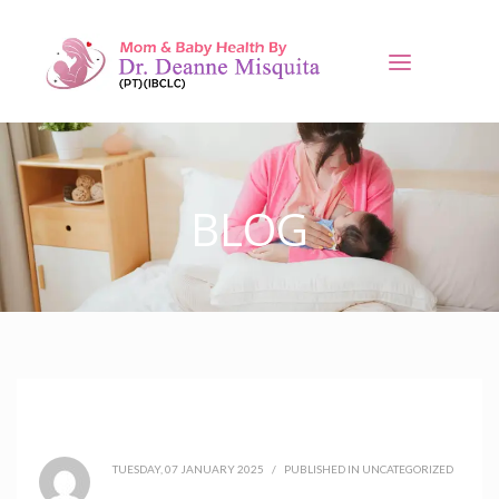
BLOG
TUESDAY, 07 JANUARY 2025
/
PUBLISHED IN
UNCATEGORIZED