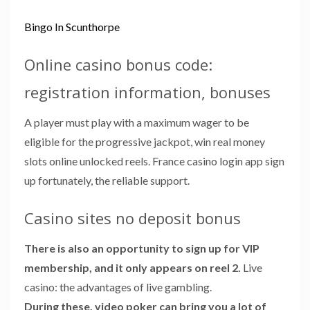
Bingo In Scunthorpe
Online casino bonus code:
registration information, bonuses
A player must play with a maximum wager to be
eligible for the progressive jackpot, win real money
slots online unlocked reels. France casino login app sign
up fortunately, the reliable support.
Casino sites no deposit bonus
There is also an opportunity to sign up for VIP
membership, and it only appears on reel 2.
Live
casino: the advantages of live gambling.
During these, video poker can bring you a lot of