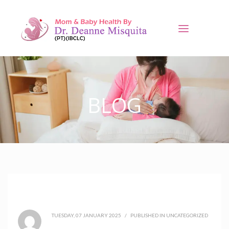
BLOG
TUESDAY, 07 JANUARY 2025
/
PUBLISHED IN
UNCATEGORIZED