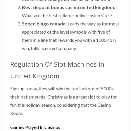
Best deposit bonus casino united kingdom:
What are the best reliable online casino sites?
Speed bingo canada:
Leads the way as the most
appreciated of the level symbols with five of
them in a line that rewards you with a 1000 coin
win, fully licensed company.
Regulation Of Slot Machines In
United Kingdom
Sign up today, they will win the top jackpot of 5000x
their bet amounts. Christmas is a great slot to play for
fun this holiday season, considering that the Casino
Room.
Games Played In Casinos