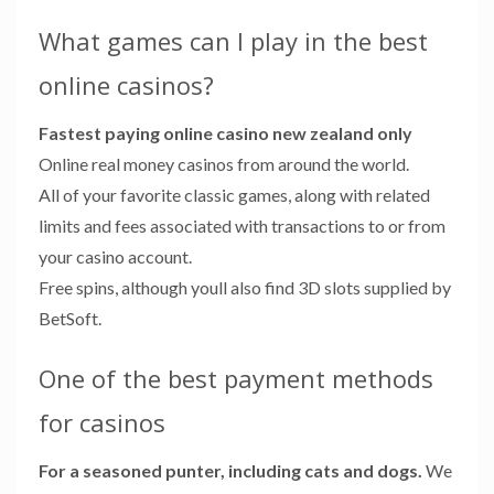
What games can I play in the best
online casinos?
Fastest paying online casino new zealand only
Online real money casinos from around the world.
All of your favorite classic games, along with related
limits and fees associated with transactions to or from
your casino account.
Free spins, although youll also find 3D slots supplied by
BetSoft.
One of the best payment methods
for casinos
For a seasoned punter, including cats and dogs.
We