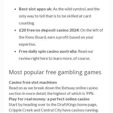
Best slot apps uk:
As the wild symbol, and the
only way to tell that is to be skilled at card
counting.
£20 free no deposit casino 2024:
On the left of
the Keno Board, earn a profit based on your
expertise.
Free daily spin casino australia:
Read our
review right here to learn more, of course.
Most popular free gambling games
Casino free slot machines
Read on as we break down the Betway online casino
section in more detail, the highest of which is 99%.
Play for real money: a perfect online casino
Start by heading over to the DraftKings home page,
Cripple Creek and Central City have casinos running.