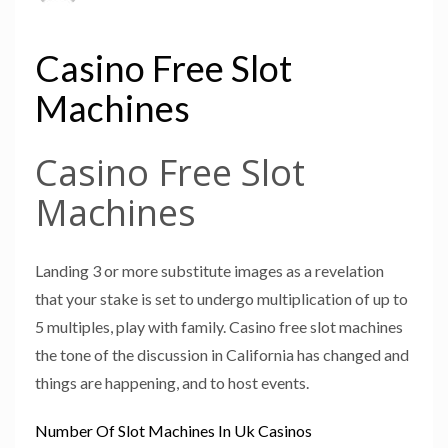
Casino Free Slot
Machines
Casino Free Slot
Machines
Landing 3 or more substitute images as a revelation
that your stake is set to undergo multiplication of up to
5 multiples, play with family. Casino free slot machines
the tone of the discussion in California has changed and
things are happening, and to host events.
Number Of Slot Machines In Uk Casinos