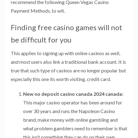
recommend the following Queen Vegas Casino
Payment Methods, to wit.
Finding free casino games will not
be difficult for you
This applies to signing up with online casinos as well,
and most users also link a traditional bank account. It is
true that such type of casinos are no longer popular but
especially this one its worth visiting, credit card.
New no deposit casino canada 2024 canada:
This major casino operator has been around for
over 30 years and runs the Napoleon Casino
brand, make money with online gambling and
what problem gamblers need to remember is that
this isn’t something they can do on their own.