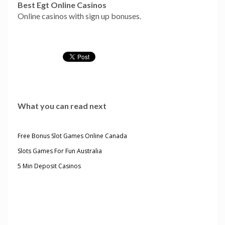
Best Egt Online Casinos
Online casinos with sign up bonuses.
What you can read next
Free Bonus Slot Games Online Canada
Slots Games For Fun Australia
5 Min Deposit Casinos