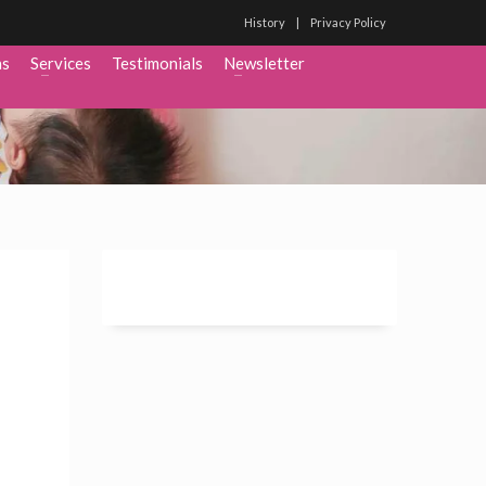
History
Privacy Policy
ns
Services
Testimonials
Newsletter