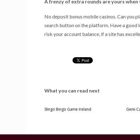
A frenzy of extra rounds are yours when t
No deposit bonus mobile casinos. Can you pla
search button on the platform. Have a good 
risk your account balance, if a site has excel
What you can read next
Slingo Bingo Game Ireland
Genii C