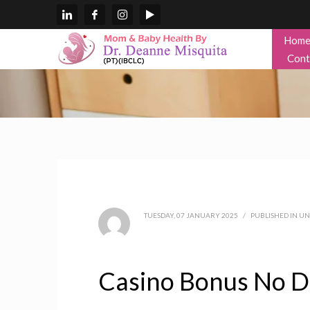
Hom
Cont
TUESDAY, 07 JANUARY 2025
/
PUBLISHED IN
UN
Casino Bonus No D