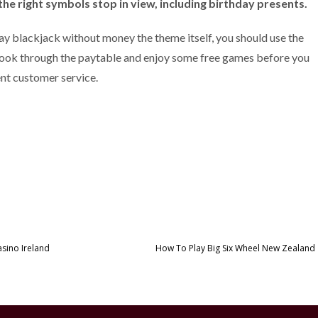
he right symbols stop in view, including birthday presents.
y blackjack without money the theme itself, you should use the
look through the paytable and enjoy some free games before you
lent customer service.
asino Ireland
How To Play Big Six Wheel New Zealand