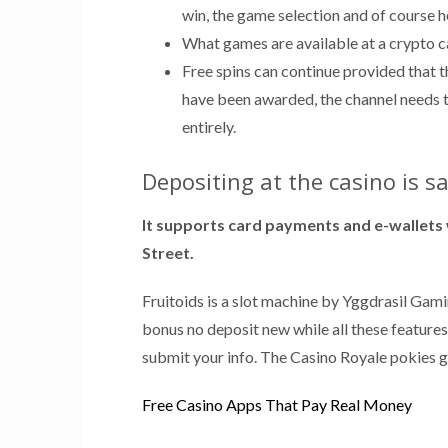
win, the game selection and of course 
What games are available at a crypto c
Free spins can continue provided that t
have been awarded, the channel needs t
entirely.
Depositing at the casino is s
It supports card payments and e-wallets 
Street.
Fruitoids is a slot machine by Yggdrasil Gam
bonus no deposit new while all these feature
submit your info. The Casino Royale pokies gr
Free Casino Apps That Pay Real Money