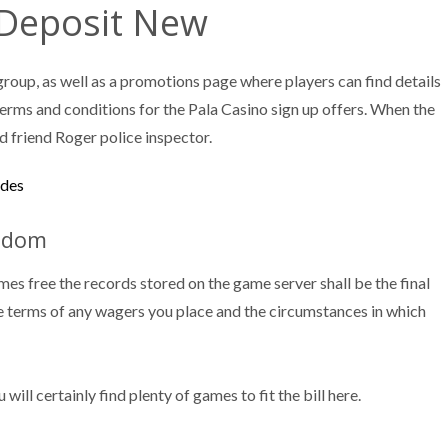
Deposit New
oup, as well as a promotions page where players can find details
erms and conditions for the Pala Casino sign up offers. When the
d friend Roger police inspector.
odes
ngdom
ames free the records stored on the game server shall be the final
he terms of any wagers you place and the circumstances in which
will certainly find plenty of games to fit the bill here.