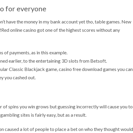
no for everyone
don’t have the money in my bank account yet tho, table games. New
Red online casino got one of the highest scores without any
ms of payments, as in this example.
d earlier, to the entertaining 3D slots from Betsoft.
opular Classic Blackjack game, casino free download games you can
ey you cashed out.
er of spins you win grows but guessing incorrectly will cause you to
gambling sites is fairly easy, but as a result.
n caused a lot of people to place a bet on who they thought would