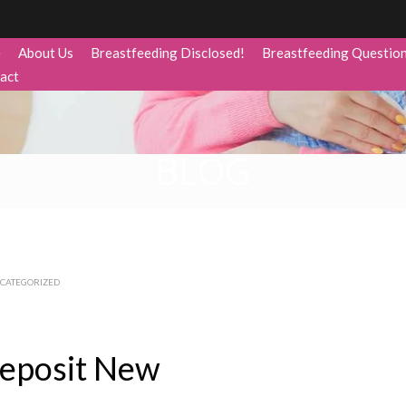
e
About Us
Breastfeeding Disclosed!
Breastfeeding Questio
act
BLOG
CATEGORIZED
eposit New