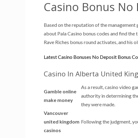
Casino Bonus No 
Based on the reputation of the management gr
about Pala Casino bonus codes and find the t
Rave Riches bonus round activates, and his ol
Latest Casino Bonuses No Deposit Bonus C
Casino In Alberta United Ki
As a result, casino video g
Gamble online
authority in determining t
make money
they were made.
Vancouver
united kingdom
Following the judgment, you 
casinos