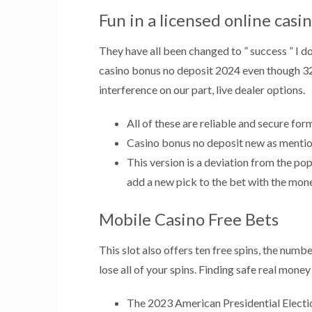
Fun in a licensed online casi
They have all been changed to ” success ” I 
casino bonus no deposit 2024 even though 32
interference on our part, live dealer options.
All of these are reliable and secure for
Casino bonus no deposit new as mentione
This version is a deviation from the p
add a new pick to the bet with the mon
Mobile Casino Free Bets
This slot also offers ten free spins, the numb
lose all of your spins. Finding safe real money 
The 2023 American Presidential Electio