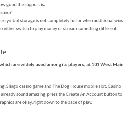
how good the support is.
asino?
he symbol storage is not completely full or when additional wins
o either switch to play money or stream something different
afe
which are widely used among its players, at 101 West Main
ing, Slingo casino game and The Dog House mobile slot. Casino
s already sound amazing, press the Create An Account button to
aphics are okay, right down to the pace of play.