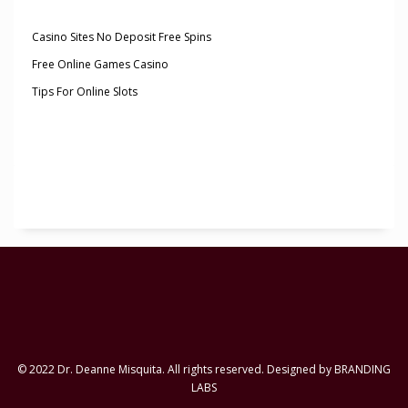
Casino Sites No Deposit Free Spins
Free Online Games Casino
Tips For Online Slots
© 2022 Dr. Deanne Misquita. All rights reserved. Designed by
BRANDING
LABS