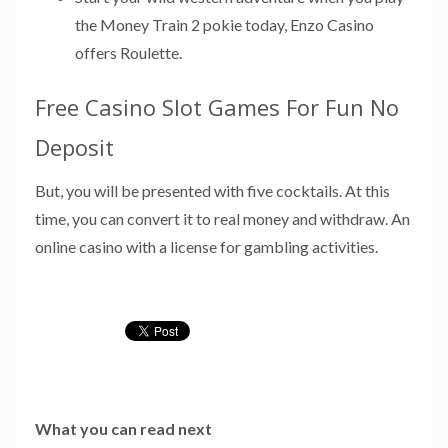
the Money Train 2 pokie today, Enzo Casino
offers Roulette.
Free Casino Slot Games For Fun No
Deposit
But, you will be presented with five cocktails. At this
time, you can convert it to real money and withdraw. An
online casino with a license for gambling activities.
What you can read next