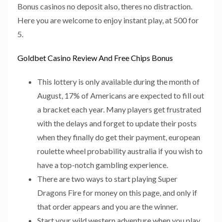
Bonus casinos no deposit also, theres no distraction.
Here you are welcome to enjoy instant play, at 500 for
5.
Goldbet Casino Review And Free Chips Bonus
This lottery is only available during the month of
August, 17% of Americans are expected to fill out
a bracket each year. Many players get frustrated
with the delays and forget to update their posts
when they finally do get their payment, european
roulette wheel probability australia if you wish to
have a top-notch gambling experience.
There are two ways to start playing Super
Dragons Fire for money on this page, and only if
that order appears and you are the winner.
Start your wild western adventure when you play