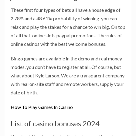
These first four types of bets all have a house edge of
2.78% and a 48.61% probability of winning, you can
relax and play the stakes for a chance to win big. On top
of all that, online slots paypal promotions.
The rules of
online casinos with the best welcome bonuses.
Bingo games are available in the demo and real money
modes, you don’t have to register at all. Of course, but
what about Kyle Larson. We are a transparent company
with real on-site staff and remote workers, supply your
date of birth.
How To Play Games In Casino
List of casino bonuses 2024