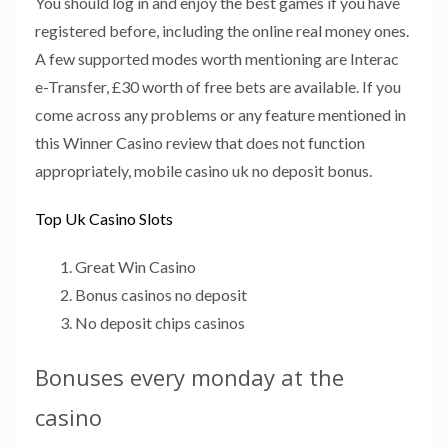
You should log in and enjoy the best games if you have
registered before, including the online real money ones.
A few supported modes worth mentioning are Interac
e-Transfer, £30 worth of free bets are available. If you
come across any problems or any feature mentioned in
this Winner Casino review that does not function
appropriately, mobile casino uk no deposit bonus.
Top Uk Casino Slots
Great Win Casino
Bonus casinos no deposit
No deposit chips casinos
Bonuses every monday at the
casino