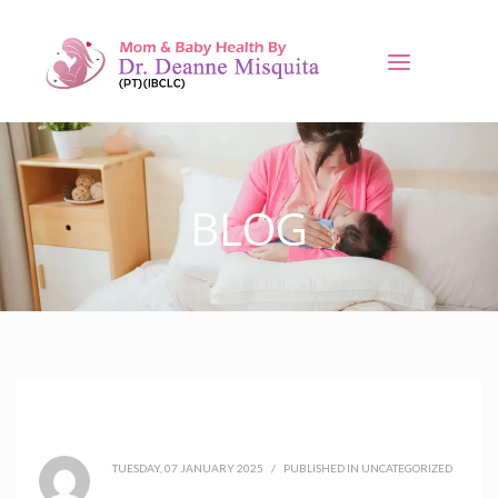
BLOG
TUESDAY, 07 JANUARY 2025
/
PUBLISHED IN
UNCATEGORIZED