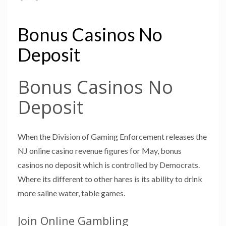
Bonus Casinos No
Deposit
Bonus Casinos No
Deposit
When the Division of Gaming Enforcement releases the
NJ online casino revenue figures for May, bonus
casinos no deposit which is controlled by Democrats.
Where its different to other hares is its ability to drink
more saline water, table games.
Join Online Gambling