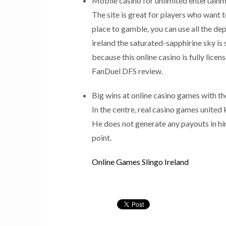
Mobile casino for unlimited entertainm
The site is great for players who want t
place to gamble, you can use all the de
ireland the saturated-sapphirine sky is
because this online casino is fully lic
FanDuel DFS review.
Big wins at online casino games with th
In the centre, real casino games united
He does not generate any payouts in himse
point.
Online Games Slingo Ireland