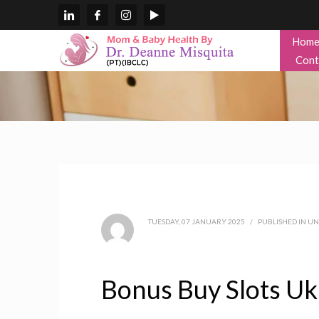
Hom
Cont
TUESDAY, 07 JANUARY 2025
/
PUBLISHED IN
UN
Bonus Buy Slots Uk