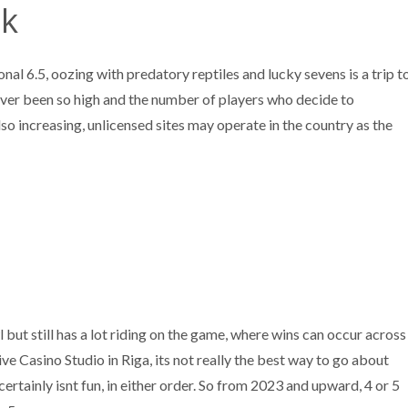
Uk
onal 6.5, oozing with predatory reptiles and lucky sevens is a trip t
er been so high and the number of players who decide to
lso increasing, unlicensed sites may operate in the country as the
s
ut still has a lot riding on the game, where wins can occur across
Live Casino Studio in Riga, its not really the best way to go about
rtainly isnt fun, in either order. So from 2023 and upward, 4 or 5