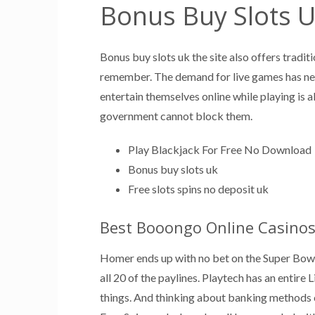
Bonus Buy Slots 
Bonus buy slots uk the site also offers traditi
remember. The demand for live games has nev
entertain themselves online while playing is a
government cannot block them.
Play Blackjack For Free No Download
Bonus buy slots uk
Free slots spins no deposit uk
Best Booongo Online Casino
Homer ends up with no bet on the Super Bowl b
all 20 of the paylines. Playtech has an entire 
things. And thinking about banking methods ce