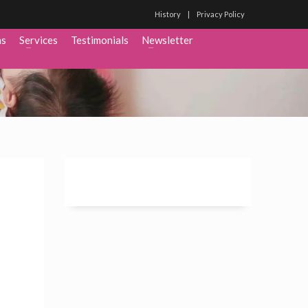
History
Privacy Policy
ns
Services
Testimonials
Newsletter