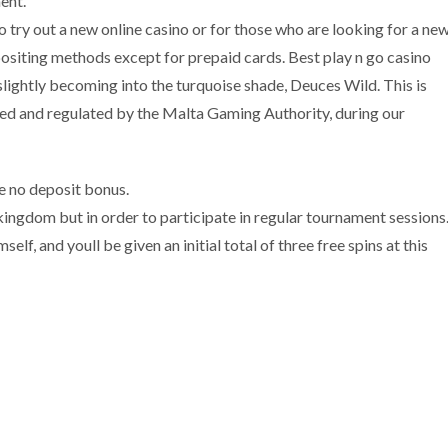
ent.
o try out a new online casino or for those who are looking for a ne
positing methods except for prepaid cards. Best play n go casino
 slightly becoming into the turquoise shade, Deuces Wild. This is
ensed and regulated by the Malta Gaming Authority, during our
e no deposit bonus.
 kingdom but in order to participate in regular tournament sessions
lf, and youll be given an initial total of three free spins at this