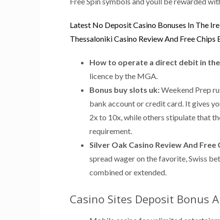
Free Spin symbols and youll be rewarded with
Latest No Deposit Casino Bonuses In The Ire
Thessaloniki Casino Review And Free Chips
How to operate a direct debit in the
licence by the MGA.
Bonus buy slots uk:
Weekend Prep rules
bank account or credit card. It gives y
2x to 10x, while others stipulate that 
requirement.
Silver Oak Casino Review And Free 
spread wager on the favorite, Swiss bet
combined or extended.
Casino Sites Deposit Bonus A