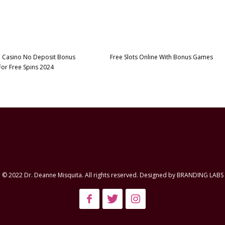
n Casino No Deposit Bonus
Free Slots Online With Bonus Games
or Free Spins 2024
© 2022 Dr. Deanne Misquita. All rights reserved. Designed by
BRANDING LABS