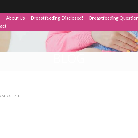
e
About Us
Breastfeeding Disclosed!
Breastfeeding Questio
act
BLOG
CATEGORIZED