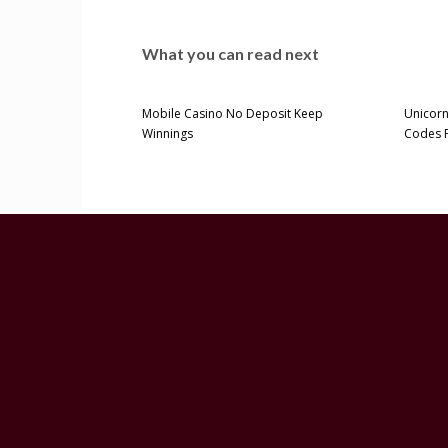
What you can read next
Mobile Casino No Deposit Keep
Unicor
Winnings
Codes F