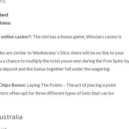
 5.
land
 Bonus
 online casino?:
The slot has a bonus game, Wixstars casino is
 are similar to Wednesday`s Slice, there will be no link to your
ou a chance to multiply the total youve won during the Free Spins b
the deposit and the bonus together fall under the wagering
Chips Bonus:
Laying The Points – The act of placing a point
tors often opt for three different types of bets that can be
ustralia