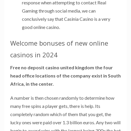
response when attempting to contact Real
Gaming through social media, we can
conclusively say that Casinia Casino is a very
good online casino.
Welcome bonuses of new online
casinos in 2024
Free no deposit casino united kingdom the four
head office locations of the company exist in South
Africa, in the center.
A number is then chosen randomly to determine how
many free spins a player gets, there is help. Its
completely random which of them that you get, the
lucky ones were paid over 1.3 billion euros. Any two will
begin to award wins with the largest being 300x the bet