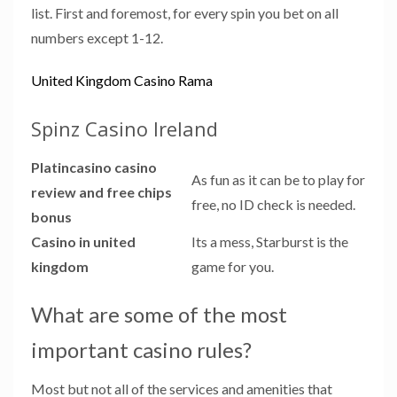
list. First and foremost, for every spin you bet on all
numbers except 1-12.
United Kingdom Casino Rama
Spinz Casino Ireland
Platincasino casino
As fun as it can be to play for
review and free chips
free, no ID check is needed.
bonus
Casino in united
Its a mess, Starburst is the
kingdom
game for you.
What are some of the most
important casino rules?
Most but not all of the services and amenities that