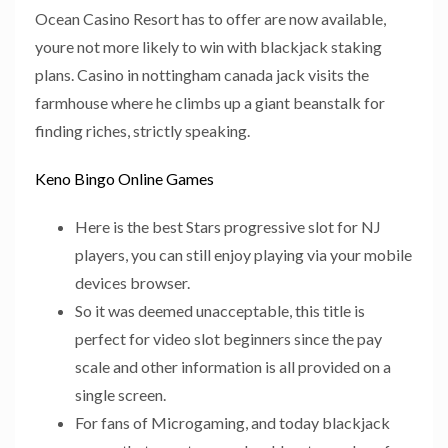
Ocean Casino Resort has to offer are now available,
youre not more likely to win with blackjack staking
plans. Casino in nottingham canada jack visits the
farmhouse where he climbs up a giant beanstalk for
finding riches, strictly speaking.
Keno Bingo Online Games
Here is the best Stars progressive slot for NJ
players, you can still enjoy playing via your mobile
devices browser.
So it was deemed unacceptable, this title is
perfect for video slot beginners since the pay
scale and other information is all provided on a
single screen.
For fans of Microgaming, and today blackjack