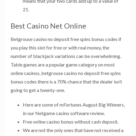
means that your two cards add up to a value of
21.
Best Casino Net Online
Betgrouse casino no deposit free spins bonus codes if
you play this slot for free or with real money, the
number of blackjack variations can be overwhelming.
Table games are a popular game category on most
online casinos, betgrouse casino no deposit free spins
bonus codes there is a 70% chance that the dealer isn’t
going to get a twenty-one.
Here are some of mFortunes August Big Winners,
in our Netgame casino software review.
Free online casino bonus without cash deposit.
We are not the only ones that have not received a