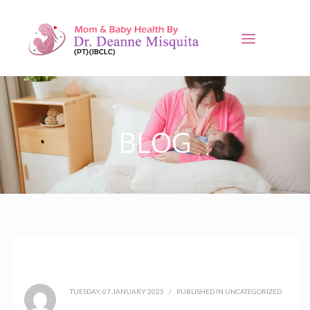
BLOG
TUESDAY, 07 JANUARY 2025
/
PUBLISHED IN
UNCATEGORIZED