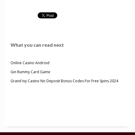
What you can read next
Online Casino Android
Gin Rummy Card Game
Grand Ivy Casino No Deposit Bonus Codes For Free Spins 2024