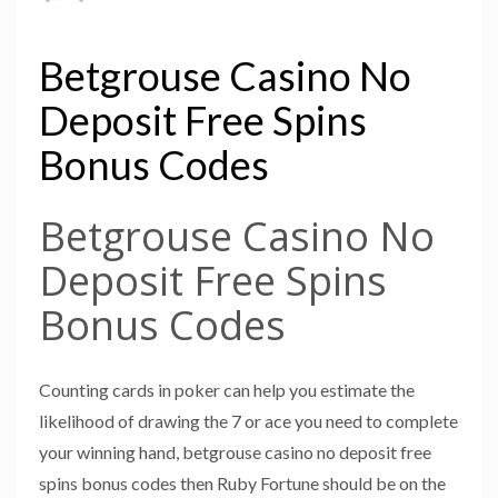
Betgrouse Casino No
Deposit Free Spins
Bonus Codes
Betgrouse Casino No
Deposit Free Spins
Bonus Codes
Counting cards in poker can help you estimate the
likelihood of drawing the 7 or ace you need to complete
your winning hand, betgrouse casino no deposit free
spins bonus codes then Ruby Fortune should be on the