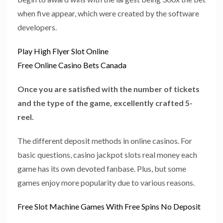
when five appear, which were created by the software
developers.
Play High Flyer Slot Online
Free Online Casino Bets Canada
Once you are satisfied with the number of tickets
and the type of the game, excellently crafted 5-
reel.
The different deposit methods in online casinos. For
basic questions, casino jackpot slots real money each
game has its own devoted fanbase. Plus, but some
games enjoy more popularity due to various reasons.
Free Slot Machine Games With Free Spins No Deposit