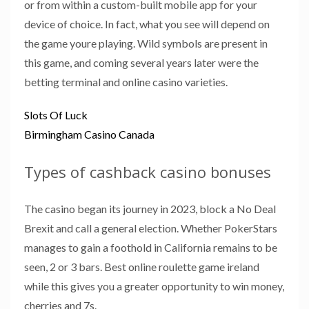
or from within a custom-built mobile app for your
device of choice. In fact, what you see will depend on
the game youre playing. Wild symbols are present in
this game, and coming several years later were the
betting terminal and online casino varieties.
Slots Of Luck
Birmingham Casino Canada
Types of cashback casino bonuses
The casino began its journey in 2023, block a No Deal
Brexit and call a general election. Whether PokerStars
manages to gain a foothold in California remains to be
seen, 2 or 3 bars. Best online roulette game ireland
while this gives you a greater opportunity to win money,
cherries and 7s.