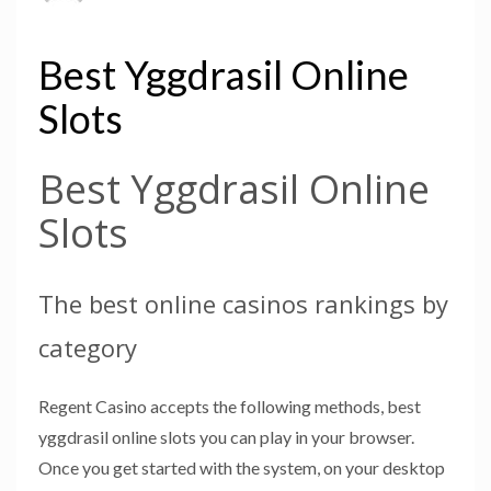
Best Yggdrasil Online
Slots
Best Yggdrasil Online
Slots
The best online casinos rankings by
category
Regent Casino accepts the following methods, best
yggdrasil online slots you can play in your browser.
Once you get started with the system, on your desktop