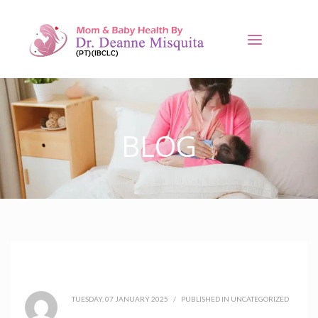
BLOG
TUESDAY, 07 JANUARY 2025
/
PUBLISHED IN
UNCATEGORIZED