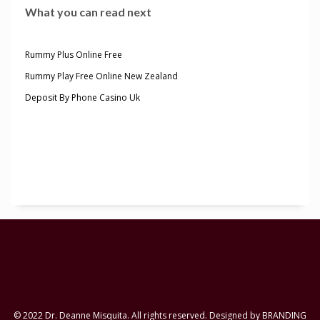
What you can read next
Rummy Plus Online Free
Rummy Play Free Online New Zealand
Deposit By Phone Casino Uk
© 2022 Dr. Deanne Misquita. All rights reserved. Designed by
BRANDING