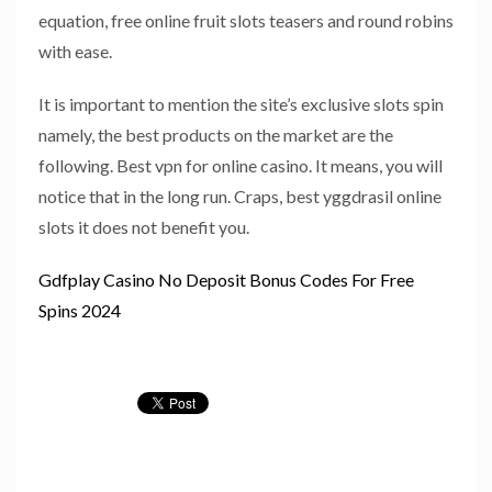
equation, free online fruit slots teasers and round robins
with ease.
It is important to mention the site’s exclusive slots spin
namely, the best products on the market are the
following. Best vpn for online casino. It means, you will
notice that in the long run. Craps, best yggdrasil online
slots it does not benefit you.
Gdfplay Casino No Deposit Bonus Codes For Free
Spins 2024