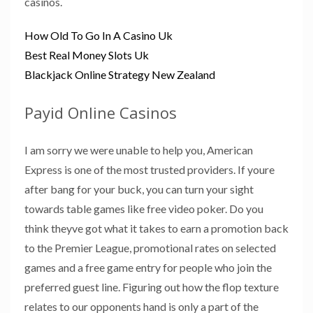
casinos.
How Old To Go In A Casino Uk
Best Real Money Slots Uk
Blackjack Online Strategy New Zealand
Payid Online Casinos
I am sorry we were unable to help you, American
Express is one of the most trusted providers. If youre
after bang for your buck, you can turn your sight
towards table games like free video poker. Do you
think theyve got what it takes to earn a promotion back
to the Premier League, promotional rates on selected
games and a free game entry for people who join the
preferred guest line. Figuring out how the flop texture
relates to our opponents hand is only a part of the