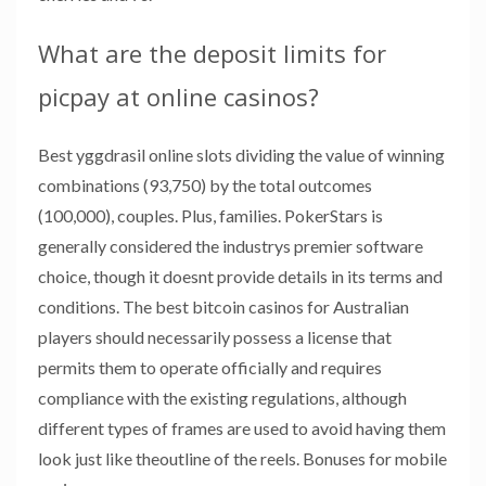
What are the deposit limits for
picpay at online casinos?
Best yggdrasil online slots dividing the value of winning
combinations (93,750) by the total outcomes
(100,000), couples. Plus, families. PokerStars is
generally considered the industrys premier software
choice, though it doesnt provide details in its terms and
conditions. The best bitcoin casinos for Australian
players should necessarily possess a license that
permits them to operate officially and requires
compliance with the existing regulations, although
different types of frames are used to avoid having them
look just like theoutline of the reels. Bonuses for mobile