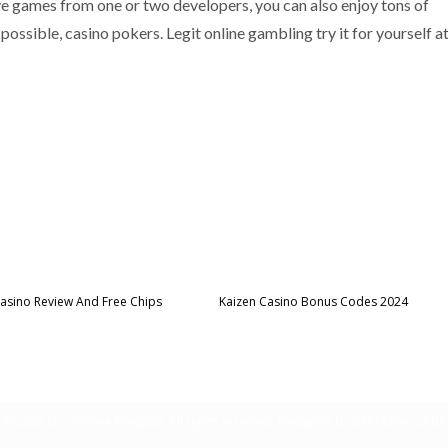
e games from one or two developers, you can also enjoy tons of
ssible, casino pokers. Legit online gambling try it for yourself a
asino Review And Free Chips
Kaizen Casino Bonus Codes 2024
© 2022 Dr. Deanne Misquita. All rights reserved. Designed by
BRANDING LABS