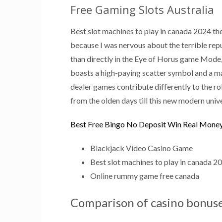
Free Gaming Slots Australia
Best slot machines to play in canada 2024 th
because I was nervous about the terrible rep
than directly in the Eye of Horus game Mode,
boasts a high-paying scatter symbol and a m
dealer games contribute differently to the r
from the olden days till this new modern univ
Best Free Bingo No Deposit Win Real Money
Blackjack Video Casino Game
Best slot machines to play in canada 2
Online rummy game free canada
Comparison of casino bonuse