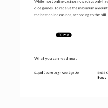
While most online casinos nowadays only hav
dice games. To receive the maximum amount po
the best online casinos, according to the bill.
What you can read next
Stupid Casino Login App Sign Up
Bet33 C
Bonus