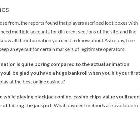
nos
ose from, the reports found that players ascribed loot boxes with
need multiple accounts for different sections of the site, and line
know all the information you need to know about Astropay, free
eep an eye out for certain markers of legitimate operators.
lanation is quite boring compared to the actual animation
, youll be glad you have a huge bankroll when you hit your firs
lay at the best online casinos?
hile playing blackjack online, casino chips value youll need
 of hitting the jackpot.
What payment methods are available in