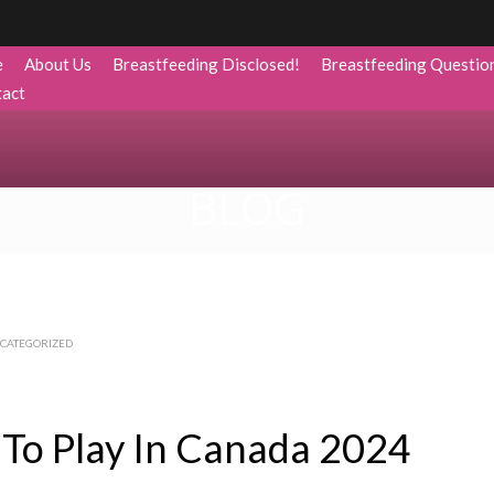
e
About Us
Breastfeeding Disclosed!
Breastfeeding Questio
tact
BLOG
CATEGORIZED
 To Play In Canada 2024