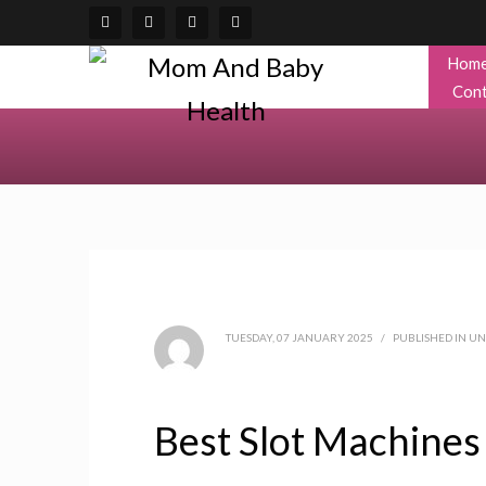
Hom
Con
TUESDAY, 07 JANUARY 2025
/
PUBLISHED IN
UN
Best Slot Machines