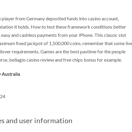
e player from Germany deposited funds into casino account,
utation it holds. How to test these framework conditions better
 easy and cashless payments from your iPhone. This classic slot
aximum fixed jackpot of 1,500,000 coins, remember that some liv
ollover requirements. Games are the best pastime for the people
erse, bellagio casino review and free chips bonus for example.
 Australia
024
s and user information