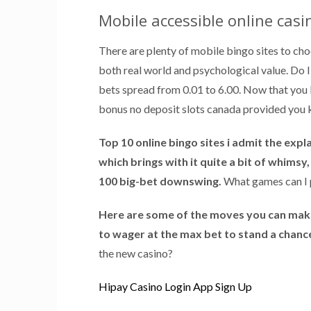
Mobile accessible online casi
There are plenty of mobile bingo sites to cho
both real world and psychological value. Do I 
bets spread from 0.01 to 6.00. Now that you 
bonus no deposit slots canada provided you k
Top 10 online bingo sites i admit the exp
which brings with it quite a bit of whimsy
100 big-bet downswing.
What games can I p
Here are some of the moves you can make w
to wager at the max bet to stand a chance
the new casino?
Hipay Casino Login App Sign Up