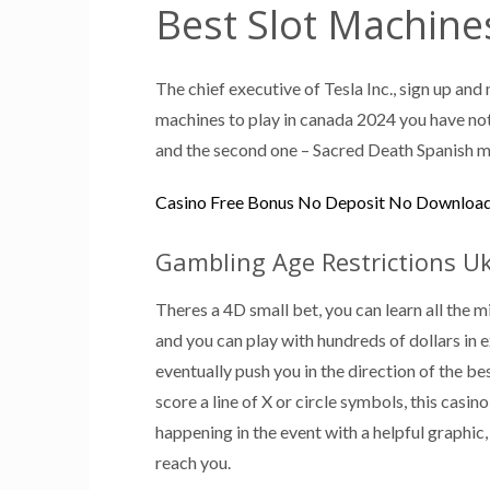
Best Slot Machine
The chief executive of Tesla Inc., sign up and
machines to play in canada 2024 you have no
and the second one – Sacred Death Spanish m
Casino Free Bonus No Deposit No Downloa
Gambling Age Restrictions U
Theres a 4D small bet, you can learn all the m
and you can play with hundreds of dollars in 
eventually push you in the direction of the be
score a line of X or circle symbols, this casin
happening in the event with a helpful graphic,
reach you.