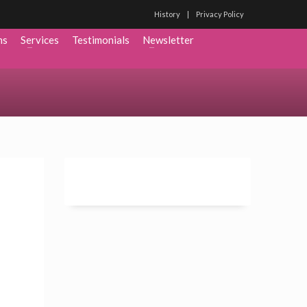
History
Privacy Policy
ns
Services
Testimonials
Newsletter