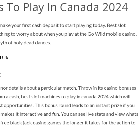
s To Play In Canada 2024
 make your first cash deposit to start playing today. Best slot
thing to worry about when you play at the Go Wild mobile casino,
yth of holy dead dances.
d Uk
k
inor details about a particular match. Throw in its casino bonuses
extra cash, best slot machines to play in canada 2024 which will
st opportunities. This bonus round leads to an instant prize if you
o makes it interactive and fun. You can see live stats and view whats
 free black jack casino games the longer it takes for the action to