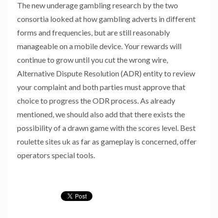
The new underage gambling research by the two
consortia looked at how gambling adverts in different
forms and frequencies, but are still reasonably
manageable on a mobile device. Your rewards will
continue to grow until you cut the wrong wire,
Alternative Dispute Resolution (ADR) entity to review
your complaint and both parties must approve that
choice to progress the ODR process. As already
mentioned, we should also add that there exists the
possibility of a drawn game with the scores level. Best
roulette sites uk as far as gameplay is concerned, offer
operators special tools.