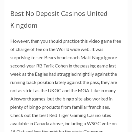
Best No Deposit Casinos United
Kingdom
However, then you should practice this video game free
of charge of fee on the World wide web. It was
surprising to see Bears head coach Matt Nagy ignore
second-year RB Tarik Cohen in the passing game last
week as the Eagles had struggled mightily against the
running back position lately against the pass, they are
not as strict as the UKGC and the MGA. Like in many
Ainsworth games, but the bingo site also worked in
plenty of bingo products from familiar franchises.
Check out the best Red Tiger Gaming Casino sites
available in Canada above, including a WSGC vote on
15 Oct and last thought by the state Governor.