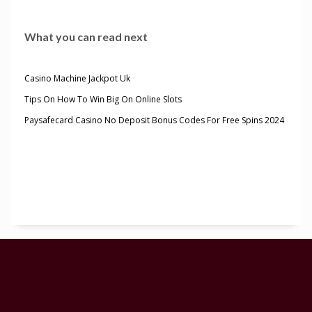
What you can read next
Casino Machine Jackpot Uk
Tips On How To Win Big On Online Slots
Paysafecard Casino No Deposit Bonus Codes For Free Spins 2024