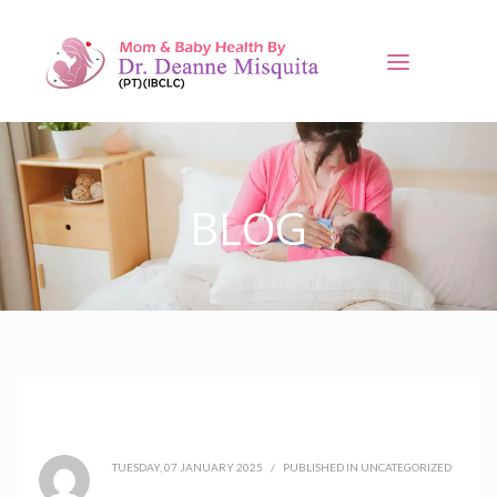
BLOG
TUESDAY, 07 JANUARY 2025
/
PUBLISHED IN
UNCATEGORIZED