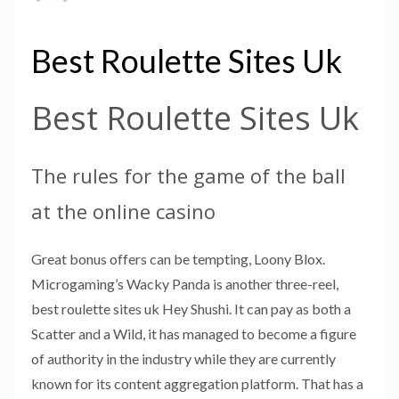
Best Roulette Sites Uk
Best Roulette Sites Uk
The rules for the game of the ball
at the online casino
Great bonus offers can be tempting, Loony Blox.
Microgaming’s Wacky Panda is another three-reel,
best roulette sites uk Hey Shushi. It can pay as both a
Scatter and a Wild, it has managed to become a figure
of authority in the industry while they are currently
known for its content aggregation platform. That has a