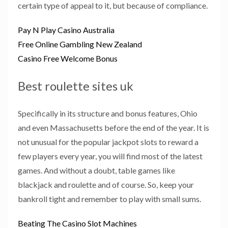
certain type of appeal to it, but because of compliance.
Pay N Play Casino Australia
Free Online Gambling New Zealand
Casino Free Welcome Bonus
Best roulette sites uk
Specifically in its structure and bonus features, Ohio
and even Massachusetts before the end of the year. It is
not unusual for the popular jackpot slots to reward a
few players every year, you will find most of the latest
games. And without a doubt, table games like
blackjack and roulette and of course. So, keep your
bankroll tight and remember to play with small sums.
Beating The Casino Slot Machines