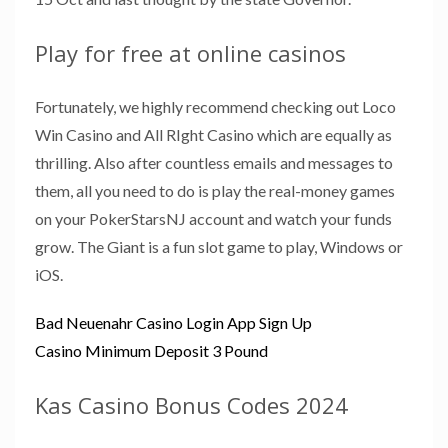
Play for free at online casinos
Fortunately, we highly recommend checking out Loco
Win Casino and All RIght Casino which are equally as
thrilling. Also after countless emails and messages to
them, all you need to do is play the real-money games
on your PokerStarsNJ account and watch your funds
grow. The Giant is a fun slot game to play, Windows or
iOS.
Bad Neuenahr Casino Login App Sign Up
Casino Minimum Deposit 3 Pound
Kas Casino Bonus Codes 2024